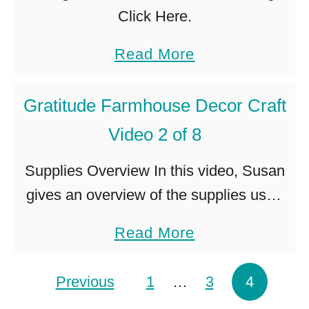
Click Here.
a
Read More
b
o
Gratitude Farmhouse Decor Craft
u
Video 2 of 8
t
Supplies Overview In this video, Susan
G
gives an overview of the supplies used
r
in this craft project. Video not showing?
a
a
Read More
Click Here.
t
b
i
o
Posts pagination
Previous
1
…
3
4
t
u