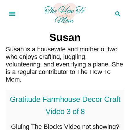
S
S
k
e
a
i
r
Susan
p
c
t
Susan is a housewife and mother of two
h
who enjoys crafting, juggling,
o
volunteering, and even flying a plane. She
C
is a regular contributor to The How To
o
Mom.
n
Gratitude Farmhouse Decor Craft
t
e
Video 3 of 8
n
Gluing The Blocks Video not showing?
t