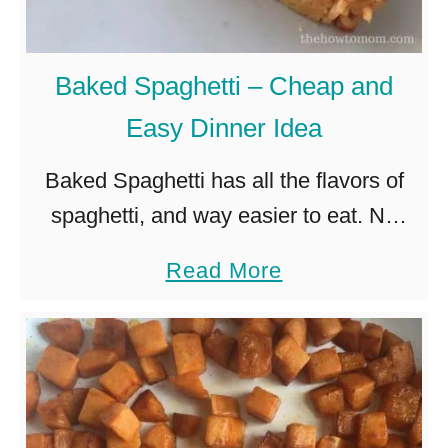
P
e
R
m
I
s
Baked Spaghetti – Cheap and
N
o
Easy Dinner Idea
T
t
A
Baked Spaghetti has all the flavors of
h
B
spaghetti, and way easier to eat. No
e
L
more slurping noodles! The eggs and
y
a
Read More
E
parmesan flavorfully bind the noodles
’
b
together so you can cut …
r
o
e
u
n
t
o
B