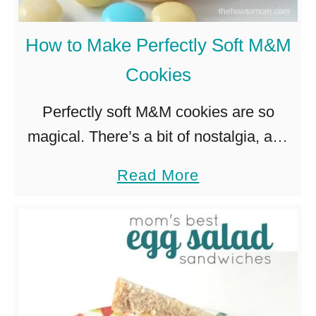
n
y
S
D
How to Make Perfectly Soft M&M
u
i
Cookies
g
n
a
n
Perfectly soft M&M cookies are so
r
e
magical. There’s a bit of nostalgia, and
S
r
something extra special about them.
a
Read More
w
I
And if you put out a plate of chocolate
b
e
d
chip cookies AND …
o
e
e
u
t
a
t
P
H
o