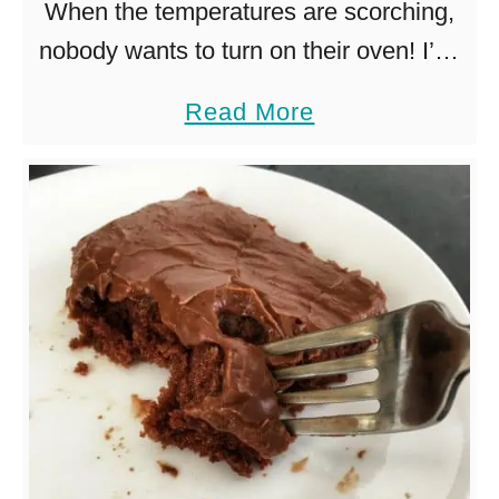
When the temperatures are scorching,
nobody wants to turn on their oven! I’ve
put together a list of over 30 yummy no
a
Read More
bake desserts, no stoves or ovens
b
required! How, …
o
u
t
3
0
+
N
o