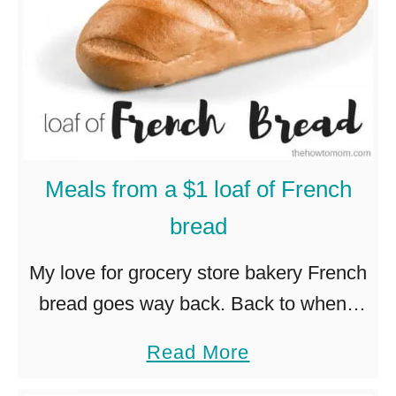
w
i
c
h
e
s
Meals from a $1 loaf of French
bread
My love for grocery store bakery French
bread goes way back. Back to when I
was in high school, and I would (no
a
Read More
joke!) stop at Albertson’s on my way …
b