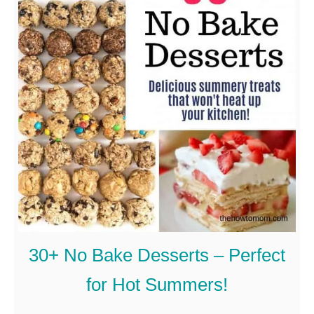
30+ No Bake Desserts – Perfect
for Hot Summers!