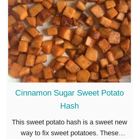
t
a
s
k
o
e
g
d
g
S
y
p
!
a
g
Cinnamon Sugar Sweet Potato
h
Hash
e
t
This sweet potato hash is a sweet new
t
way to fix sweet potatoes. These