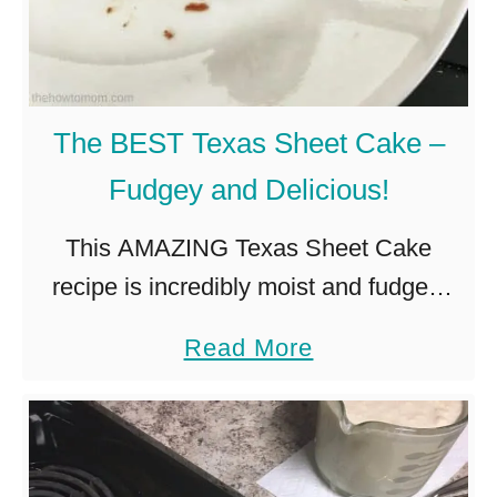
B
a
k
e
The BEST Texas Sheet Cake –
D
Fudgey and Delicious!
e
s
This AMAZING Texas Sheet Cake
s
recipe is incredibly moist and fudgey,
e
with the perfect crinkly topped icing. A
a
Read More
r
cross between a chocolate cake and a
b
t
brownie, its a true Texan …
o
s
u
–