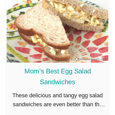
o
t
w
a
t
t
o
o
M
H
a
a
k
s
e
h
Mom’s Best Egg Salad
P
Sandwiches
e
r
These delicious and tangy egg salad
f
sandwiches are even better than the
e
ones you fondly remember from your