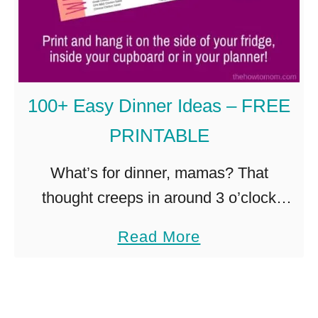
g
F
e
r
y
e
a
e
100+ Easy Dinner Ideas – FREE
n
z
PRINTABLE
d
e
D
P
What’s for dinner, mamas? That
e
a
thought creeps in around 3 o’clock
l
n
everyday. I try to menu plan each week,
a
Read More
i
c
and some weeks it works out. And
b
c
a
some weeks, not so …
o
i
k
u
o
e