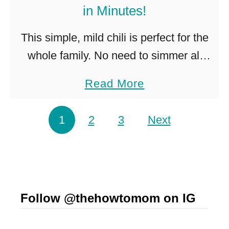
in Minutes!
$
1
This simple, mild chili is perfect for the
l
whole family. No need to simmer all
o
day, this easy chili is ready in minutes!
a
Read More
a
This recipe is a great easy chili. …
b
f
o
Posts pagination
1
2
3
Next
o
u
f
t
F
S
r
i
e
Follow @thehowtomom on IG
m
n
p
c