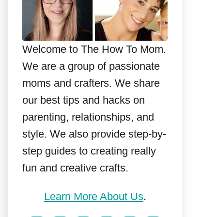
Welcome to The How To Mom.
We are a group of passionate
moms and crafters. We share
our best tips and hacks on
parenting, relationships, and
style. We also provide step-by-
step guides to creating really
fun and creative crafts.
Learn More About Us
.