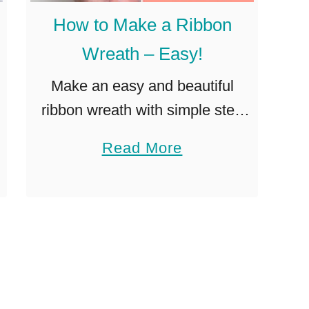
a
How to Make a Ribbon
k
Wreath – Easy!
e
a
Make an easy and beautiful
B
ribbon wreath with simple step
e
by step instructions. Perfect DIY
a
Read More
a
wreath project for any skill level!
b
u
Ribbon wreaths (similar to deco
o
t
mesh wreaths or burlap …
u
i
t
f
H
u
o
l