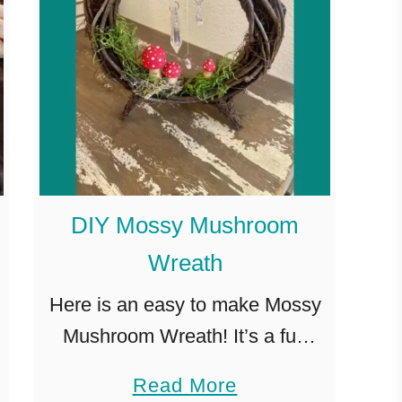
DIY Mossy Mushroom
Wreath
Here is an easy to make Mossy
Mushroom Wreath! It’s a fun
and inexpensive way to bring a
a
Read More
feeling of a magical forest into