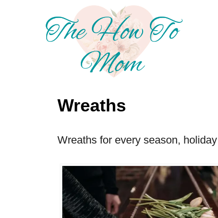
S
k
i
p
t
o
Wreaths
C
o
Wreaths for every season, holiday 
n
t
e
n
t