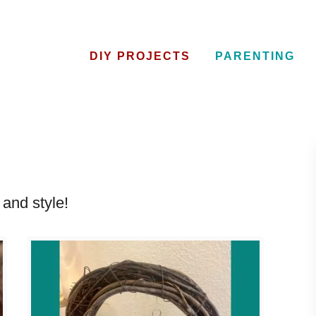
DIY PROJECTS
PARENTING
and style!