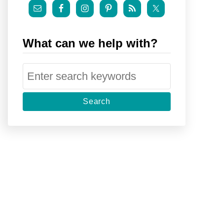
What can we help with?
S
e
a
r
c
h
f
o
r