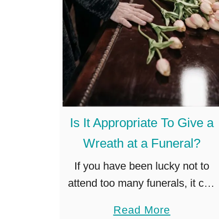
Is It Appropriate To Give a
Wreath at a Funeral?
If you have been lucky not to
attend too many funerals, it can
be confusing when you
a
Read More
suddenly have to think about