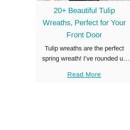
k
s
20+ Beautiful Tulip
e
t
a
Wreaths, Perfect for Your
)
B
Front Door
u
Tulip wreaths are the perfect
r
spring wreath! I’ve rounded up
l
over 30 of my favorites, so you
a
a
Read More
can choose the perfect tulip
p
b
wreath for your front door! I
W
o
have an extremely …
r
u
e
t
a
2