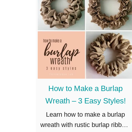
e
t
r
h
a
C
l
r
?
a
f
t
!
(
How to Make a Burlap
S
Wreath – 3 Easy Styles!
u
p
Learn how to make a burlap
e
wreath with rustic burlap ribbon,