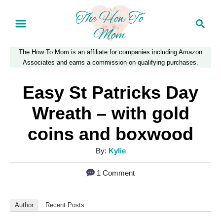
S
S
k
e
a
i
The How To Mom is an affiliate for companies including Amazon
r
p
Associates and earns a commission on qualifying purchases.
c
t
h
Easy St Patricks Day
o
Wreath – with gold
C
coins and boxwood
o
n
A
By:
Kylie
u
t
1 Comment
t
e
h
n
o
Author
Recent Posts
r
t