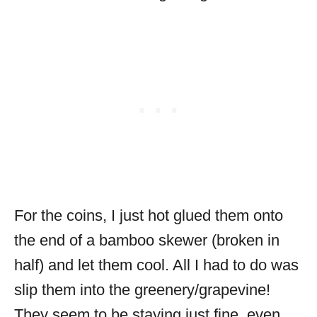
For the coins, I just hot glued them onto
the end of a bamboo skewer (broken in
half) and let them cool. All I had to do was
slip them into the greenery/grapevine!
They seem to be staying just fine, even