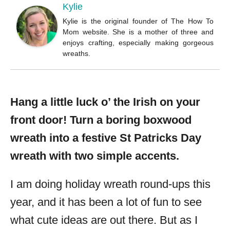
Kylie
Kylie is the original founder of The How To
Mom website. She is a mother of three and
enjoys crafting, especially making gorgeous
wreaths.
Hang a little luck o’ the Irish on your
front door! Turn a boring boxwood
wreath into a festive St Patricks Day
wreath with two simple accents.
I am doing holiday wreath round-ups this
year, and it has been a lot of fun to see
what cute ideas are out there. But as I