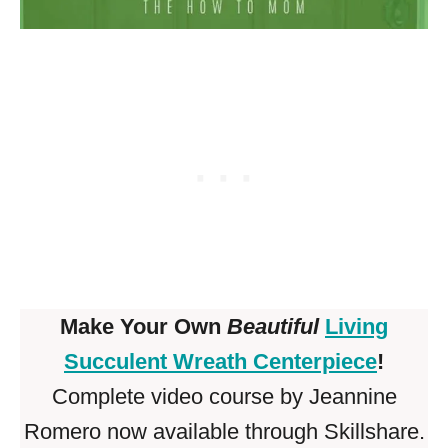
Make Your Own
Beautiful
Living
Succulent Wreath Centerpiece
!
Complete video course by Jeannine
Romero now available through Skillshare.