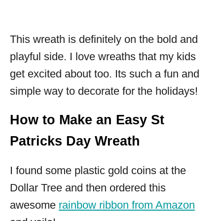
This wreath is definitely on the bold and
playful side. I love wreaths that my kids
get excited about too. Its such a fun and
simple way to decorate for the holidays!
How to Make an Easy St
Patricks Day Wreath
I found some plastic gold coins at the
Dollar Tree and then ordered this
awesome
rainbow ribbon from Amazon