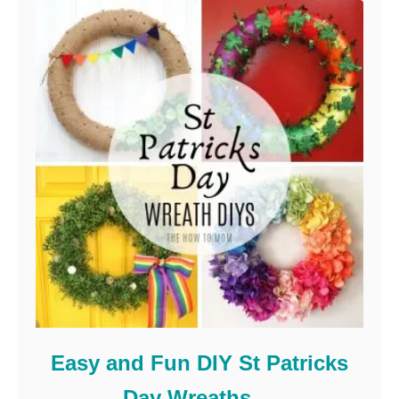
Easy and Fun DIY St Patricks
Day Wreaths