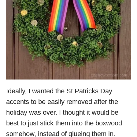
Ideally, I wanted the St Patricks Day
accents to be easily removed after the
holiday was over. I thought it would be
best to just stick them into the boxwood
somehow, instead of glueing them in.