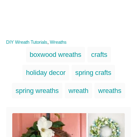
C
DIY Wreath Tutorials
,
Wreaths
a
T
boxwood wreaths
crafts
t
a
e
g
g
holiday decor
spring crafts
o
s
r
i
spring wreaths
wreath
wreaths
e
s
Post navigation