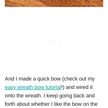
And I made a quick bow (check out my
easy wreath bow tutorial
!) and wired it
onto the wreath. I keep going back and
forth about whether I like the bow on the