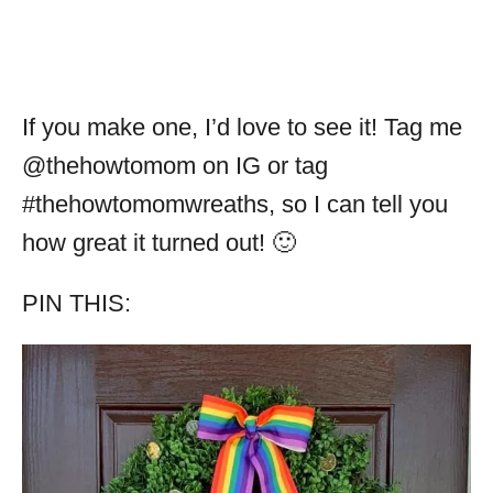
If you make one, I’d love to see it! Tag me
@thehowtomom on IG or tag
#thehowtomomwreaths, so I can tell you
how great it turned out! 🙂
PIN THIS: