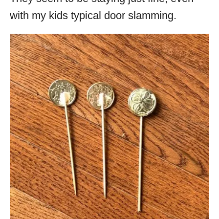
with my kids typical door slamming.