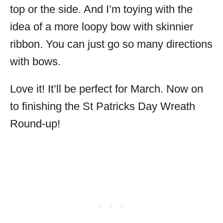
top or the side. And I’m toying with the
idea of a more loopy bow with skinnier
ribbon. You can just go so many directions
with bows.
Love it! It’ll be perfect for March. Now on
to finishing the St Patricks Day Wreath
Round-up!