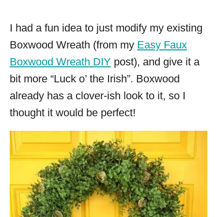
I had a fun idea to just modify my existing
Boxwood Wreath (from my
Easy Faux
Boxwood Wreath DIY
post), and give it a
bit more “Luck o’ the Irish”. Boxwood
already has a clover-ish look to it, so I
thought it would be perfect!