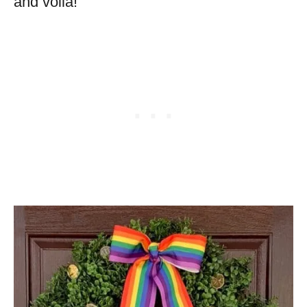
and voila!