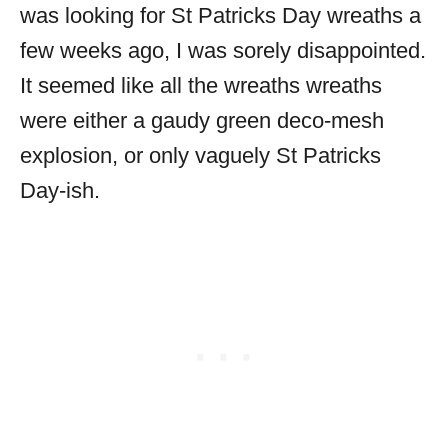
was looking for St Patricks Day wreaths a
few weeks ago, I was sorely disappointed.
It seemed like all the wreaths wreaths
were either a gaudy green deco-mesh
explosion, or only vaguely St Patricks
Day-ish.