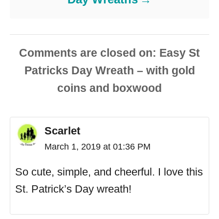
Comments are closed
Scarlet
March 1, 2019 at 01:36 PM
So cute, simple, and cheerful. I love this
St. Patrick’s Day wreath!