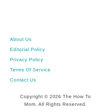
About Us
Editorial Policy
Privacy Policy
Terms Of Service
Contact Us
Copyright ©
2026 The How To
Mom. All Rights Reserved.