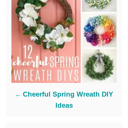
Cheerful Spring Wreath DIY
Ideas