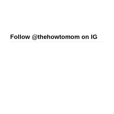
Follow @thehowtomom on IG