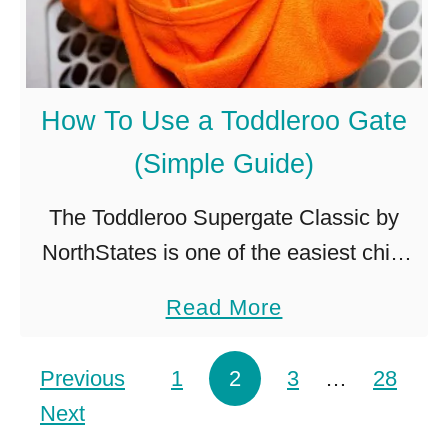
D
o
W
How To Use a Toddleroo Gate
h
(Simple Guide)
e
n
The Toddleroo Supergate Classic by
a
NorthStates is one of the easiest child
T
security gates to install and use,
a
Read More
o
making the child-proofing process a
b
d
little bit easier. Here’s how you can …
o
Posts pagination
Previous
1
2
d
3
…
28
u
Next
l
t