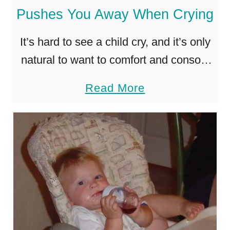
Pushes You Away When Crying
r
i
It’s hard to see a child cry, and it’s only
a
natural to want to comfort and console
t
them. But what if the little one pushes
a
Read More
e
you away and says no …
b
T
o
o
u
G
t
i
W
v
h
e
a
a