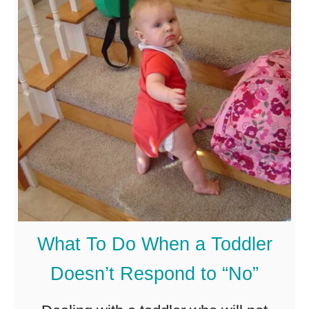
a
l
l
A
s
l
e
e
p
o
What To Do When a Toddler
n
Doesn’t Respond to “No”
t
h