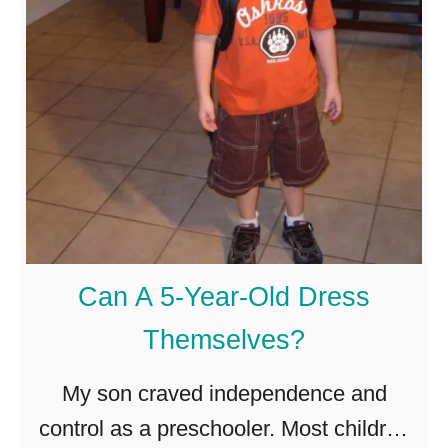
s
I
t
N
o
r
m
a
Can A 5-Year-Old Dress
l
Themselves?
f
o
My son craved independence and
r
control as a preschooler. Most children