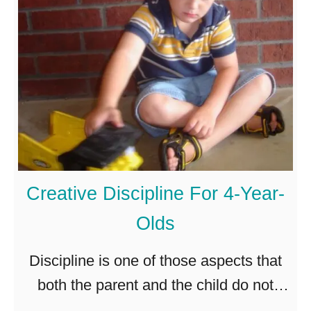
h
h
p
o
e
?
u
m
l
s
d
e
a
l
3
v
-
e
Creative Discipline For 4-Year-
Y
s
Olds
e
?
a
Discipline is one of those aspects that
r
both the parent and the child do not
-
look forward to. Fortunately, there are