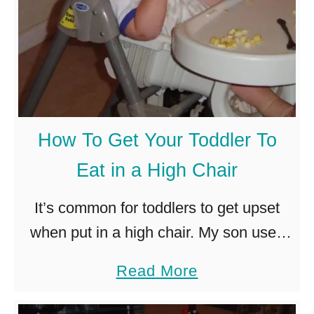
t
W
T
r
o
e
D
a
o
t
W
h
How To Get Your Toddler To
h
a
Eat in a High Chair
e
t
n
a
It’s common for toddlers to get upset
a
F
when put in a high chair. My son used
T
u
to throw a fit every time! Sometimes the
a
Read More
o
n
problem is that the high chair …
b
d
e