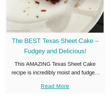
The BEST Texas Sheet Cake –
Fudgey and Delicious!
This AMAZING Texas Sheet Cake
recipe is incredibly moist and fudgey,
with the perfect crinkly topped icing. A
a
Read More
cross between a chocolate cake and a
b
brownie, its a true Texan …
o