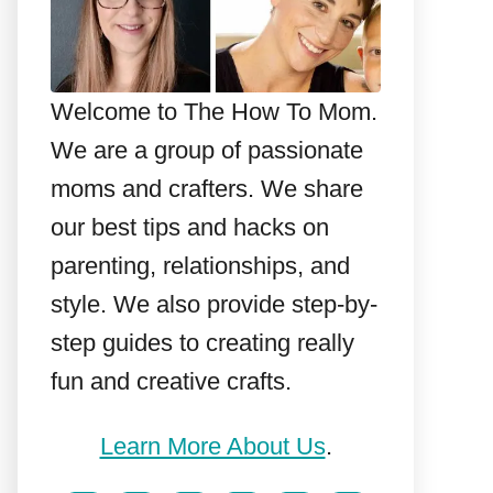
Welcome to The How To Mom.
We are a group of passionate
moms and crafters. We share
our best tips and hacks on
parenting, relationships, and
style. We also provide step-by-
step guides to creating really
fun and creative crafts.
Learn More About Us
.