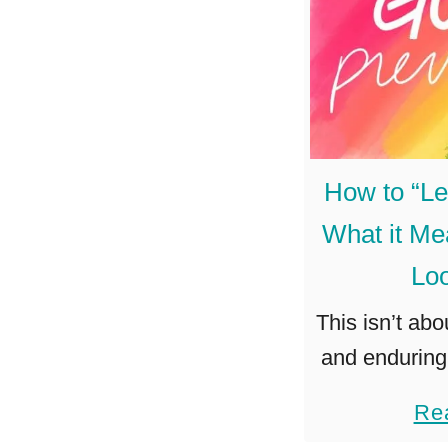
How to “Le
What it Me
Loo
This isn’t ab
and enduring 
about allowin
Re
success. To j