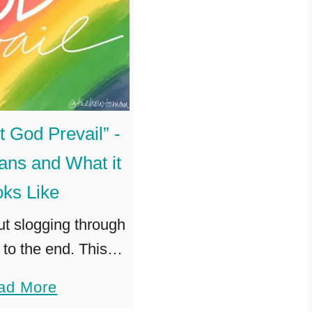
t God Prevail” -
ans and What it
ks Like
out slogging through
to the end. This is
g God to lead us to
a
ad More
oy. To triumph. Let
b