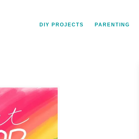
DIY PROJECTS
PARENTING