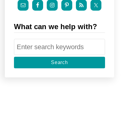
What can we help with?
S
e
a
r
c
h
f
o
r