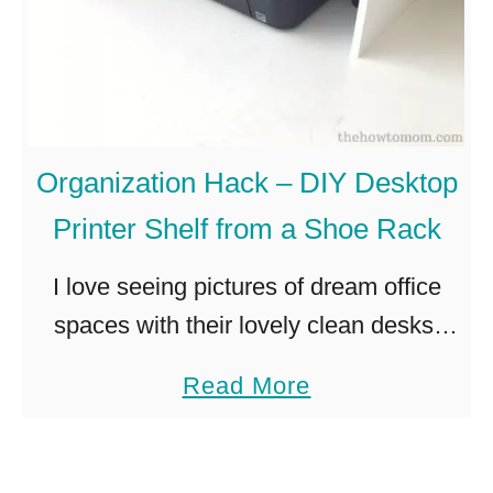
Organization Hack – DIY Desktop
Printer Shelf from a Shoe Rack
I love seeing pictures of dream office
spaces with their lovely clean desks,
their miraculous lack of cords (how…?!)
a
Read More
and lack of computer garbage. Those
b
gorgeous desks are pristine and …
o