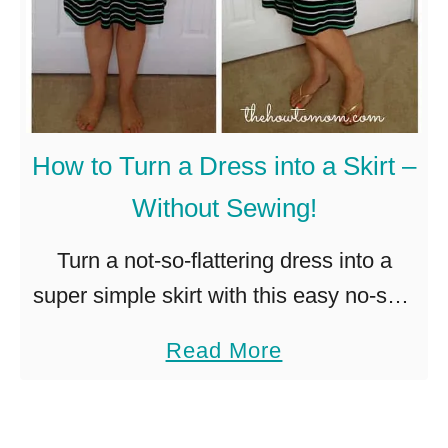
How to Turn a Dress into a Skirt –
Without Sewing!
Turn a not-so-flattering dress into a
super simple skirt with this easy no-sew
technique! I found this summery dress
a
Read More
at JCrew a few months ago, and loved
b
the colors. It …
o