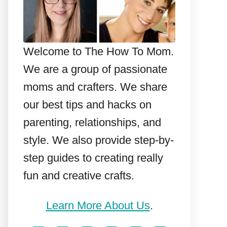
Welcome to The How To Mom.
We are a group of passionate
moms and crafters. We share
our best tips and hacks on
parenting, relationships, and
style. We also provide step-by-
step guides to creating really
fun and creative crafts.
Learn More About Us
.