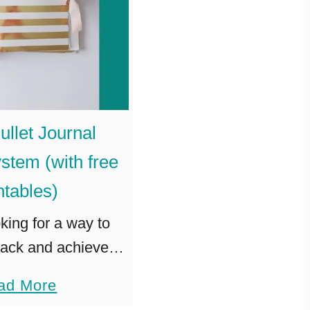
ullet Journal
stem (with free
ntables)
oking for a way to
rack and achieve
 the Goals Bullet
a
ad More
ner System is for
b