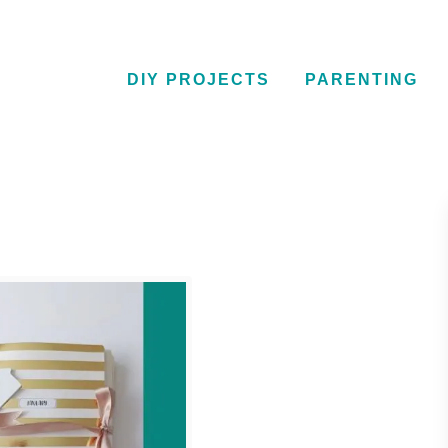
DIY PROJECTS
PARENTING