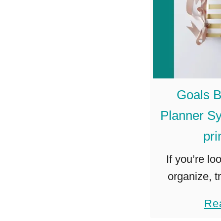
Goals B
Planner Sy
pri
If you’re lo
organize, t
your goals,
Re
Journal Plan