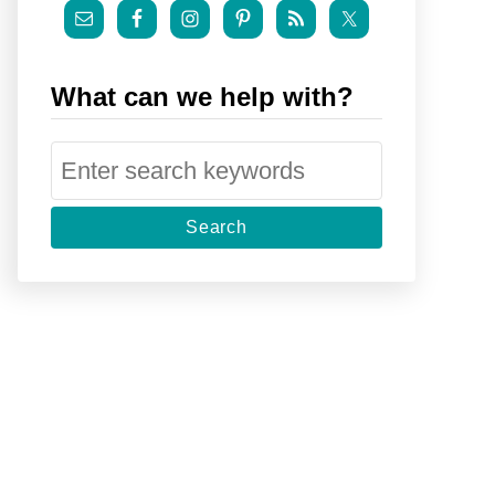
What can we help with?
S
e
a
r
c
h
f
o
r