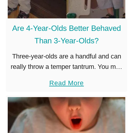
e
!
a
)
r
Are 4-Year-Olds Better Behaved
-
Than 3-Year-Olds?
O
l
Three-year-olds are a handful and can
d
really throw a temper tantrum. You may
T
find yourself wondering if things will get
a
Read More
o
better when your child turns four. Four-
b
S
year-olds are usually better …
o
l
u
e
t
e