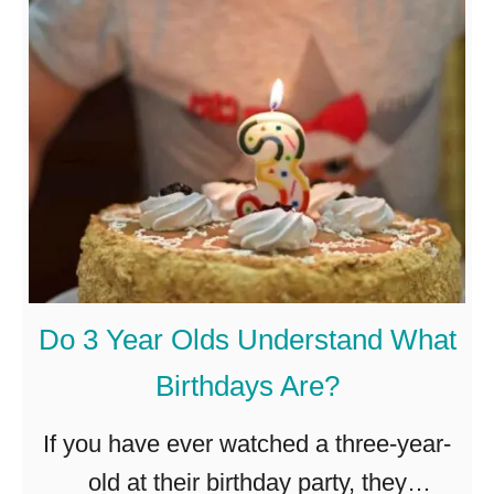
A
p
r
I
e
n
4
T
-
h
Y
e
e
i
a
r
r
O
Do 3 Year Olds Understand What
-
w
Birthdays Are?
O
n
l
R
If you have ever watched a three-year-
d
o
old at their birthday party, they