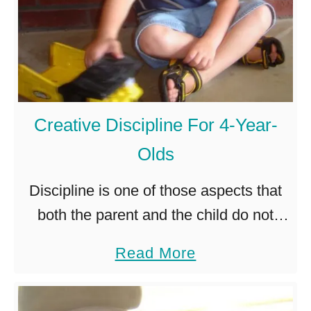
l
s
d
e
a
l
3
v
-
e
Creative Discipline For 4-Year-
Y
s
Olds
e
?
a
Discipline is one of those aspects that
r
both the parent and the child do not
-
look forward to. Fortunately, there are
a
Read More
O
various creative ways to carry out the
b
l
discipline in …
o
d