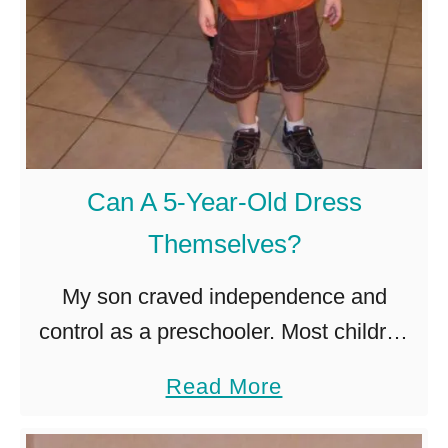
Can A 5-Year-Old Dress
Themselves?
My son craved independence and
control as a preschooler. Most children
show interest in doing things
a
Read More
independently from age 2, but others
b
may take longer. Five-year-olds have