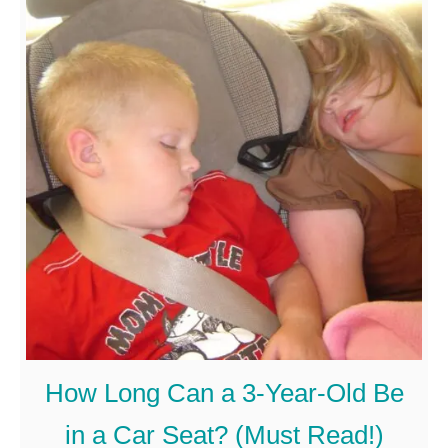
u
B
t
e
C
A
r
b
e
l
a
e
t
T
i
o
v
W
e
i
D
p
How Long Can a 3-Year-Old Be
i
e
in a Car Seat? (Must Read!)
s
T