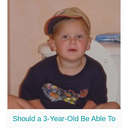
o
the cognitive ability …
u
t
C
a
n
A
5
-
Y
e
a
Should a 3-Year-Old Be Able To
r