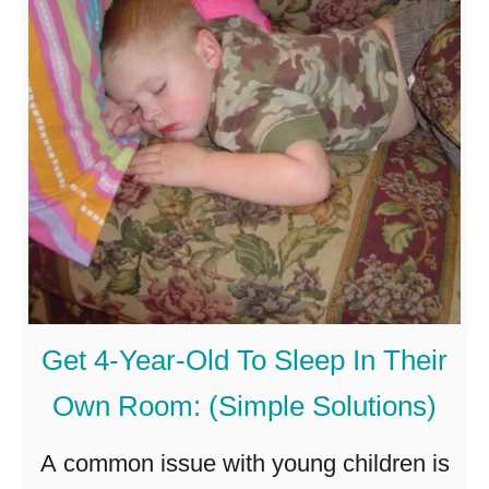
-
O
l
d
B
e
i
n
a
C
Get 4-Year-Old To Sleep In Their
a
Own Room: (Simple Solutions)
r
S
A common issue with young children is