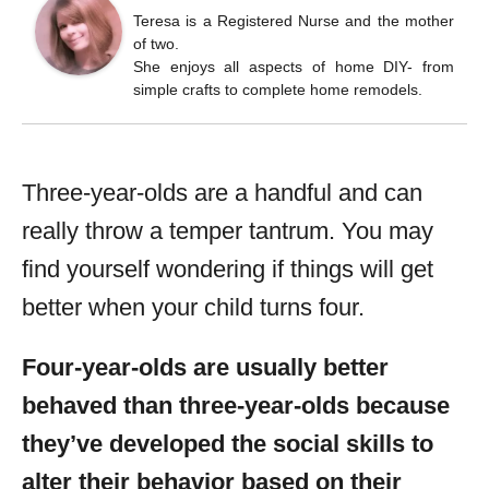
Teresa is a Registered Nurse and the mother
of two.
She enjoys all aspects of home DIY- from
simple crafts to complete home remodels.
Three-year-olds are a handful and can
really throw a temper tantrum. You may
find yourself wondering if things will get
better when your child turns four.
Four-year-olds are usually better
behaved than three-year-olds because
they’ve developed the social skills to
alter their behavior based on their