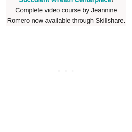
Complete video course by Jeannine
Romero now available through Skillshare.