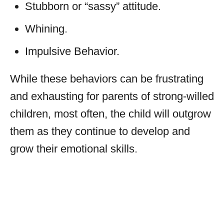
Stubborn or “sassy” attitude.
Whining.
Impulsive Behavior.
While these behaviors can be frustrating
and exhausting for parents of strong-willed
children, most often, the child will outgrow
them as they continue to develop and
grow their emotional skills.