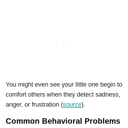
You might even see your little one begin to
comfort others when they detect sadness,
anger, or frustration (
source
).
Common Behavioral Problems