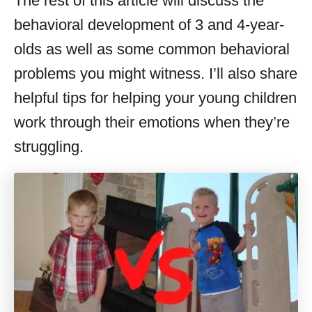
The rest of this article will discuss the
behavioral development of 3 and 4-year-
olds as well as some common behavioral
problems you might witness. I’ll also share
helpful tips for helping your young children
work through their emotions when they’re
struggling.