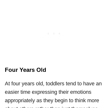
Four Years Old
At four years old, toddlers tend to have an
easier time expressing their emotions
appropriately as they begin to think more