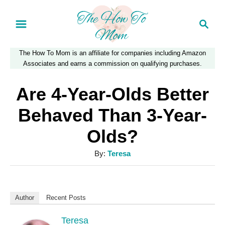
S
S
k
e
a
i
The How To Mom is an affiliate for companies including Amazon
r
p
Associates and earns a commission on qualifying purchases.
c
t
h
Are 4-Year-Olds Better
o
Behaved Than 3-Year-
C
Olds?
o
n
A
By:
Teresa
u
t
t
e
h
Author
Recent Posts
n
o
r
Teresa
t