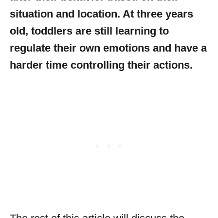
situation and location. At three years
old, toddlers are still learning to
regulate their own emotions and have a
harder time controlling their actions.