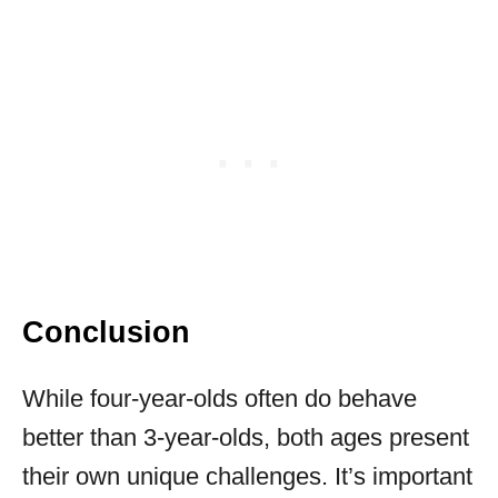
Conclusion
While four-year-olds often do behave
better than 3-year-olds, both ages present
their own unique challenges. It’s important