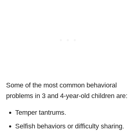
Some of the most common behavioral
problems in 3 and 4-year-old children are:
Temper tantrums.
Selfish behaviors or difficulty sharing.