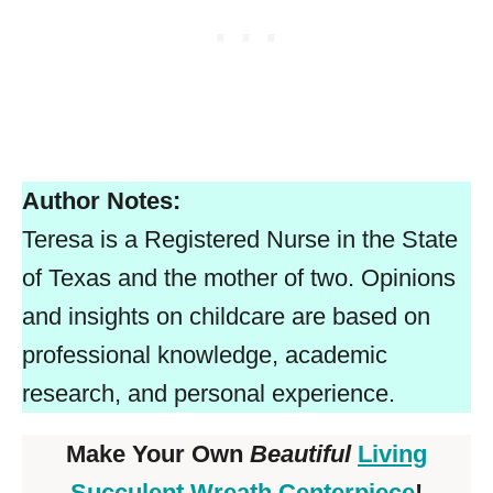
Author Notes:
Teresa is a Registered Nurse in the State
of Texas and the mother of two. Opinions
and insights on childcare are based on
professional knowledge, academic
research, and personal experience.
Make Your Own
Beautiful
Living
Succulent Wreath Centerpiece
!