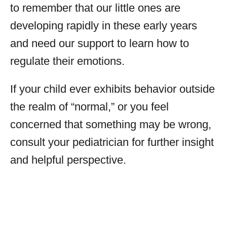
to remember that our little ones are
developing rapidly in these early years
and need our support to learn how to
regulate their emotions.
If your child ever exhibits behavior outside
the realm of “normal,” or you feel
concerned that something may be wrong,
consult your pediatrician for further insight
and helpful perspective.