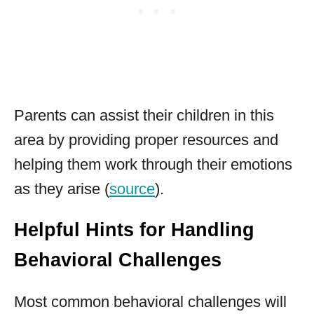
Parents can assist their children in this
area by providing proper resources and
helping them work through their emotions
as they arise (
source
).
Helpful Hints for Handling
Behavioral Challenges
Most common behavioral challenges will