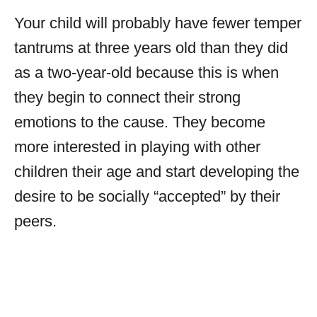
Your child will probably have fewer temper
tantrums at three years old than they did
as a two-year-old because this is when
they begin to connect their strong
emotions to the cause. They become
more interested in playing with other
children their age and start developing the
desire to be socially “accepted” by their
peers.