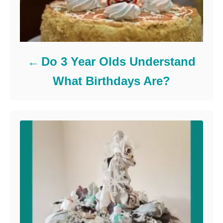
Do 3 Year Olds Understand
What Birthdays Are?