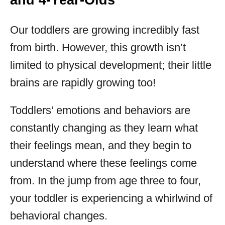
and 4-Year-Olds
Our toddlers are growing incredibly fast
from birth. However, this growth isn’t
limited to physical development; their little
brains are rapidly growing too!
Toddlers’ emotions and behaviors are
constantly changing as they learn what
their feelings mean, and they begin to
understand where these feelings come
from. In the jump from age three to four,
your toddler is experiencing a whirlwind of
behavioral changes.