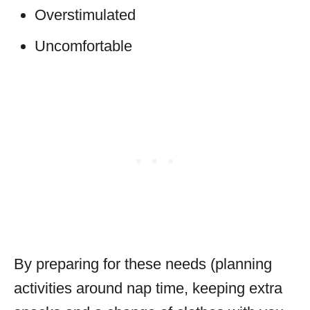
Overstimulated
Uncomfortable
By preparing for these needs (planning
activities around nap time, keeping extra