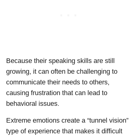
Because their speaking skills are still
growing, it can often be challenging to
communicate their needs to others,
causing frustration that can lead to
behavioral issues.
Extreme emotions create a “tunnel vision”
type of experience that makes it difficult