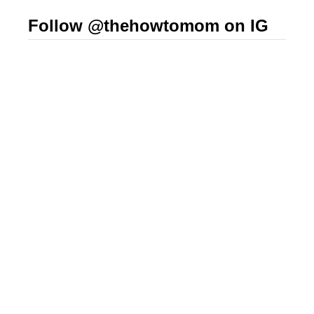
Follow @thehowtomom on IG