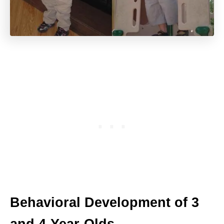
Behavioral Development of 3