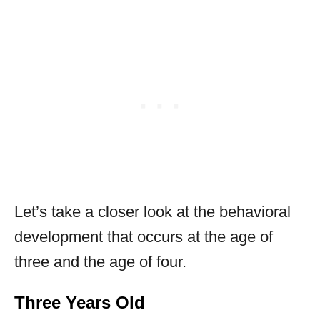
Let’s take a closer look at the behavioral
development that occurs at the age of
three and the age of four.
Three Years Old