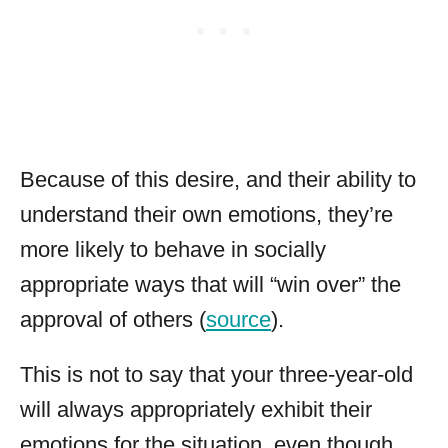
Because of this desire, and their ability to
understand their own emotions, they’re
more likely to behave in socially
appropriate ways that will “win over” the
approval of others (
source
).
This is not to say that your three-year-old
will always appropriately exhibit their
emotions for the situation, even though