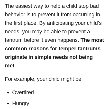
The easiest way to help a child stop bad
behavior is to prevent it from occurring in
the first place. By anticipating your child’s
needs, you may be able to prevent a
tantrum before it even happens.
The most
common reasons for temper tantrums
originate in simple needs not being
met.
For example, your child might be:
Overtired
Hungry