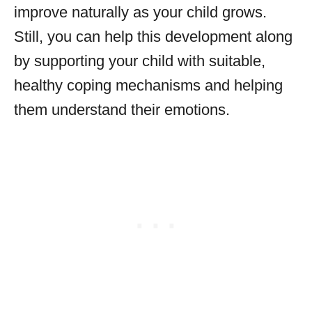
improve naturally as your child grows.
Still, you can help this development along
by supporting your child with suitable,
healthy coping mechanisms and helping
them understand their emotions.