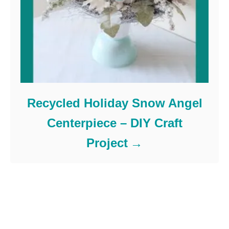
Recycled Holiday Snow Angel
Centerpiece – DIY Craft
Project