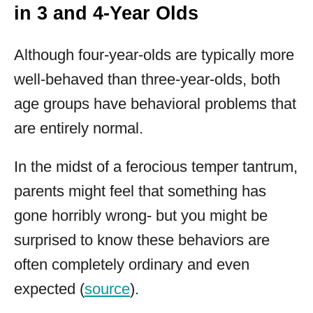
in 3 and 4-Year Olds
Although four-year-olds are typically more
well-behaved than three-year-olds, both
age groups have behavioral problems that
are entirely normal.
In the midst of a ferocious temper tantrum,
parents might feel that something has
gone horribly wrong- but you might be
surprised to know these behaviors are
often completely ordinary and even
expected (
source
).