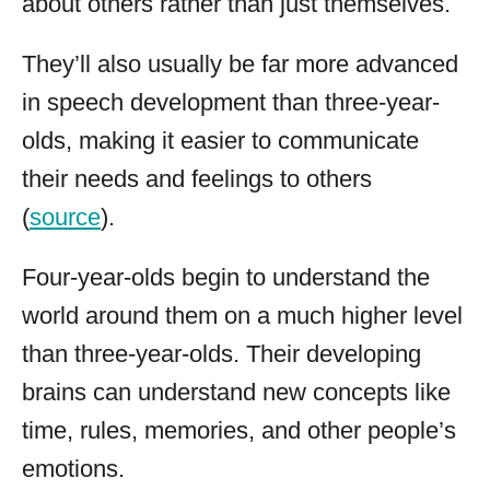
about others rather than just themselves.
They’ll also usually be far more advanced
in speech development than three-year-
olds, making it easier to communicate
their needs and feelings to others
(
source
).
Four-year-olds begin to understand the
world around them on a much higher level
than three-year-olds. Their developing
brains can understand new concepts like
time, rules, memories, and other people’s
emotions.