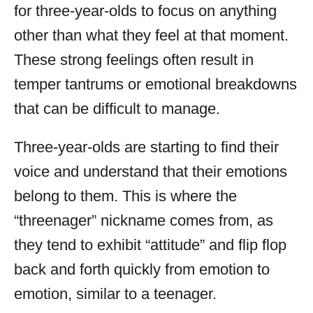
for three-year-olds to focus on anything
other than what they feel at that moment.
These strong feelings often result in
temper tantrums or emotional breakdowns
that can be difficult to manage.
Three-year-olds are starting to find their
voice and understand that their emotions
belong to them. This is where the
“threenager” nickname comes from, as
they tend to exhibit “attitude” and flip flop
back and forth quickly from emotion to
emotion, similar to a teenager.