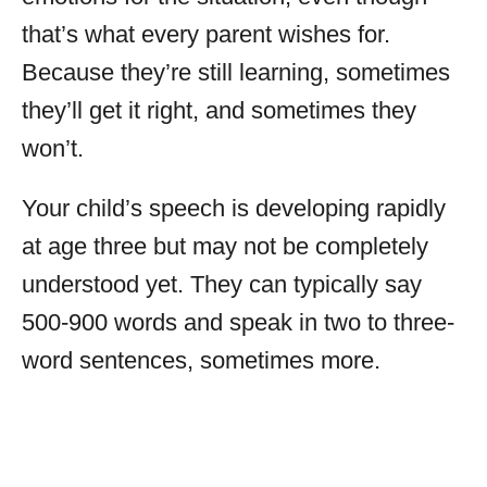
that’s what every parent wishes for.
Because they’re still learning, sometimes
they’ll get it right, and sometimes they
won’t.
Your child’s speech is developing rapidly
at age three but may not be completely
understood yet. They can typically say
500-900 words and speak in two to three-
word sentences, sometimes more.