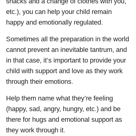
snacks and a change of clothes with you,
etc.), you can help your child remain
happy and emotionally regulated.
Sometimes all the preparation in the world
cannot prevent an inevitable tantrum, and
in that case, it’s important to provide your
child with support and love as they work
through their emotions.
Help them name what they’re feeling
(happy, sad, angry, hungry, etc.) and be
there for hugs and emotional support as
they work through it.