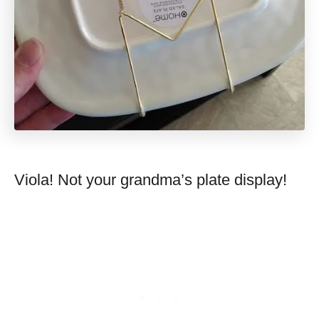
Viola! Not your grandma’s plate display!