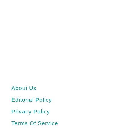
About Us
Editorial Policy
Privacy Policy
Terms Of Service