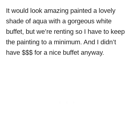
It would look amazing painted a lovely
shade of aqua with a gorgeous white
buffet, but we’re renting so I have to keep
the painting to a minimum. And I didn’t
have $$$ for a nice buffet anyway.