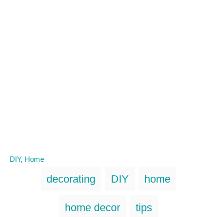
C
DIY
,
Home
a
T
decorating
DIY
home
t
a
e
g
g
home decor
tips
o