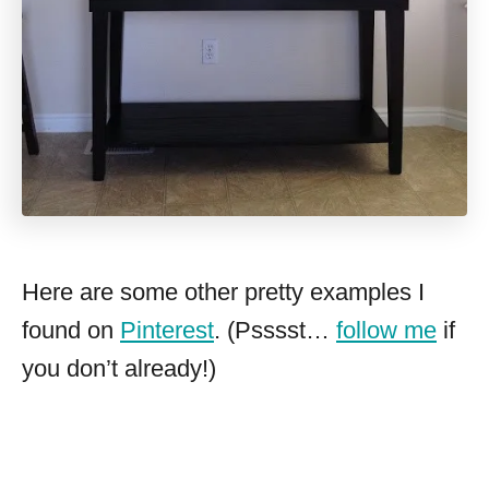
Here are some other pretty examples I
found on
Pinterest
. (Psssst…
follow me
if
you don’t already!)