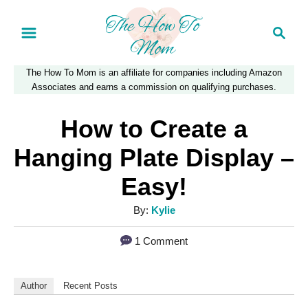
S
S
k
e
a
i
The How To Mom is an affiliate for companies including Amazon
r
p
Associates and earns a commission on qualifying purchases.
c
t
h
How to Create a
o
Hanging Plate Display –
C
Easy!
o
n
A
By:
Kylie
u
t
1 Comment
t
e
h
n
o
Author
Recent Posts
r
t