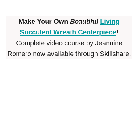
Make Your Own
Beautiful
Living
Succulent Wreath Centerpiece
!
Complete video course by Jeannine
Romero now available through Skillshare.