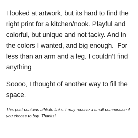
I looked at artwork, but its hard to find the
right print for a kitchen/nook. Playful and
colorful, but unique and not tacky. And in
the colors I wanted, and big enough. For
less than an arm and a leg. I couldn’t find
anything.
Soooo, I thought of another way to fill the
space.
This post contains affiliate links. I may receive a small commission if
you choose to buy. Thanks!