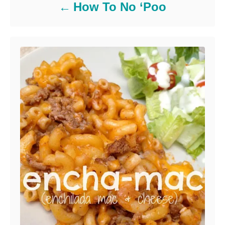
How To No ‘Poo