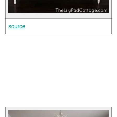
source