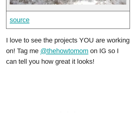
source
I love to see the projects YOU are working
on! Tag me
@thehowtomom
on IG so I
can tell you how great it looks!