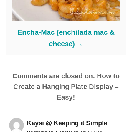
Encha-Mac (enchilada mac &
cheese)
Comments are closed
Kaysi @ Keeping it Simple