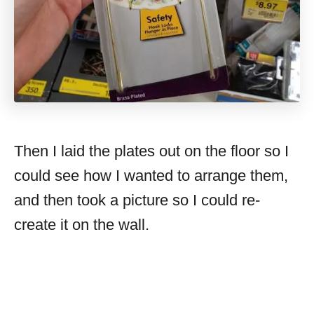
Then I laid the plates out on the floor so I
could see how I wanted to arrange them,
and then took a picture so I could re-
create it on the wall.