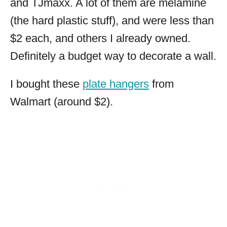
and TJmaxx. A lot of them are melamine
(the hard plastic stuff), and were less than
$2 each, and others I already owned.
Definitely a budget way to decorate a wall.
I bought these
plate hangers
from
Walmart (around $2).