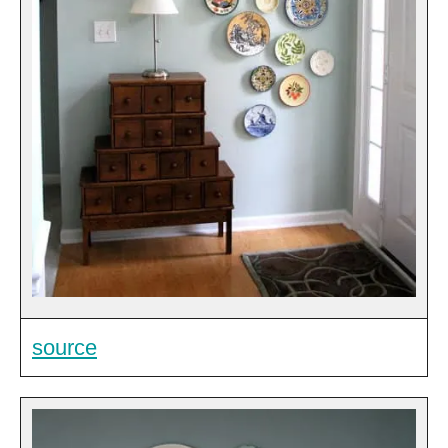
source