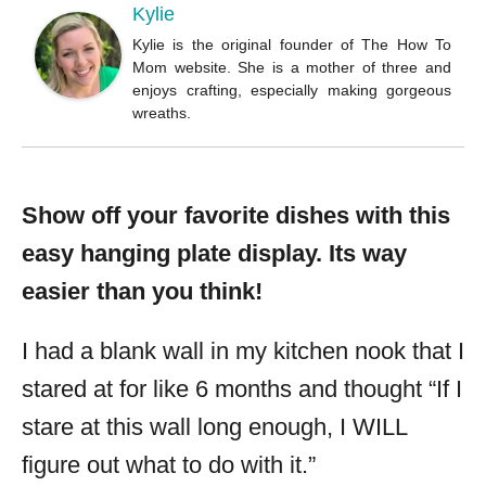
Kylie
Kylie is the original founder of The How To
Mom website. She is a mother of three and
enjoys crafting, especially making gorgeous
wreaths.
Show off your favorite dishes with this
easy hanging plate display. Its way
easier than you think!
I had a blank wall in my kitchen nook that I
stared at for like 6 months and thought “If I
stare at this wall long enough, I WILL
figure out what to do with it.”