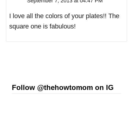
September 7, 2013 at 04:47 PM
I love all the colors of your plates!! The
square one is fabulous!
Follow @thehowtomom on IG