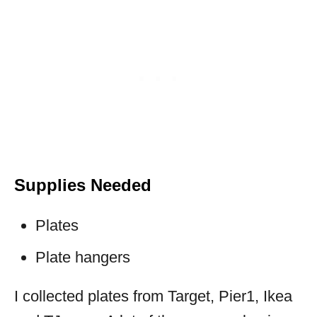
Supplies Needed
Plates
Plate hangers
I collected plates from Target, Pier1, Ikea