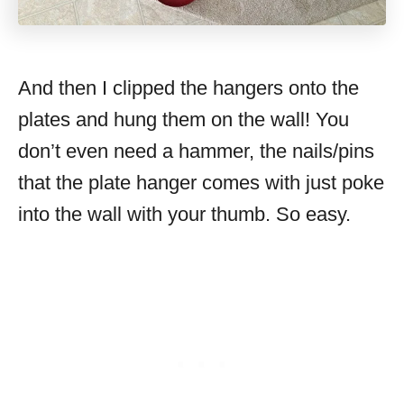
And then I clipped the hangers onto the
plates and hung them on the wall! You
don’t even need a hammer, the nails/pins
that the plate hanger comes with just poke
into the wall with your thumb. So easy.