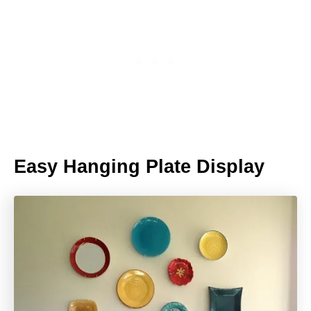
Easy Hanging Plate Display