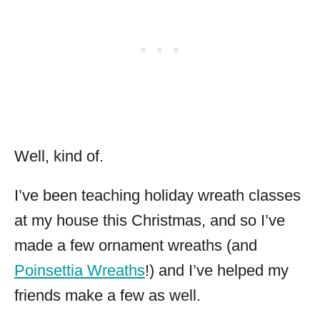
Well, kind of.
I’ve been teaching holiday wreath classes
at my house this Christmas, and so I’ve
made a few ornament wreaths (and
Poinsettia Wreaths
!) and I’ve helped my
friends make a few as well.