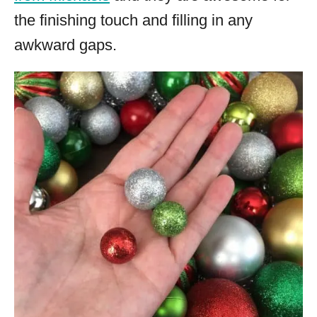
the finishing touch and filling in any
awkward gaps.