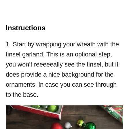
Instructions
1. Start by wrapping your wreath with the
tinsel garland. This is an optional step,
you won’t reeeeeally see the tinsel, but it
does provide a nice background for the
ornaments, in case you can see through
to the base.