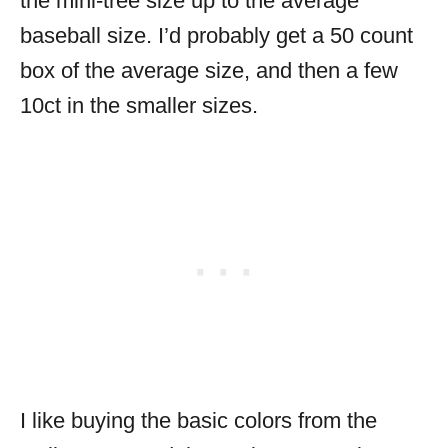
the mini-tree size up to the average
baseball size. I’d probably get a 50 count
box of the average size, and then a few
10ct in the smaller sizes.
I like buying the basic colors from the