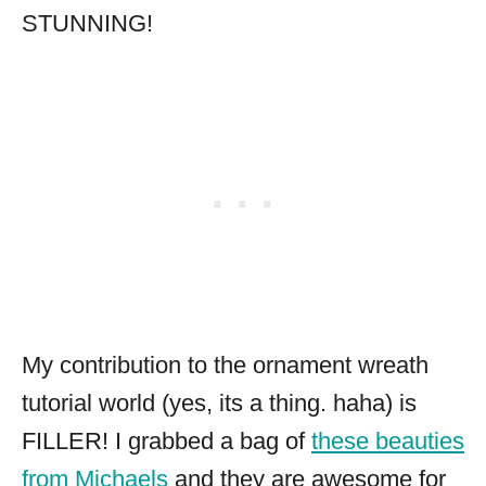
STUNNING!
My contribution to the ornament wreath
tutorial world (yes, its a thing. haha) is
FILLER! I grabbed a bag of
these beauties
from Michaels
and they are awesome for