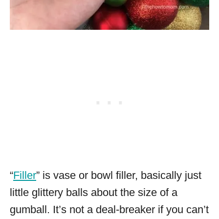
“
Filler
” is vase or bowl filler, basically just
little glittery balls about the size of a
gumball. It’s not a deal-breaker if you can’t