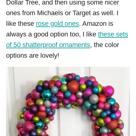
Dollar Tree, and then using some nicer
ones from Michaels or Target as well. I
like these
rose gold ones
. Amazon is
always a good option too, I like
these sets
of 50 shatterproof ornaments
, the color
options are lovely!