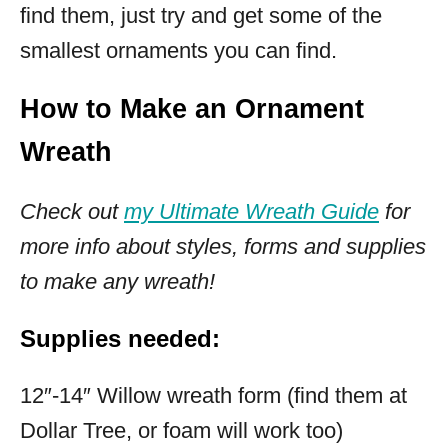
find them, just try and get some of the
smallest ornaments you can find.
How to Make an Ornament
Wreath
Check out
my Ultimate Wreath Guide
for
more info about styles, forms and supplies
to make any wreath!
Supplies needed:
12″-14″ Willow wreath form (find them at
Dollar Tree, or foam will work too)