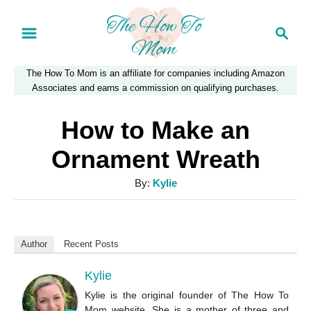
S
S
k
e
a
i
The How To Mom is an affiliate for companies including Amazon
r
p
Associates and earns a commission on qualifying purchases.
c
t
h
How to Make an
o
Ornament Wreath
C
A
By:
Kylie
o
u
n
t
t
h
Author
Recent Posts
o
e
r
Kylie
n
Kylie is the original founder of The How To
t
Mom website. She is a mother of three and