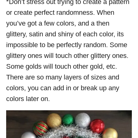
*Don’t stress out trying to create a pattern
or create perfect randomness. When
you’ve got a few colors, and a then
glittery, satin and shiny of each color, its
impossible to be perfectly random. Some
glittery ones will touch other glittery ones.
Some golds will touch other gold, etc.
There are so many layers of sizes and
colors, you can add in or break up any
colors later on.