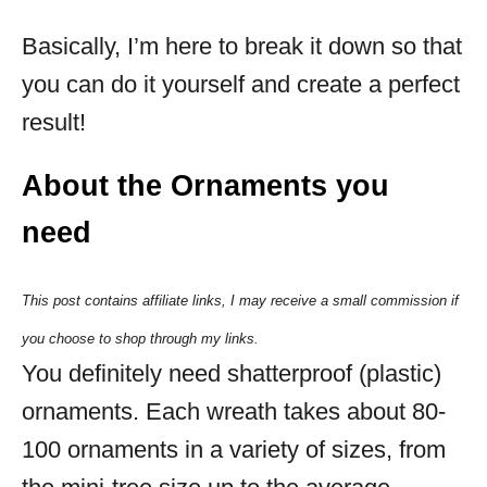
Basically, I’m here to break it down so that
you can do it yourself and create a perfect
result!
About the Ornaments you
need
This post contains affiliate links, I may receive a small commission if
you choose to shop through my links.
You definitely need shatterproof (plastic)
ornaments. Each wreath takes about 80-
100 ornaments in a variety of sizes, from