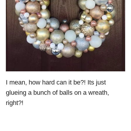
I mean, how hard can it be?! Its just
glueing a bunch of balls on a wreath,
right?!