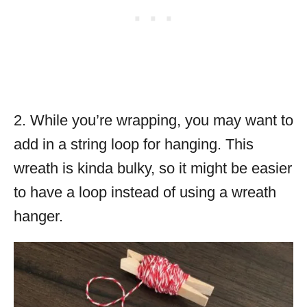
2. While you’re wrapping, you may want to
add in a string loop for hanging. This
wreath is kinda bulky, so it might be easier
to have a loop instead of using a wreath
hanger.