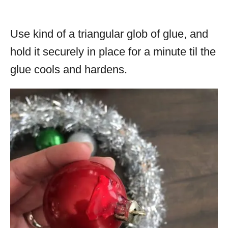
Use kind of a triangular glob of glue, and
hold it securely in place for a minute til the
glue cools and hardens.