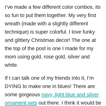
I’ve made a few different color combos, its
so fun to put them together. My very first
wreath (made with a slightly different
technique) is super colorful. I love funky
and glittery Christmas decor! The one at
the top of the post is one I made for my
mom using gold, rose gold, silver and
white.
If I can talk one of my friends into it, I’m
DYING to make one in blues! There are
some gorgeous
navy, light blue and silver
ornament sets
out there. I think it would be