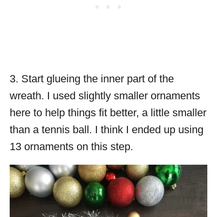
3. Start glueing the inner part of the
wreath. I used slightly smaller ornaments
here to help things fit better, a little smaller
than a tennis ball. I think I ended up using
13 ornaments on this step.