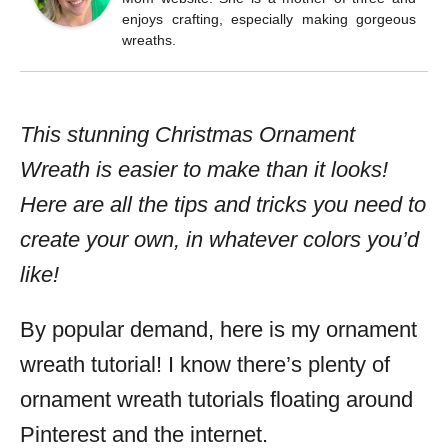
enjoys crafting, especially making gorgeous
wreaths.
This stunning Christmas Ornament
Wreath is easier to make than it looks!
Here are all the tips and tricks you need to
create your own, in whatever colors you’d
like!
By popular demand, here is my ornament
wreath tutorial! I know there’s plenty of
ornament wreath tutorials floating around
Pinterest and the internet.