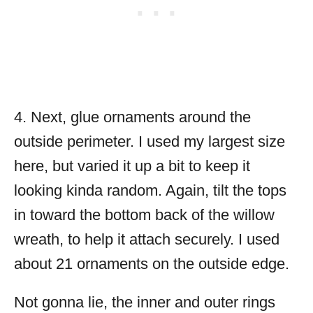
4. Next, glue ornaments around the
outside perimeter. I used my largest size
here, but varied it up a bit to keep it
looking kinda random. Again, tilt the tops
in toward the bottom back of the willow
wreath, to help it attach securely. I used
about 21 ornaments on the outside edge.
Not gonna lie, the inner and outer rings