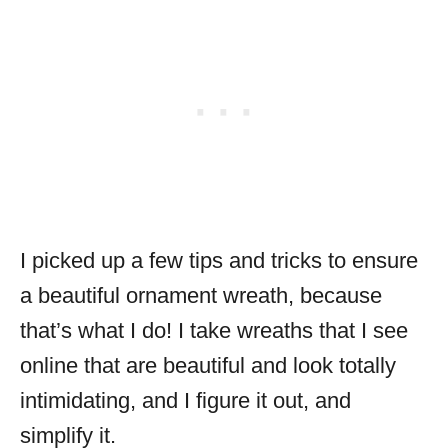
I picked up a few tips and tricks to ensure
a beautiful ornament wreath, because
that’s what I do! I take wreaths that I see
online that are beautiful and look totally
intimidating, and I figure it out, and
simplify it.