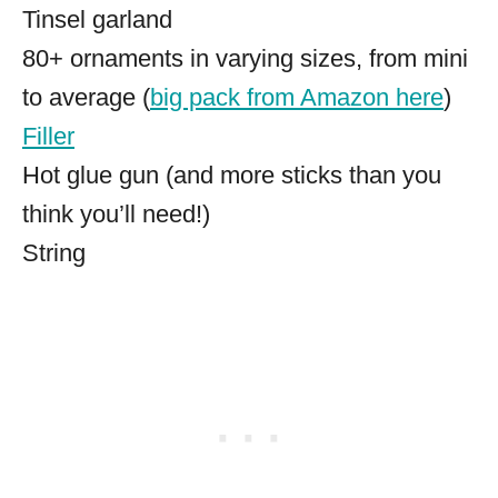
Tinsel garland
80+ ornaments in varying sizes, from mini
to average (
big pack from Amazon here
)
Filler
Hot glue gun (and more sticks than you
think you’ll need!)
String