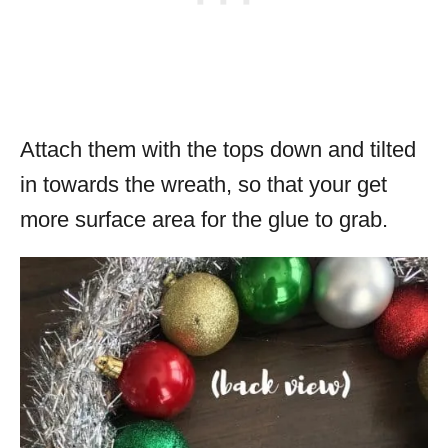
Attach them with the tops down and tilted
in towards the wreath, so that your get
more surface area for the glue to grab.