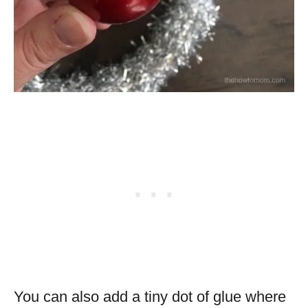
You can also add a tiny dot of glue where