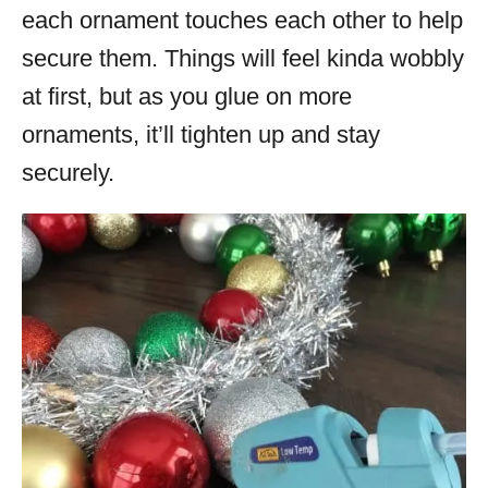
each ornament touches each other to help
secure them. Things will feel kinda wobbly
at first, but as you glue on more
ornaments, it’ll tighten up and stay
securely.