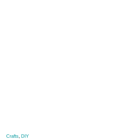
C
Crafts
,
DIY