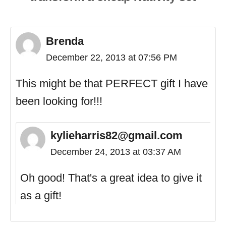
Brenda
December 22, 2013 at 07:56 PM
This might be that PERFECT gift I have
been looking for!!!
kylieharris82@gmail.com
December 24, 2013 at 03:37 AM
Oh good! That's a great idea to give it
as a gift!