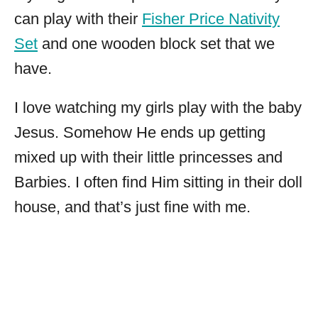
can play with their
Fisher Price Nativity
Set
and one wooden block set that we
have.
I love watching my girls play with the baby
Jesus. Somehow He ends up getting
mixed up with their little princesses and
Barbies. I often find Him sitting in their doll
house, and that’s just fine with me.