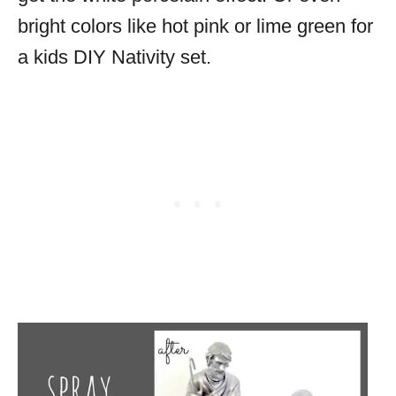
bright colors like hot pink or lime green for
a kids DIY Nativity set.