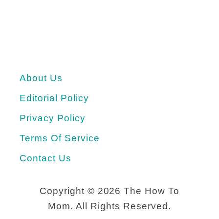
About Us
Editorial Policy
Privacy Policy
Terms Of Service
Contact Us
Copyright ©
2026 The How To
Mom. All Rights Reserved.