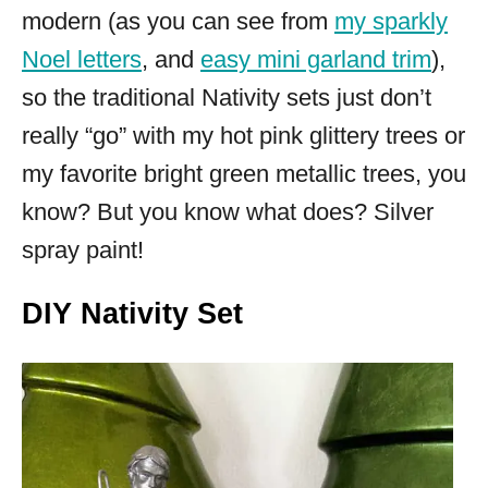
modern (as you can see from
my sparkly
Noel letters
, and
easy mini garland trim
),
so the traditional Nativity sets just don’t
really “go” with my hot pink glittery trees or
my favorite bright green metallic trees, you
know? But you know what does? Silver
spray paint!
DIY Nativity Set