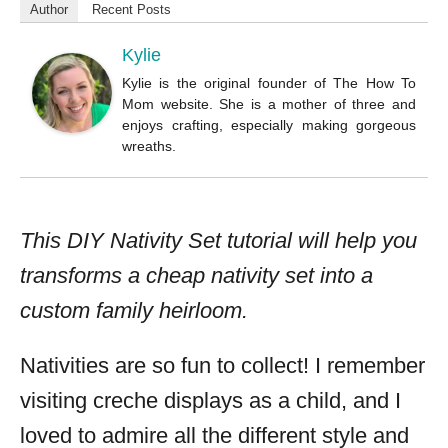
o
Author
Recent Posts
r
Kylie
Kylie is the original founder of The How To
Mom website. She is a mother of three and
enjoys crafting, especially making gorgeous
wreaths.
This DIY Nativity Set tutorial will help you
transforms a cheap nativity set into a
custom family heirloom.
Nativities are so fun to collect! I remember
visiting creche displays as a child, and I
loved to admire all the different style and