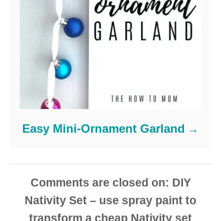
Easy Mini-Ornament Garland
Comments are closed