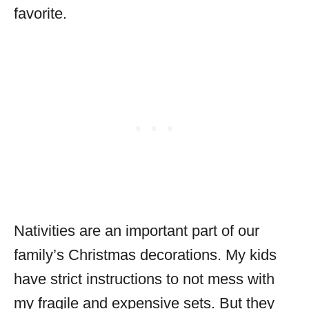
favorite.
Nativities are an important part of our
family’s Christmas decorations. My kids
have strict instructions to not mess with
my fragile and expensive sets. But they