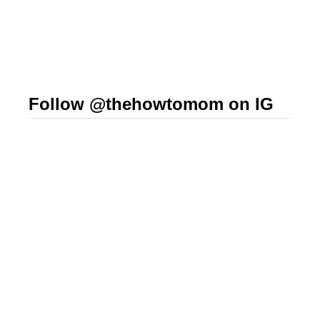
Follow @thehowtomom on IG