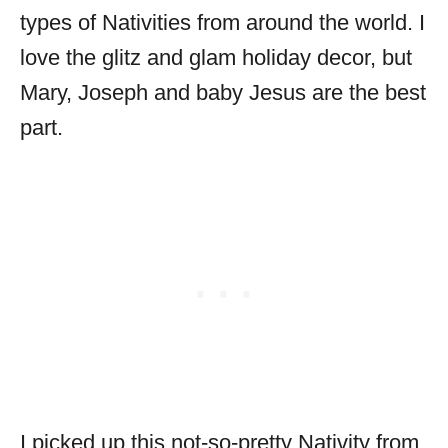
types of Nativities from around the world. I
love the glitz and glam holiday decor, but
Mary, Joseph and baby Jesus are the best
part.
I picked up this not-so-pretty Nativity from