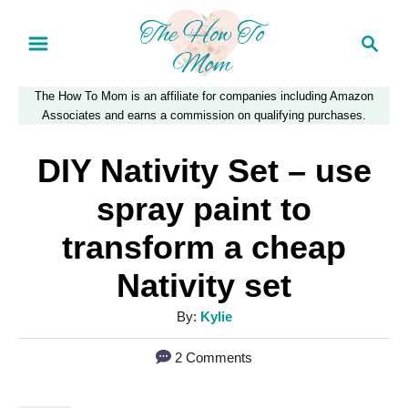
S
S
k
e
a
i
The How To Mom is an affiliate for companies including Amazon
r
p
Associates and earns a commission on qualifying purchases.
c
t
h
DIY Nativity Set – use
o
spray paint to
C
transform a cheap
o
Nativity set
n
t
A
By:
Kylie
e
u
2 Comments
t
n
h
t