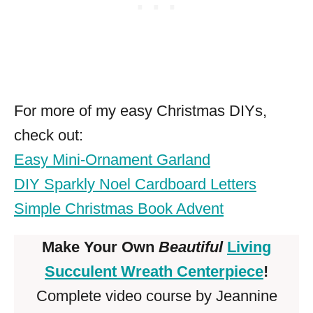
For more of my easy Christmas DIYs,
check out:
Easy Mini-Ornament Garland
DIY Sparkly Noel Cardboard Letters
Simple Christmas Book Advent
Make Your Own
Beautiful
Living
Succulent Wreath Centerpiece
!
Complete video course by Jeannine