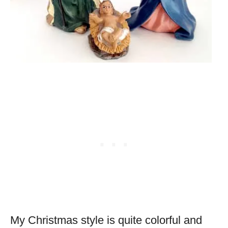
My Christmas style is quite colorful and