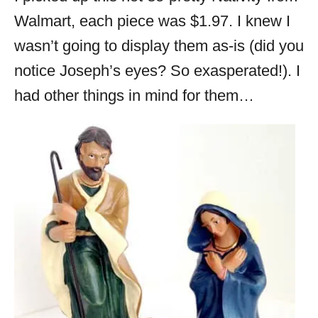
Walmart, each piece was $1.97. I knew I
wasn’t going to display them as-is (did you
notice Joseph’s eyes? So exasperated!). I
had other things in mind for them…