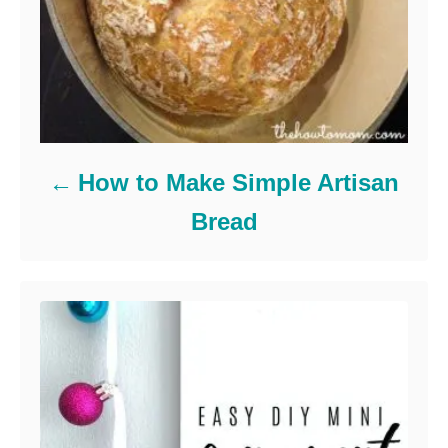
How to Make Simple Artisan
Bread