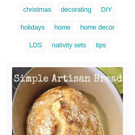
a
T
christmas
decorating
DIY
t
a
e
g
g
holidays
home
home decor
o
s
r
i
LDS
nativity sets
tips
e
s
Post navigation