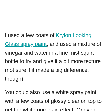
I used a few coats of
Krylon Looking
Glass spray paint
, and used a mixture of
vinegar and water in a fine mist squirt
bottle to try and give it a bit more texture
(not sure if it made a big difference,
though).
You could also use a white spray paint,
with a few coats of glossy clear on top to
get the white porcelain effect. Or even