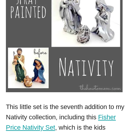
This little set is the seventh addition to my
Nativity collection, including this
Fisher
Price Nativity Set
, which is the kids