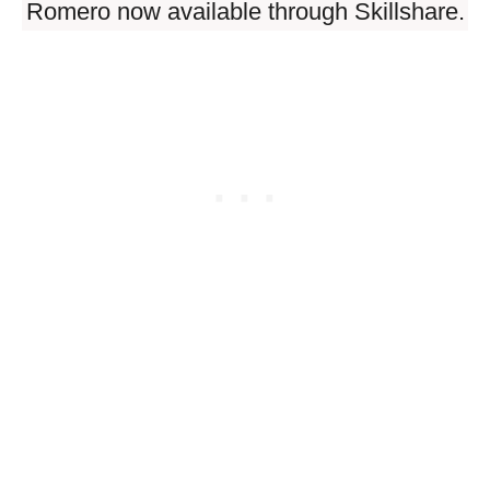
Romero now available through Skillshare.