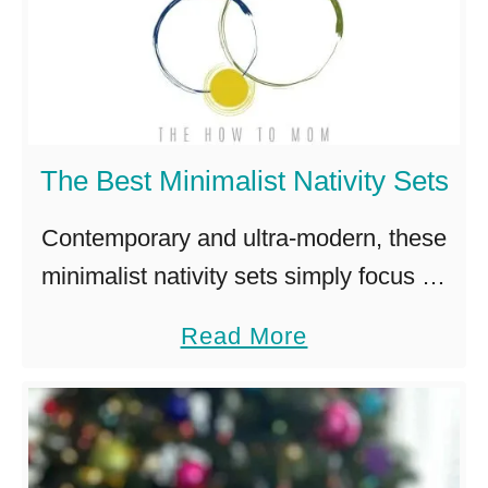
The Best Minimalist Nativity Sets
Contemporary and ultra-modern, these
minimalist nativity sets simply focus on
that holy night when Jesus was born. I’ll
a
Read More
admit, the first time I saw an ultra-
b
modern abstract nativity, I was …
o
u
t