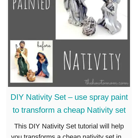
2
i
0
t
+
y
G
S
o
e
r
t
g
–
e
C
o
h
DIY Nativity Set – use spray paint
u
r
to transform a cheap Nativity set
s
i
a
s
This DIY Nativity Set tutorial will help
n
t
you transforms a cheap nativity set into