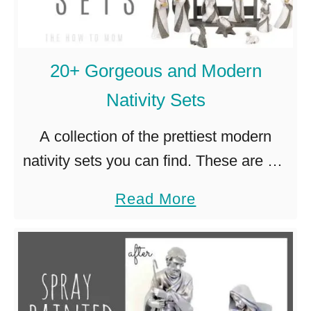
w
S
P
e
a
t
20+ Gorgeous and Modern
i
s
Nativity Sets
n
t
A collection of the prettiest modern
e
nativity sets you can find. These are not
d
your grandmother’s Christmas
a
Read More
N
decorations, they’re neutral and
b
a
minimalist and beautiful! Christmas can
o
t
bring out the collector …
u
i
t
v