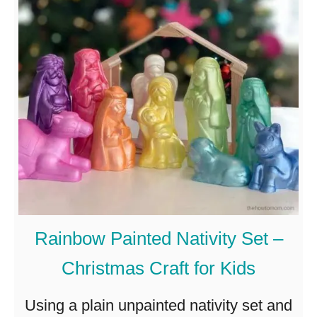
T
h
e
B
e
s
t
M
i
Rainbow Painted Nativity Set –
n
Christmas Craft for Kids
i
m
Using a plain unpainted nativity set and