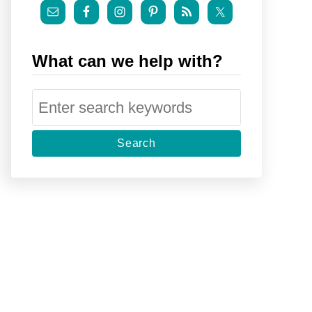
What can we help with?
S
e
a
r
c
h
f
o
r