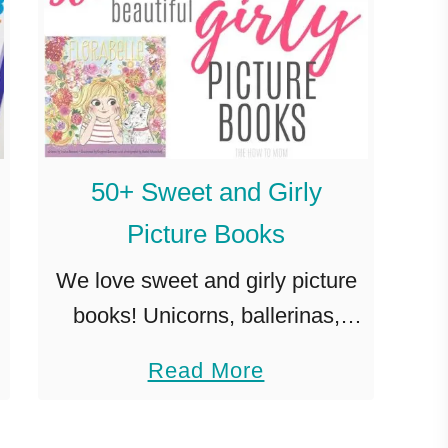
50+ Sweet and Girly
Picture Books
We love sweet and girly picture
books! Unicorns, ballerinas,
fairy tales, make believe, treats
a
Read More
and lots of happily ever afters!
b
When found out I was pregnant
o