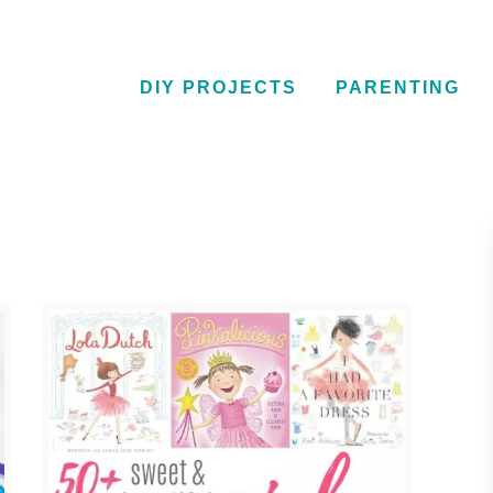
DIY PROJECTS
PARENTING