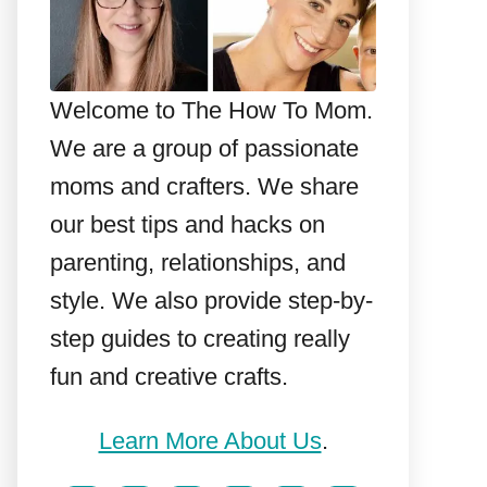
Welcome to The How To Mom.
We are a group of passionate
moms and crafters. We share
our best tips and hacks on
parenting, relationships, and
style. We also provide step-by-
step guides to creating really
fun and creative crafts.
Learn More About Us
.