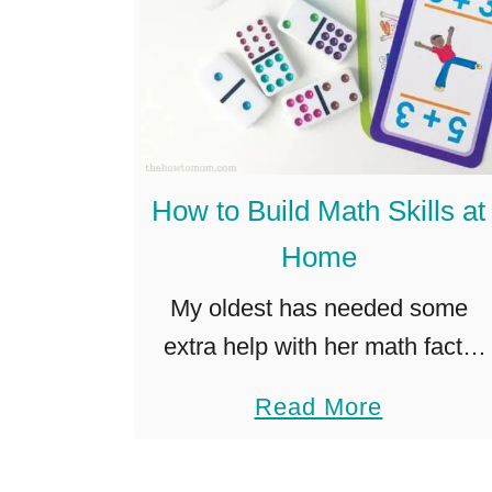
How to Build Math Skills at
Home
My oldest has needed some
extra help with her math facts
lately, and after a few days of
a
Read More
tears and fights over worksheets
b
and workbooks, I realized we
o