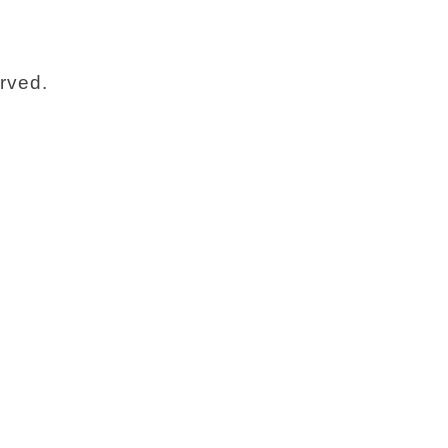
rved.