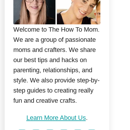
Welcome to The How To Mom.
We are a group of passionate
moms and crafters. We share
our best tips and hacks on
parenting, relationships, and
style. We also provide step-by-
step guides to creating really
fun and creative crafts.
Learn More About Us
.