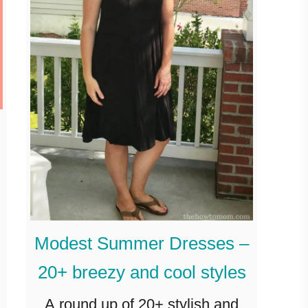
Modest Summer Dresses –
20+ breezy and cool styles
A round up of 20+ stylish and