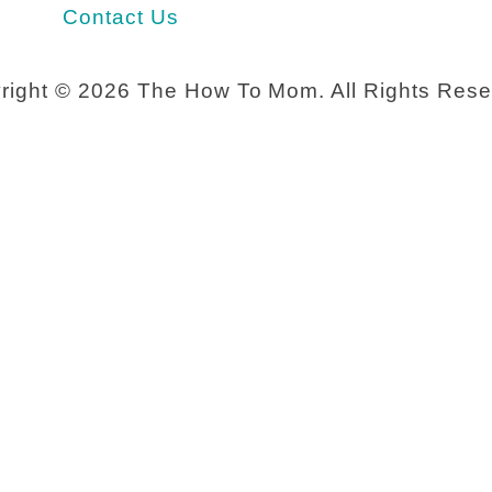
u
Contact Us
n
g
right ©
2026 The How To Mom. All Rights Rese
m
o
m