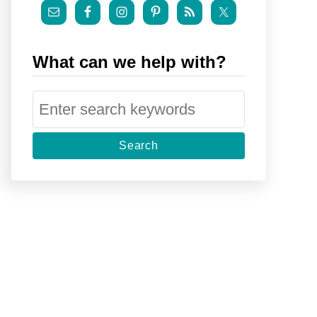
What can we help with?
S
e
a
r
c
h
f
o
r