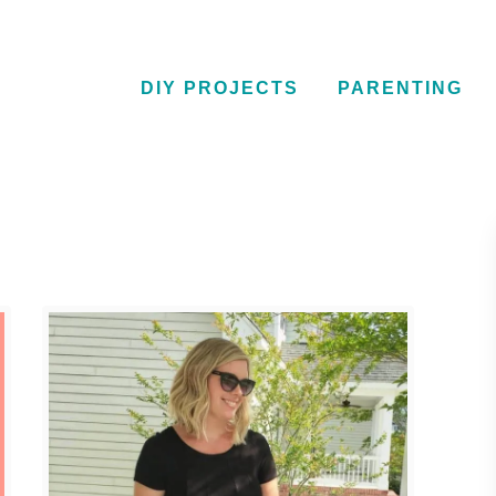
DIY PROJECTS
PARENTING