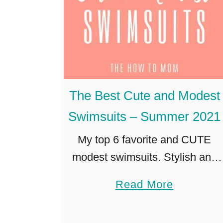
The Best Cute and Modest
Swimsuits – Summer 2021
My top 6 favorite and CUTE
modest swimsuits. Stylish and
modern with just the right
a
Read More
amount of coverage for kid-
b
friendly beach or pool outings!
o