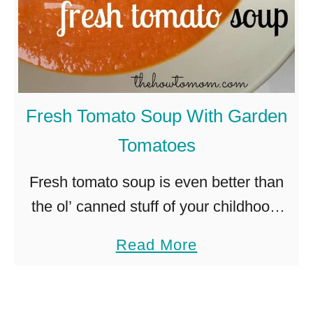
Fresh Tomato Soup With Garden
Tomatoes
Fresh tomato soup is even better than
the ol’ canned stuff of your childhood.
This recipe for fresh tomato soup is
a
Read More
packed with delicious, garden-ripe
b
tomatoes and ready in less …
o