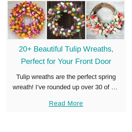
20+ Beautiful Tulip Wreaths,
Perfect for Your Front Door
Tulip wreaths are the perfect spring
wreath! I’ve rounded up over 30 of my
favorites, so you can choose the perfect
a
Read More
tulip wreath for your front door! I have
b
an extremely …
o