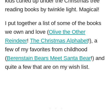
kids curled up under the Christmas tree
reading books by twinkle light. Magical!
I put together a list of some of the books
we own and love (
Olive the Other
Reindeer
!
The Christmas Alphabet
!), a
few of my favorites from childhood
(
Berenstain Bears Meet Santa Bear
!) and
quite a few that are on my wish list.