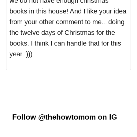
we do not have enough christmas
books in this house! And I like your idea
from your other comment to me…doing
the twelve days of Christmas for the
books. I think I can handle that for this
year :)))
Follow @thehowtomom on IG