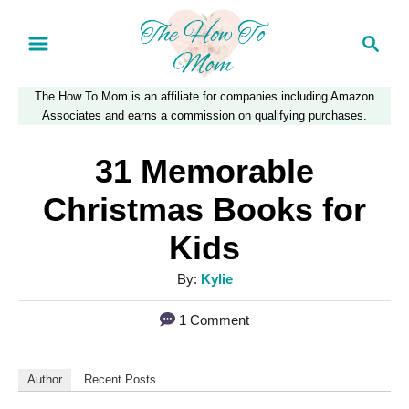
S
S
k
e
a
i
The How To Mom is an affiliate for companies including Amazon
r
p
Associates and earns a commission on qualifying purchases.
c
t
h
31 Memorable
o
Christmas Books for
C
Kids
o
n
A
By:
Kylie
u
t
1 Comment
t
e
h
n
o
Author
Recent Posts
r
t