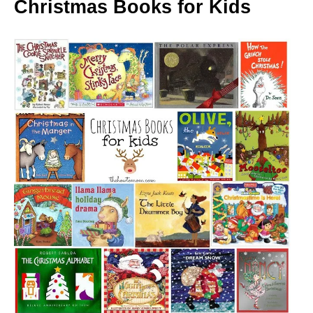
Christmas Books for Kids