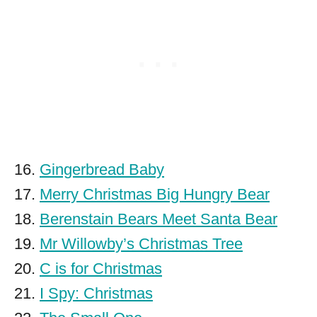
16.
Gingerbread Baby
17.
Merry Christmas Big Hungry Bear
18.
Berenstain Bears Meet Santa Bear
19.
Mr Willowby’s Christmas Tree
20.
C is for Christmas
21.
I Spy: Christmas