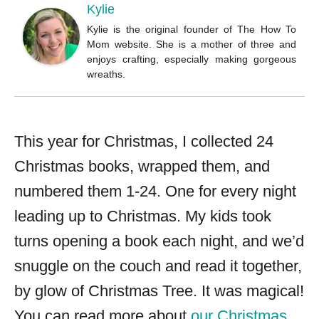
Kylie
Kylie is the original founder of The How To
Mom website. She is a mother of three and
enjoys crafting, especially making gorgeous
wreaths.
This year for Christmas, I collected 24
Christmas books, wrapped them, and
numbered them 1-24. One for every night
leading up to Christmas. My kids took
turns opening a book each night, and we’d
snuggle on the couch and read it together,
by glow of Christmas Tree. It was magical!
You can read more about
our Christmas