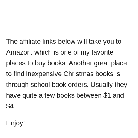
The affiliate links below will take you to
Amazon, which is one of my favorite
places to buy books. Another great place
to find inexpensive Christmas books is
through school book orders. Usually they
have quite a few books between $1 and
$4.
Enjoy!