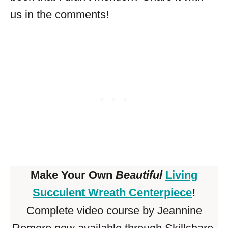
us in the comments!
Make Your Own
Beautiful
Living
Succulent Wreath Centerpiece
!
Complete video course by Jeannine