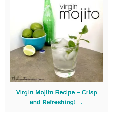
Virgin Mojito Recipe – Crisp
and Refreshing!