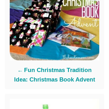
Fun Christmas Tradition
Idea: Christmas Book Advent