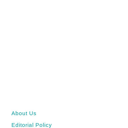
About Us
Editorial Policy