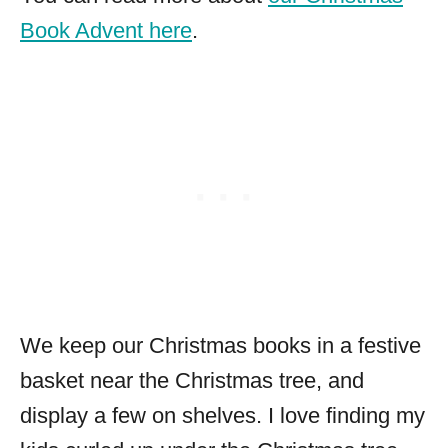
Book Advent here
.
We keep our Christmas books in a festive
basket near the Christmas tree, and
display a few on shelves. I love finding my