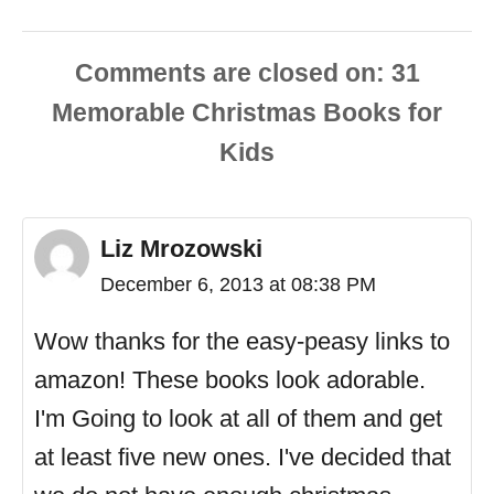
Comments are closed
Liz Mrozowski
December 6, 2013 at 08:38 PM
Wow thanks for the easy-peasy links to
amazon! These books look adorable.
I'm Going to look at all of them and get
at least five new ones. I've decided that