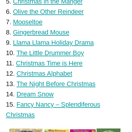
5.
Christmas in the Manger
6.
Olive the Other Reindeer
7.
Mooseltoe
8.
Gingerbread Mouse
9.
Llama Llama Holiday Drama
10.
The Little Drummer Boy
11.
Christmas Time is Here
12.
Christmas Alphabet
13.
The Night Before Christmas
14.
Dream Snow
15.
Fancy Nancy – Splendiferous
Christmas