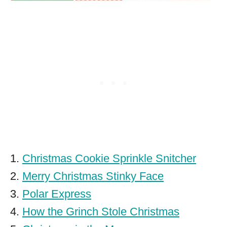
1.
Christmas Cookie Sprinkle Snitcher
2.
Merry Christmas Stinky Face
3.
Polar Express
4.
How the Grinch Stole Christmas