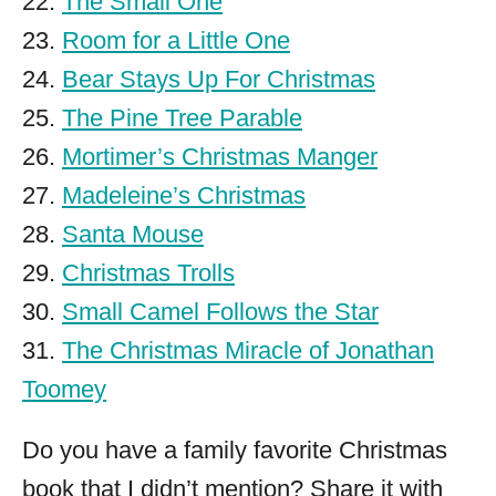
22.
The Small One
23.
Room for a Little One
24.
Bear Stays Up For Christmas
25.
The Pine Tree Parable
26.
Mortimer’s Christmas Manger
27.
Madeleine’s Christmas
28.
Santa Mouse
29.
Christmas Trolls
30.
Small Camel Follows the Star
31.
The Christmas Miracle of Jonathan
Toomey
Do you have a family favorite Christmas
book that I didn’t mention? Share it with