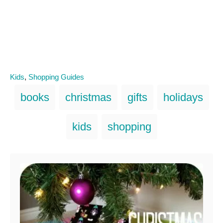
C
Kids
,
Shopping Guides
a
T
books
christmas
gifts
holidays
t
a
e
g
g
kids
shopping
o
s
r
i
Post navigation
e
s