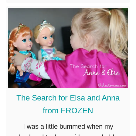
b
r
yogurt. Greek …
o
i
u
a
t
l
E
a
s
y
K
The Search for Elsa and Anna
i
from FROZEN
d
s
I was a little bummed when my
S