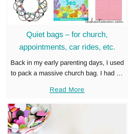
Quiet bags – for church,
appointments, car rides, etc.
Back in my early parenting days, I used
to pack a massive church bag. I had an
extra outfit for the baby, at least a dozen
a
Read More
baby toys, books, snacks, …
b
o
u
t