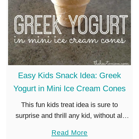
a
C
l
o
a
k
D
Easy Kids Snack Idea: Greek
I
Yogurt in Mini Ice Cream Cones
Y
T
This fun kids treat idea is sure to
u
surprise and thrill any kid, without all
t
the extra sugar! Fill a surprisingly tiny
a
Read More
o
ice cream cone with creamy greek