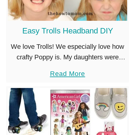
o
e
t
e
Easy Trolls Headband DIY
i
n
We love Trolls! We especially love how
S
crafty Poppy is. My daughters were
n
mesmerized by the felt and glittery
a
Read More
a
scrapbooking. So of course, right away
b
c
they started begging to make …
o
k
u
s
t
f
E
o