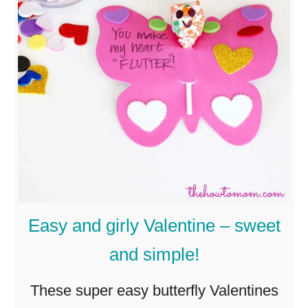
Q
u
i
e
t
b
a
g
s
Easy and girly Valentine – sweet
–
and simple!
f
o
These super easy butterfly Valentines
r