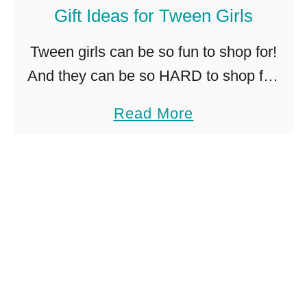
b
Gift Ideas for Tween Girls
n
a
t
Tween girls can be so fun to shop for!
n
h
And they can be so HARD to shop for!
d
e
How is that?!? If you’ve got a special
D
G
a
Read More
not-so-little girl in your …
I
o
b
Y
!
o
u
t
G
i
f
t