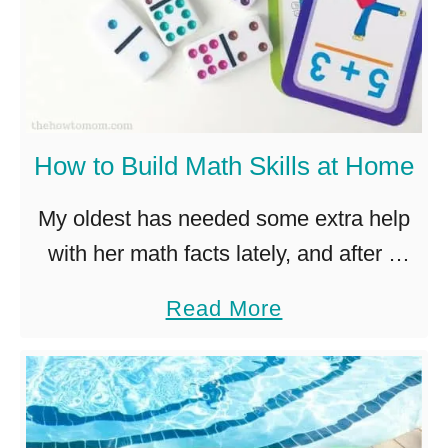
How to Build Math Skills at Home
My oldest has needed some extra help
with her math facts lately, and after a
few days of tears and fights over
a
Read More
worksheets and workbooks, I realized
b
we needed to …
o
u
t