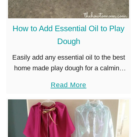
d
n
g
t
i
m
How to Add Essential Oil to Play
r
e
Dough
l
n
y
t
Easily add any essential oil to the best
V
s
home made play dough for a calming
a
,
sensory experience for kids (and
a
Read More
l
c
adults!). I posted awhile back about the
b
e
a
amazing play dough …
o
n
r
u
t
r
t
i
i