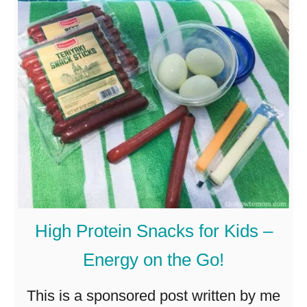
H
o
w
t
o
B
u
i
l
High Protein Snacks for Kids –
d
Energy on the Go!
M
a
This is a sponsored post written by me