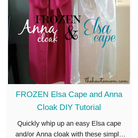
H
n
d
o
e
e
w
–
s
t
s
,
o
w
e
A
e
t
d
e
c
d
t
.
E
a
FROZEN Elsa Cape and Anna
s
n
Cloak DIY Tutorial
s
d
e
s
Quickly whip up an easy Elsa cape
n
i
and/or Anna cloak with these simple