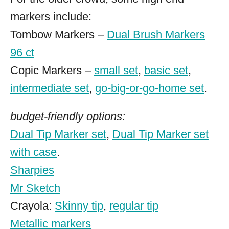
markers include:
Tombow Markers –
Dual Brush Markers
96 ct
Copic Markers –
small set
,
basic set
,
intermediate set
,
go-big-or-go-home set
.
budget-friendly options:
Dual Tip Marker set
,
Dual Tip Marker set
with case
.
Sharpies
Mr Sketch
Crayola:
Skinny tip
,
regular tip
Metallic markers