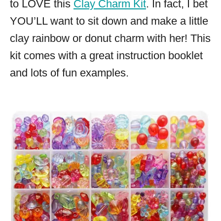
to LOVE this
Clay Charm Kit
. In fact, I bet
YOU’LL want to sit down and make a little
clay rainbow or donut charm with her! This
kit comes with a great instruction booklet
and lots of fun examples.