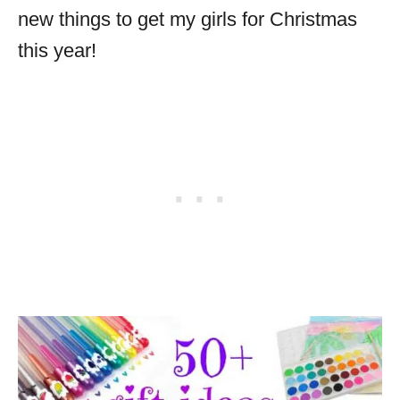
new things to get my girls for Christmas
this year!