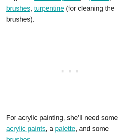
brushes
,
turpentine
(for cleaning the
brushes).
For acrylic painting, she’ll need some
acrylic paints
, a
palette
, and some
brushes
.