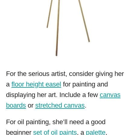
For the serious artist, consider giving her
a
floor height easel
for painting and
displaying her art. Include a few
canvas
boards
or
stretched canvas
.
For oil painting, she’ll need a good
beginner
set of oil paints
, a
palette
,