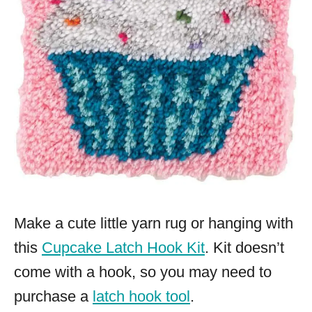
Make a cute little yarn rug or hanging with
this
Cupcake Latch Hook Kit
. Kit doesn’t
come with a hook, so you may need to
purchase a
latch hook tool
.