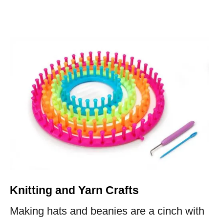
Knitting and Yarn Crafts
Making hats and beanies are a cinch with