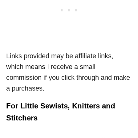
Links provided may be affiliate links,
which means I receive a small
commission if you click through and make
a purchases.
For Little Sewists, Knitters and
Stitchers