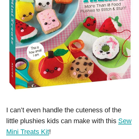
I can’t even handle the cuteness of the
little plushies kids can make with this
Sew
Mini Treats Kit
!