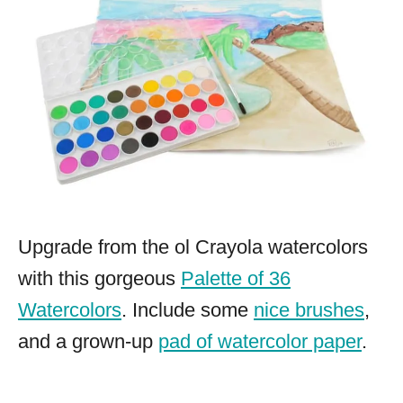
Upgrade from the ol Crayola watercolors
with this gorgeous
Palette of 36
Watercolors
. Include some
nice brushes
,
and a grown-up
pad of watercolor paper
.