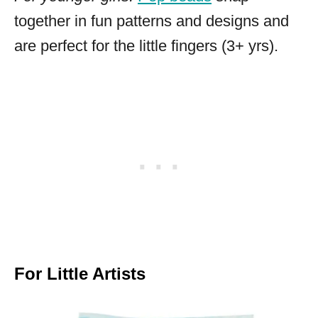
together in fun patterns and designs and
are perfect for the little fingers (3+ yrs).
For Little Artists