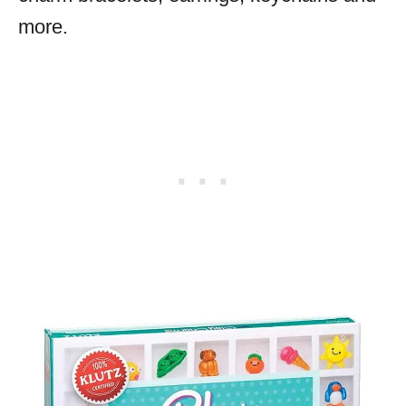
more.