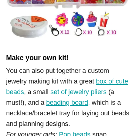
Make your own kit!
You can also put together a custom
jewelry making kit with a great
box of cute
beads
, a small
set of jewelry pliers
(a
must!), and a
beading board
, which is a
necklace/bracelet tray for laying out beads
and planning designs.
For younger girls:
Pop beads
snap