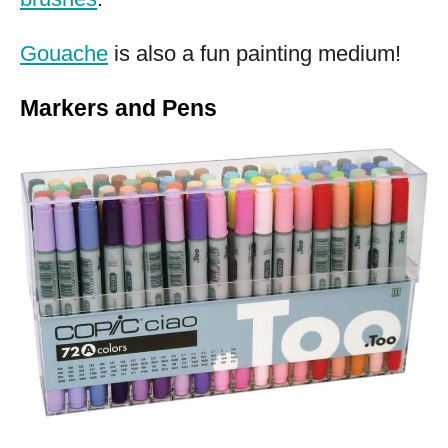
Gouache
is also a fun painting medium!
Markers and Pens