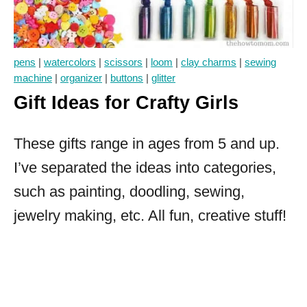
pens
|
watercolors
|
scissors
|
loom
|
clay charms
|
sewing
machine
|
organizer
|
buttons
|
glitter
Gift Ideas for Crafty Girls
These gifts range in ages from 5 and up.
I’ve separated the ideas into categories,
such as painting, doodling, sewing,
jewelry making, etc. All fun, creative stuff!