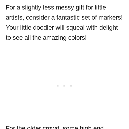
For a slightly less messy gift for little
artists, consider a fantastic set of markers!
Your little doodler will squeal with delight
to see all the amazing colors!
For the older crowd, some high end