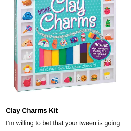
Clay Charms Kit
I’m willing to bet that your tween is going