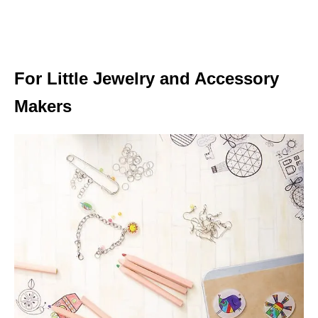
For Little Jewelry and Accessory
Makers