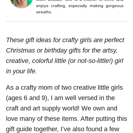
enjoys crafting, especially making gorgeous
wreaths.
These gift ideas for crafty girls are perfect
Christmas or birthday gifts for the artsy,
creative, colorful little (or not-so-little!) girl
in your life.
As a crafty mom of two creative little girls
(ages 6 and 9), I am well versed in the
craft and art supply world! We own and
love many of these items. After putting this
gift guide together, I’ve also found a few