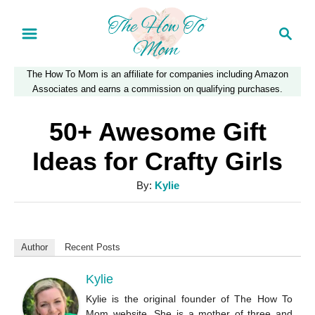
S
S
k
e
a
i
The How To Mom is an affiliate for companies including Amazon
r
p
Associates and earns a commission on qualifying purchases.
c
t
h
50+ Awesome Gift
o
Ideas for Crafty Girls
C
A
By:
Kylie
o
u
n
t
t
h
Author
Recent Posts
o
e
r
Kylie
n
Kylie is the original founder of The How To
t
Mom website. She is a mother of three and