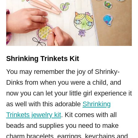
Shrinking Trinkets Kit
You may remember the joy of Shrinky-
Dinks from when you were a child, and
now you can let your little girl experience it
as well with this adorable
Shrinking
Trinkets jewelry kit
. Kit comes with all
beads and supplies you need to make
charm bracelets, earrings, keychains and