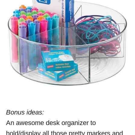
Bonus ideas:
An awesome desk organizer to
hold/display all those pretty markers and