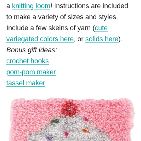
a
knitting loom
! Instructions are included
to make a variety of sizes and styles.
Include a few skeins of yarn (
cute
variegated colors here
, or
solids here
).
Bonus gift ideas:
crochet hooks
pom-pom maker
tassel maker