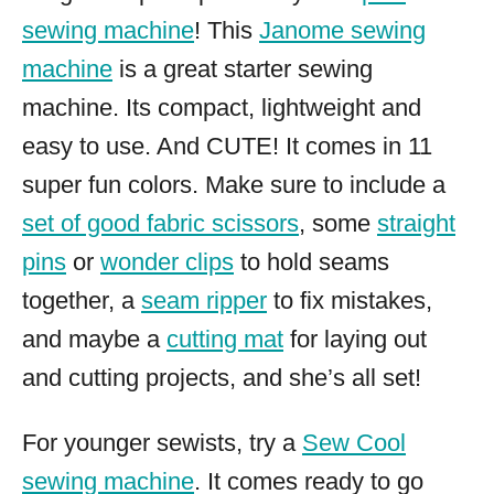
sewing machine
! This
Janome sewing
machine
is a great starter sewing
machine. Its compact, lightweight and
easy to use. And CUTE! It comes in 11
super fun colors. Make sure to include a
set of good fabric scissors
, some
straight
pins
or
wonder clips
to hold seams
together, a
seam ripper
to fix mistakes,
and maybe a
cutting mat
for laying out
and cutting projects, and she’s all set!
For younger sewists, try a
Sew Cool
sewing machine
. It comes ready to go