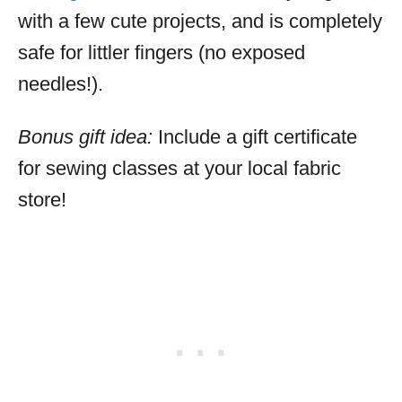
with a few cute projects, and is completely
safe for littler fingers (no exposed
needles!).
Bonus gift idea:
Include a gift certificate
for sewing classes at your local fabric
store!