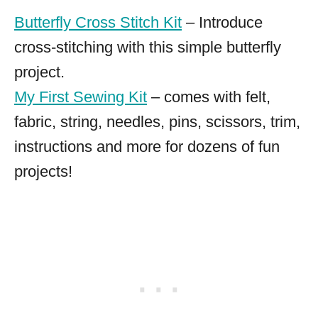
Butterfly Cross Stitch Kit
– Introduce
cross-stitching with this simple butterfly
project.
My First Sewing Kit
– comes with felt,
fabric, string, needles, pins, scissors, trim,
instructions and more for dozens of fun
projects!