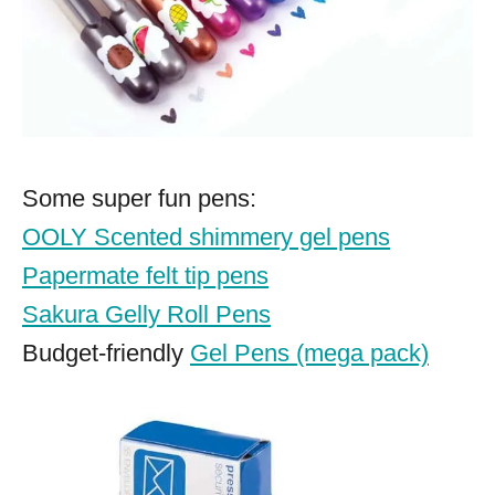
Some super fun pens:
OOLY Scented shimmery gel pens
Papermate felt tip pens
Sakura Gelly Roll Pens
Budget-friendly
Gel Pens (mega pack)