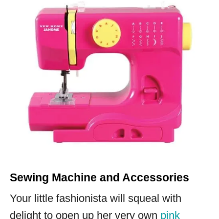
Sewing Machine and Accessories
Your little fashionista will squeal with
delight to open up her very own
pink