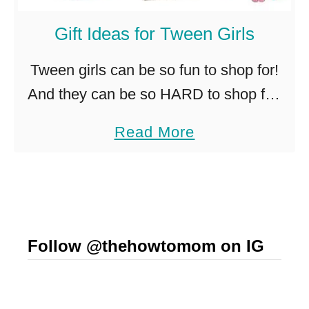
t
I
Gift Ideas for Tween Girls
d
Tween girls can be so fun to shop for!
e
And they can be so HARD to shop for!
a
How is that?!? If you’ve got a special
s
a
Read More
not-so-little girl in your …
f
b
o
o
r
u
C
t
r
Follow @thehowtomom on IG
G
a
i
f
f