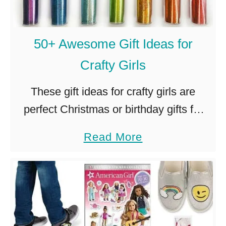
50+ Awesome Gift Ideas for
Crafty Girls
These gift ideas for crafty girls are
perfect Christmas or birthday gifts for
the artsy, creative, colorful little (or not-
a
Read More
so-little!) girl in your life. As a crafty
b
mom of two …
o
u
t
5