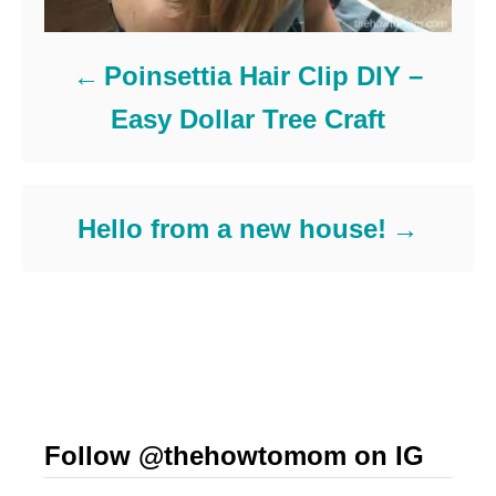
Poinsettia Hair Clip DIY –
Easy Dollar Tree Craft
Hello from a new house!
Follow @thehowtomom on IG