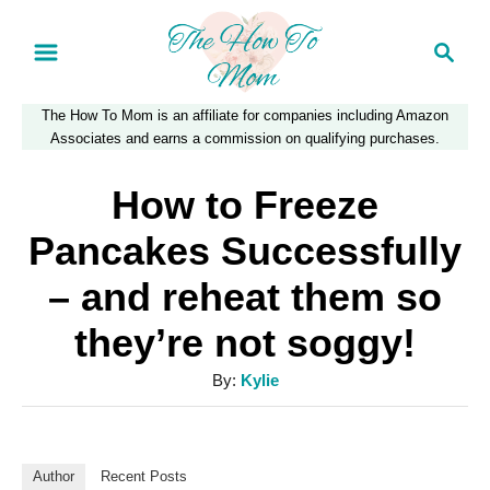
S
S
k
e
a
i
The How To Mom is an affiliate for companies including Amazon
r
p
Associates and earns a commission on qualifying purchases.
c
t
h
How to Freeze
o
Pancakes Successfully
C
– and reheat them so
o
they’re not soggy!
n
t
A
By:
Kylie
e
u
t
n
h
Author
Recent Posts
t