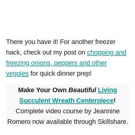
There you have it! For another freezer
hack, check out my post on
chopping and
freezing onions, peppers and other
veggies
for quick dinner prep!
Make Your Own
Beautiful
Living
Succulent Wreath Centerpiece
!
Complete video course by Jeannine
Romero now available through Skillshare.