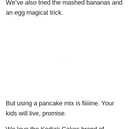
We’ve also tried the mashed bananas and
an egg magical trick.
But using a pancake mix is fiiiiine. Your
kids will live, promise.