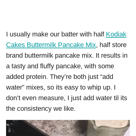
I usually make our batter with half
Kodiak
Cakes Buttermilk Pancake Mix
, half store
brand buttermilk pancake mix. It results in
a tasty and fluffy pancake, with some
added protein. They’re both just “add
water” mixes, so its easy to whip up. I
don’t even measure, I just add water til its
the consistency we like.