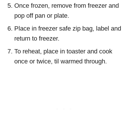
Once frozen, remove from freezer and
pop off pan or plate.
Place in freezer safe zip bag, label and
return to freezer.
To reheat, place in toaster and cook
once or twice, til warmed through.