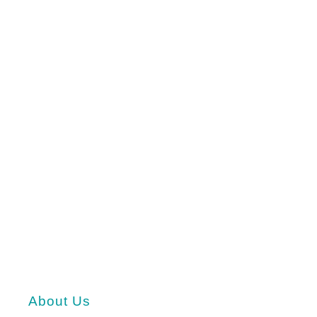
About Us