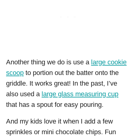
Another thing we do is use a
large cookie
scoop
to portion out the batter onto the
griddle. It works great! In the past, I’ve
also used a
large glass measuring cup
that has a spout for easy pouring.
And my kids love it when I add a few
sprinkles or mini chocolate chips. Fun