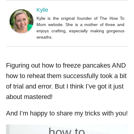
o
r
Kylie
Kylie is the original founder of The How To
Mom website. She is a mother of three and
enjoys crafting, especially making gorgeous
wreaths.
Figuring out how to freeze pancakes AND
how to reheat them successfully took a bit
of trial and error. But I think I’ve got it just
about mastered!
And I’m happy to share my tricks with you!