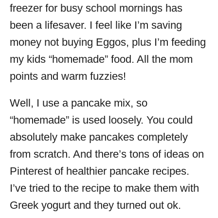
freezer for busy school mornings has
been a lifesaver. I feel like I’m saving
money not buying Eggos, plus I’m feeding
my kids “homemade” food. All the mom
points and warm fuzzies!
Well, I use a pancake mix, so
“homemade” is used loosely. You could
absolutely make pancakes completely
from scratch. And there’s tons of ideas on
Pinterest of healthier pancake recipes.
I’ve tried to the recipe to make them with
Greek yogurt and they turned out ok.