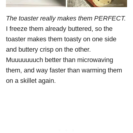
The toaster really makes them PERFECT.
I freeze them already buttered, so the
toaster makes them toasty on one side
and buttery crisp on the other.
Muuuuuuuch better than microwaving
them, and way faster than warming them
on a skillet again.