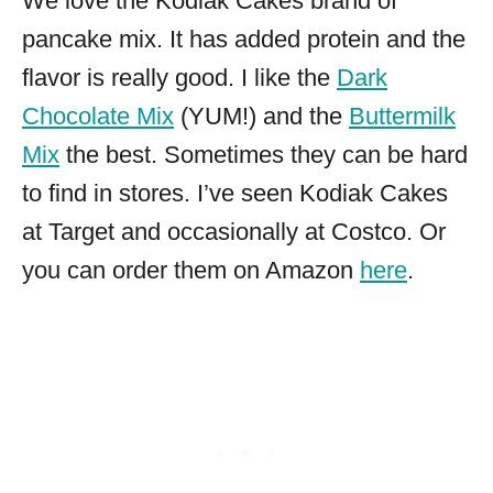
We love the Kodiak Cakes brand of
pancake mix. It has added protein and the
flavor is really good. I like the
Dark
Chocolate Mix
(YUM!) and the
Buttermilk
Mix
the best. Sometimes they can be hard
to find in stores. I’ve seen Kodiak Cakes
at Target and occasionally at Costco. Or
you can order them on Amazon
here
.