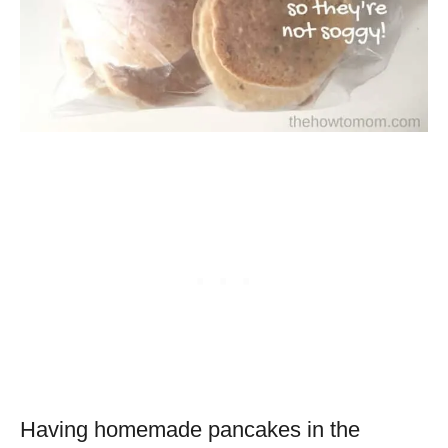
Having homemade pancakes in the