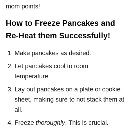
mom points!
How to Freeze Pancakes and
Re-Heat them Successfully!
Make pancakes as desired.
Let pancakes cool to room
temperature.
Lay out pancakes on a plate or cookie
sheet, making sure to not stack them at
all.
Freeze
thoroughly
. This is crucial.