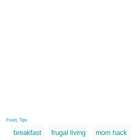
C
Food
,
Tips
a
T
breakfast
frugal living
mom hack
t
a