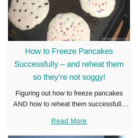
How to Freeze Pancakes
Successfully – and reheat them
so they’re not soggy!
Figuring out how to freeze pancakes
AND how to reheat them successfully
took a bit of trial and error. But I think
a
Read More
I’ve got it just about mastered! And I’m
b
…