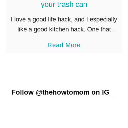
your trash can
e
P
I love a good life hack, and I especially
a
like a good kitchen hack. One that
n
makes me go DUH! SO SMART! Trash
a
Read More
c
cans are so yucky, but a necessary …
b
a
o
k
u
e
t
s
Follow @thehowtomom on IG
K
S
i
u
t
c
c
c