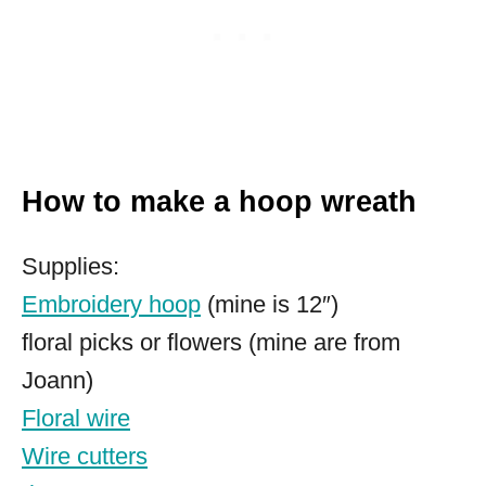
How to make a hoop wreath
Supplies:
Embroidery hoop
(mine is 12″)
floral picks or flowers (mine are from
Joann)
Floral wire
Wire cutters