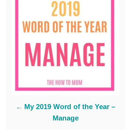
My 2019 Word of the Year –
Manage