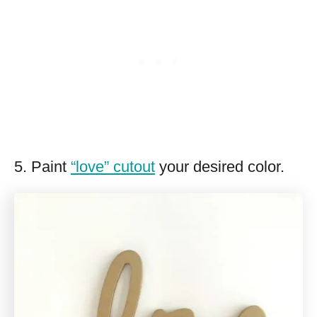
5. Paint
“love” cutout
your desired color.