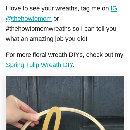
I love to see your wreaths, tag me on
IG
@thehowtomom
or
#thehowtomomwreaths so I can tell you
what an amazing job you did!
For more floral wreath DIYs, check out my
Spring Tulip Wreath DIY
.