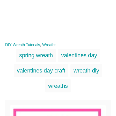
C
DIY Wreath Tutorials
,
Wreaths
a
T
spring wreath
valentines day
t
a
e
g
g
valentines day craft
wreath diy
o
s
r
i
wreaths
e
s
Post navigation