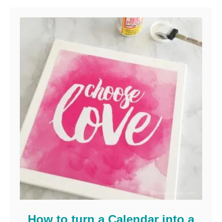
How to turn a Calendar into a