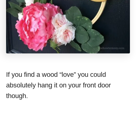
If you find a wood “love” you could
absolutely hang it on your front door
though.