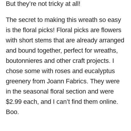
But they’re not tricky at all!
The secret to making this wreath so easy
is the floral picks! Floral picks are flowers
with short stems that are already arranged
and bound together, perfect for wreaths,
boutonnieres and other craft projects. I
chose some with roses and eucalyptus
greenery from Joann Fabrics. They were
in the seasonal floral section and were
$2.99 each, and I can’t find them online.
Boo.