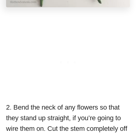
2. Bend the neck of any flowers so that
they stand up straight, if you’re going to
wire them on. Cut the stem completely off