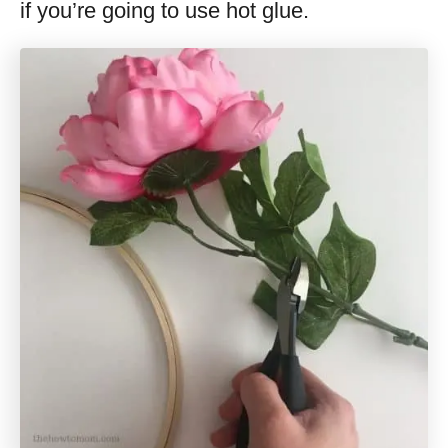
if you’re going to use hot glue.