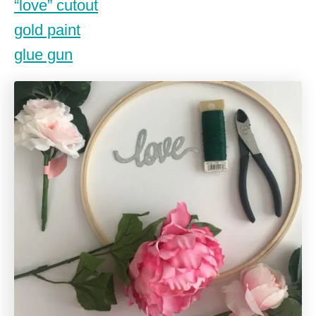
“love” cutout
gold paint
glue gun