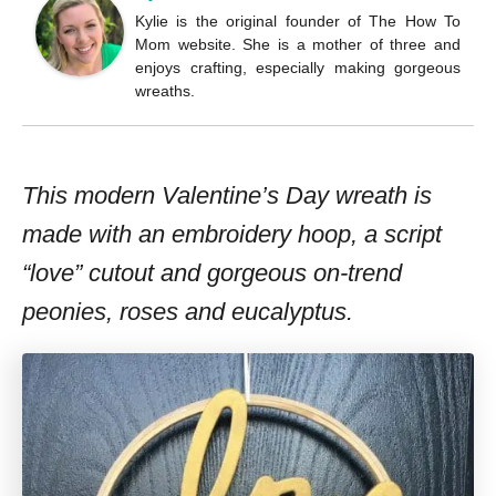
Kylie is the original founder of The How To
Mom website. She is a mother of three and
enjoys crafting, especially making gorgeous
wreaths.
This modern Valentine’s Day wreath is
made with an embroidery hoop, a script
“love” cutout and gorgeous on-trend
peonies, roses and eucalyptus.