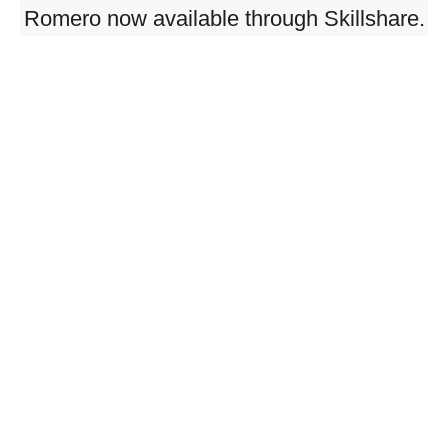
Romero now available through Skillshare.