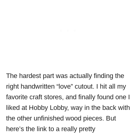
The hardest part was actually finding the
right handwritten “love” cutout. I hit all my
favorite craft stores, and finally found one I
liked at Hobby Lobby, way in the back with
the other unfinished wood pieces. But
here’s the link to a really pretty