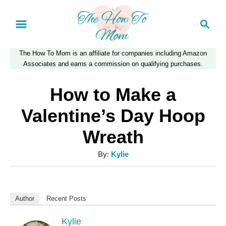
S
S
k
e
a
i
The How To Mom is an affiliate for companies including Amazon
r
p
Associates and earns a commission on qualifying purchases.
c
t
h
How to Make a
o
Valentine’s Day Hoop
C
Wreath
o
n
A
By:
Kylie
u
t
t
e
h
Author
Recent Posts
n
o
r
Kylie
t