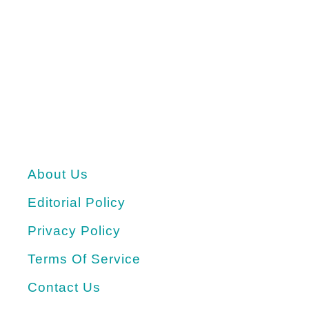
About Us
Editorial Policy
Privacy Policy
Terms Of Service
Contact Us