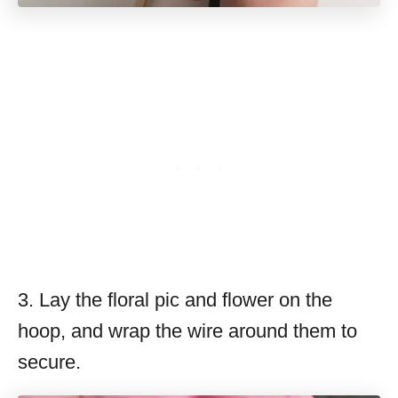
3. Lay the floral pic and flower on the
hoop, and wrap the wire around them to
secure.