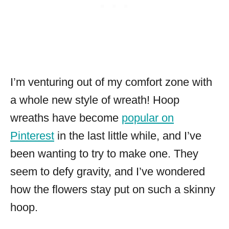
I’m venturing out of my comfort zone with
a whole new style of wreath! Hoop
wreaths have become
popular on
Pinterest
in the last little while, and I’ve
been wanting to try to make one. They
seem to defy gravity, and I’ve wondered
how the flowers stay put on such a skinny
hoop.