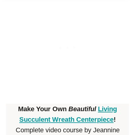
Make Your Own
Beautiful
Living
Succulent Wreath Centerpiece
!
Complete video course by Jeannine