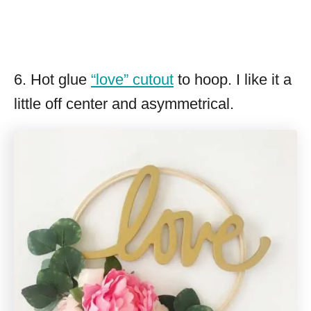
6. Hot glue
“love” cutout
to hoop. I like it a
little off center and asymmetrical.