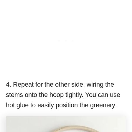
4. Repeat for the other side, wiring the
stems onto the hoop tightly. You can use
hot glue to easily position the greenery.