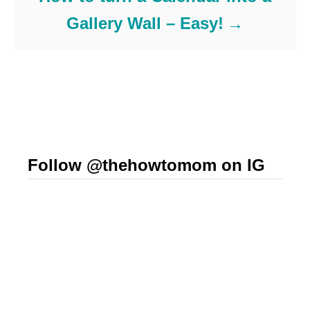
Gallery Wall – Easy!
Follow @thehowtomom on IG