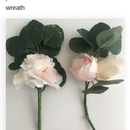
wreath