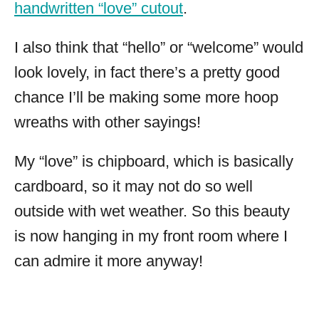
handwritten “love” cutout
.
I also think that “hello” or “welcome” would
look lovely, in fact there’s a pretty good
chance I’ll be making some more hoop
wreaths with other sayings!
My “love” is chipboard, which is basically
cardboard, so it may not do so well
outside with wet weather. So this beauty
is now hanging in my front room where I
can admire it more anyway!