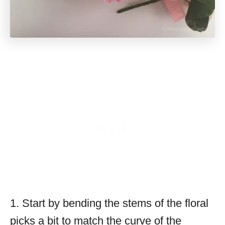
1. Start by bending the stems of the floral
picks a bit to match the curve of the