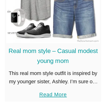
t
S
u
m
m
e
Real mom style – Casual modest
r
young mom
S
a
This real mom style outfit is inspired by
n
my younger sister, Ashley. I’m sure our
d
mutual friends will chime in down in the
a
Read More
a
comments and back me up! This outfit
b
l