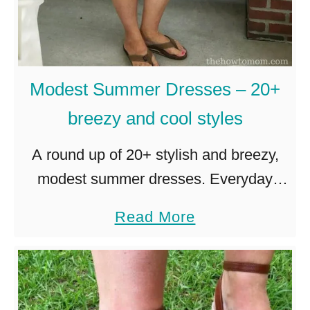
a
n
d
M
Modest Summer Dresses – 20+
o
breezy and cool styles
d
A round up of 20+ stylish and breezy,
e
modest summer dresses. Everyday
s
casual dresses, perfect for hot summer
t
a
Read More
days on the go! It is hotter than blazes
S
b
here in the …
w
o
i
u
m