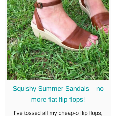
t
s
M
u
o
i
d
t
e
s
s
–
t
S
S
u
u
m
m
m
Squishy Summer Sandals – no
m
e
more flat flip flops!
e
r
r
I’ve tossed all my cheap-o flip flops,
2