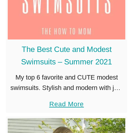
The Best Cute and Modest
Swimsuits – Summer 2021
My top 6 favorite and CUTE modest
swimsuits. Stylish and modern with just
the right amount of coverage for kid-
a
Read More
friendly beach or pool outings! Living in
b
Charleston SC with children …
o