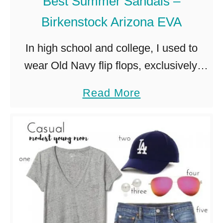
Best Summer Sandals –
Birkenstock Arizona EVA
In high school and college, I used to
wear Old Navy flip flops, exclusively.
And I totally made fun of my my mom
a
Read More
who said that she couldn’t wear cheap
b
…
o
u
t
B
e
s