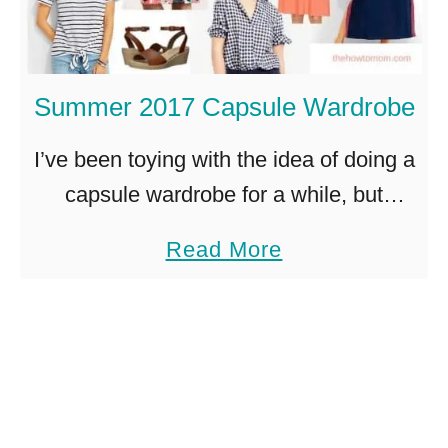
y
e
S
e
u
z
Summer 2017 Capsule Wardrobe
m
y
m
a
I’ve been toying with the idea of doing a
e
n
capsule wardrobe for a while, but
r
d
haven’t quite been able to bite the bullet
a
Read More
S
c
and actually do it. After organizing this
b
a
o
…
o
n
o
u
d
l
t
a
s
S
l
t