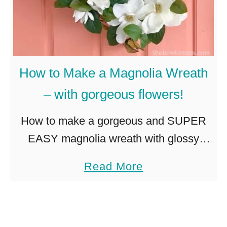
M
r
a
e
k
a
e
t
How to Make a Magnolia Wreath
a
h
– with gorgeous flowers!
B
e
How to make a gorgeous and SUPER
a
EASY magnolia wreath with glossy
u
green and brown leaves, and big,
a
Read More
t
beautiful magnolia flowers. The perfect
b
i
wreath for a modern farmhouse style.
o
f
I’m …
u
u