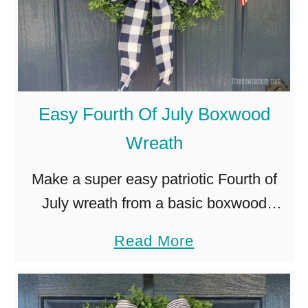
Easy Fourth Of July Boxwood
Wreath
Make a super easy patriotic Fourth of
July wreath from a basic boxwood
wreath and some festive
a
Read More
embellishments.
b
o