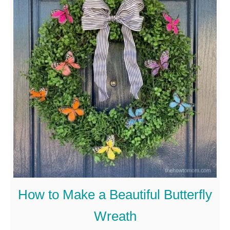
u
t
E
a
s
y
F
o
u
r
t
How to Make a Beautiful Butterfly
h
Wreath
O