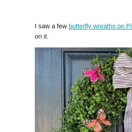
I saw a few
butterfly wreaths on P
on it.