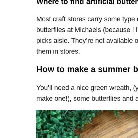
Where to find artificial butter
Most craft stores carry some type of
butterflies at Michaels (because I
picks aisle. They’re not available o
them in stores.
How to make a summer bu
You’ll need a nice green wreath, 
make one!), some butterflies and a