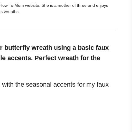
he How To Mom website. She is a mother of three and enjoys
us wreaths.
 butterfly wreath using a basic faux
 accents. Perfect wreath for the
with the seasonal accents for my faux