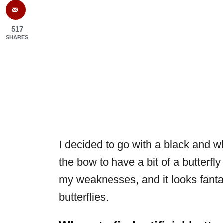
517
SHARES
I decided to go with a black and w
the bow to have a bit of a butterfly
my weaknesses, and it looks fantas
butterflies.