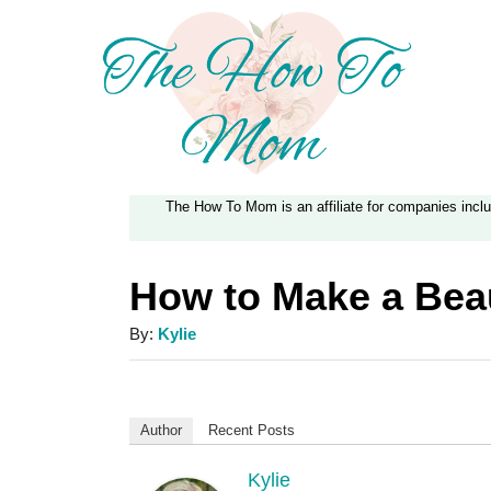
S
k
i
p
t
The How To Mom is an affiliate for companies inc
o
C
How to Make a Beau
o
n
A
By:
Kylie
u
t
t
e
h
Author
Recent Posts
n
o
r
Kylie
t