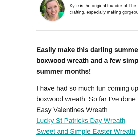
Kylie is the original founder of T
crafting, especially making gorgeo
Easily make this darling summer
boxwood wreath and a few simple
summer months!
I have had so much fun coming up 
boxwood wreath. So far I’ve done:
Easy Valentines Wreath
Lucky St Patricks Day Wreath
Sweet and Simple Easter Wreath