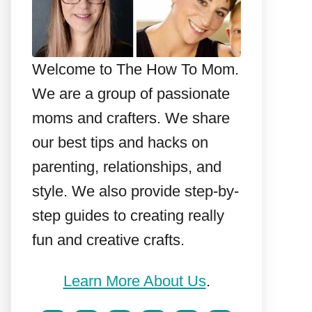
Welcome to The How To Mom.
We are a group of passionate
moms and crafters. We share
our best tips and hacks on
parenting, relationships, and
style. We also provide step-by-
step guides to creating really
fun and creative crafts.
Learn More About Us
.