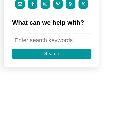
What can we help with?
S
e
a
r
c
h
f
o
r