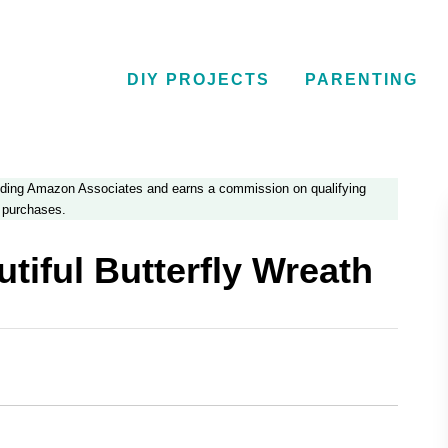
DIY PROJECTS
PARENTING
luding Amazon Associates and earns a commission on qualifying
purchases.
tiful Butterfly Wreath