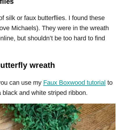
flies
 silk or faux butterflies. I found these
 love Michaels). They were in the wreath
nline, but shouldn’t be too hard to find
tterfly wreath
(you can use my
Faux Boxwood tutorial
to
 black and white striped ribbon.