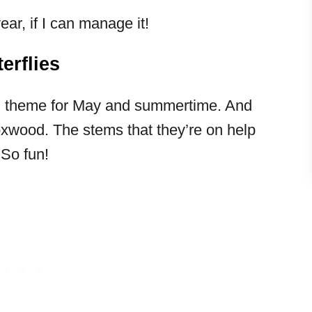
ear, if I can manage it!
erflies
fun theme for May and summertime. And
oxwood. The stems that they’re on help
 So fun!