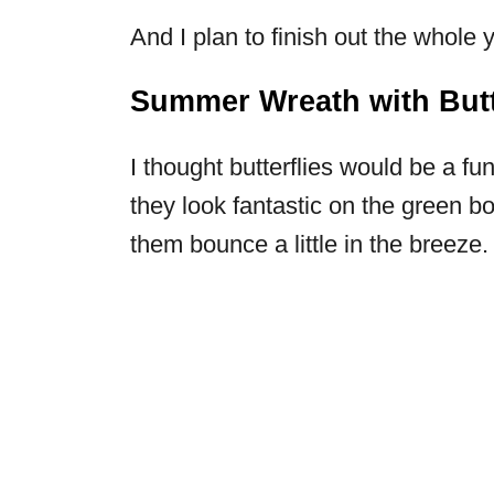
And I plan to finish out the whole y
Summer Wreath with Butt
I thought butterflies would be a 
they look fantastic on the green b
them bounce a little in the breeze.