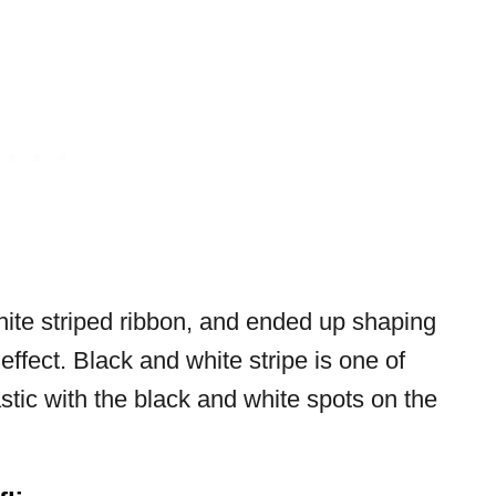
hite striped ribbon, and ended up shaping
 effect. Black and white stripe is one of
tic with the black and white spots on the