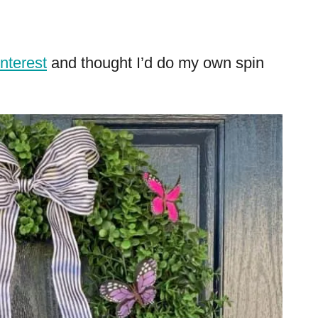
interest
and thought I’d do my own spin