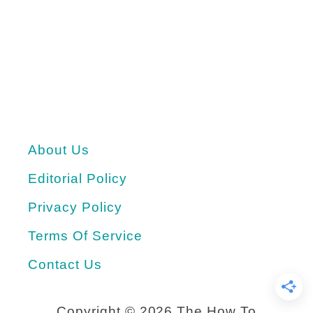
d
e
a
s
f
o
About Us
r
V
Editorial Policy
a
Privacy Policy
l
Terms Of Service
e
Contact Us
n
t
Copyright ©
2026 The How To