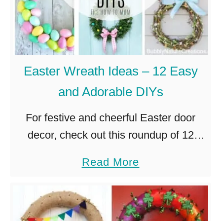
i
,
n
P
g
e
D
r
Easter Wreath Ideas – 12 Easy
I
f
and Adorable DIYs
Y
e
C
c
For festive and cheerful Easter door
h
t
decor, check out this roundup of 12
r
f
easy and adorable Easter Wreath
a
Read More
i
o
Ideas. Other holidays may have more
b
s
r
presents, but Easter has all the …
o
t
Y
u
m
o