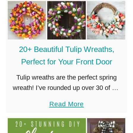
20+ Beautiful Tulip Wreaths,
Perfect for Your Front Door
Tulip wreaths are the perfect spring
wreath! I’ve rounded up over 30 of my
favorites, so you can choose the perfect
a
Read More
tulip wreath for your front door! I have
b
an extremely …
o