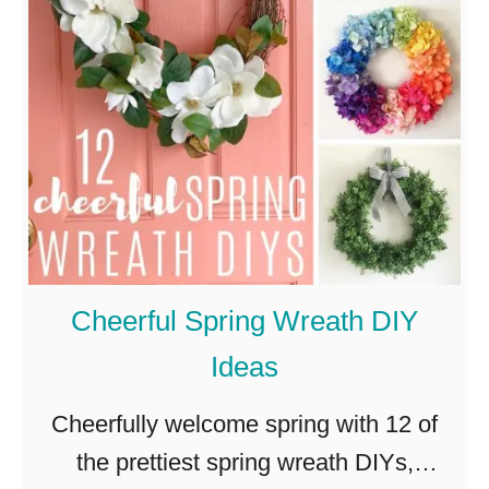
r
Y
i
s
c
k
s
D
a
y
W
Cheerful Spring Wreath DIY
r
Ideas
e
a
Cheerfully welcome spring with 12 of
t
the prettiest spring wreath DIYs,