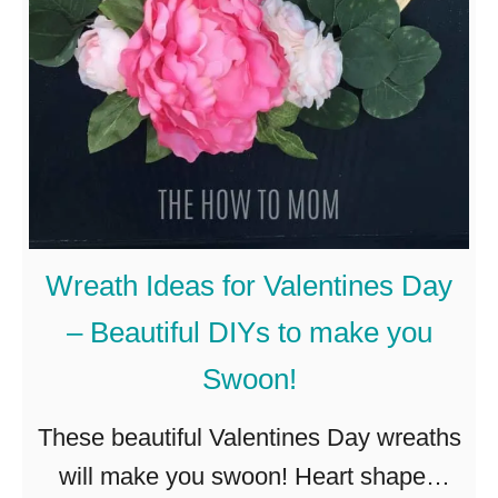
l
S
p
r
i
n
g
W
Wreath Ideas for Valentines Day
r
– Beautiful DIYs to make you
e
Swoon!
a
t
These beautiful Valentines Day wreaths
h
will make you swoon! Heart shaped