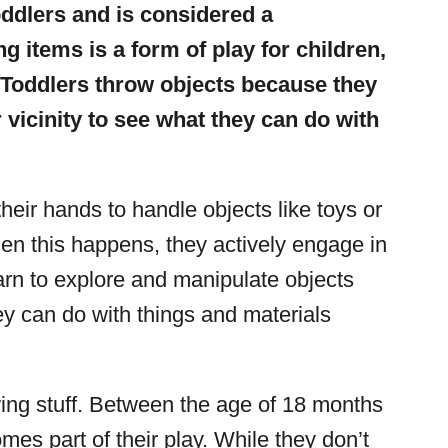
oddlers and is considered a
 items is a form of play for children,
. Toddlers throw objects because they
r vicinity to see what they can do with
 their hands to handle objects like toys or
n this happens, they actively engage in
arn to explore and manipulate objects
y can do with things and materials
owing stuff. Between the age of 18 months
mes part of their play. While they don’t