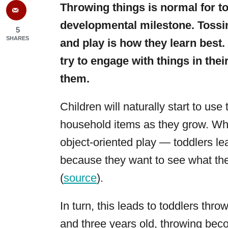
Throwing things is normal for t
developmental milestone. Tossing
5
SHARES
and play is how they learn best
try to engage with things in thei
them.
Children will naturally start to use
household items as they grow. Whe
object-oriented play — toddlers le
because they want to see what the
(
source
).
In turn, this leads to toddlers thr
and three years old, throwing beco