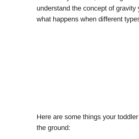
understand the concept of gravity 
what happens when different types 
Here are some things your toddler
the ground: