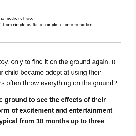
he mother of two.
Y- from simple crafts to complete home remodels.
y, only to find it on the ground again. It
ur child became adept at using their
s often throw everything on the ground?
 ground to see the effects of their
form of excitement and entertainment
 typical from 18 months up to three