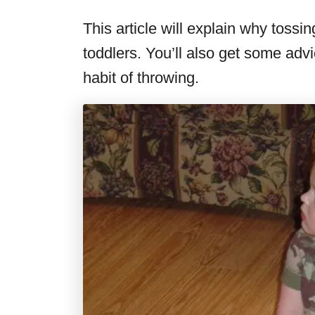
This article will explain why tossing
toddlers. You’ll also get some adv
habit of throwing.