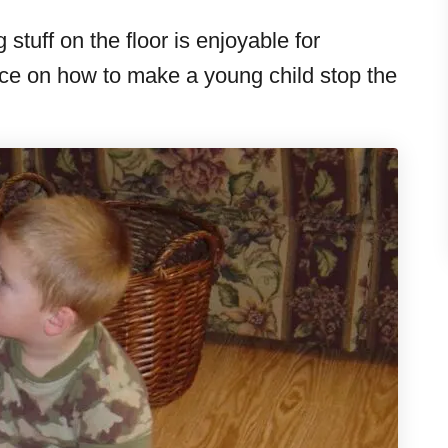
 stuff on the floor is enjoyable for
ice on how to make a young child stop the