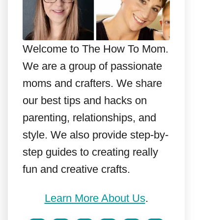
Welcome to The How To Mom.
We are a group of passionate
moms and crafters. We share
our best tips and hacks on
parenting, relationships, and
style. We also provide step-by-
step guides to creating really
fun and creative crafts.
Learn More About Us
.