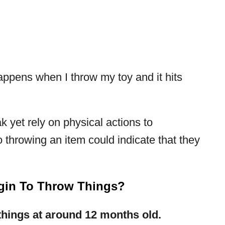
appens when I throw my toy and it hits
 yet rely on physical actions to
 throwing an item could indicate that they
gin To Throw Things?
 things at around 12 months old.