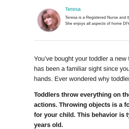
o
r
Teresa
Teresa is a Registered Nurse and t
She enjoys all aspects of home DI
You’ve bought your toddler a new to
has been a familiar sight since yo
hands. Ever wondered why toddler
Toddlers throw everything on the
actions. Throwing objects is a 
for your child. This behavior is
years old.