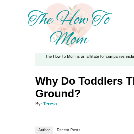
S
k
i
p
t
The How To Mom is an affiliate for companies inc
o
C
Why Do Toddlers T
o
Ground?
n
t
A
By:
Teresa
e
u
t
n
h
Author
Recent Posts
t