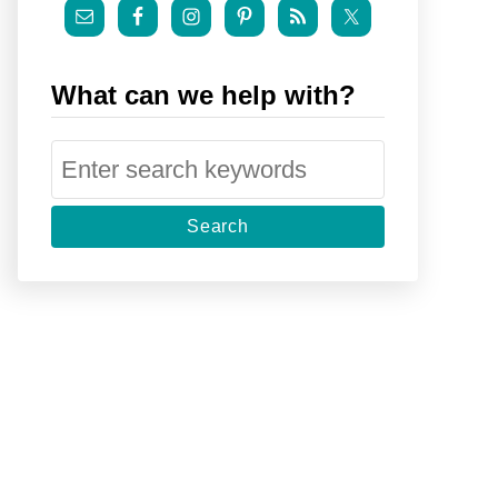
What can we help with?
S
e
a
r
c
h
f
o
r