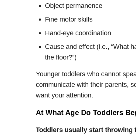
Object permanence
Fine motor skills
Hand-eye coordination
Cause and effect (i.e., “What h
the floor?”)
Younger toddlers who cannot speak
communicate with their parents, so
want your attention.
At What Age Do Toddlers Be
Toddlers usually start throwing