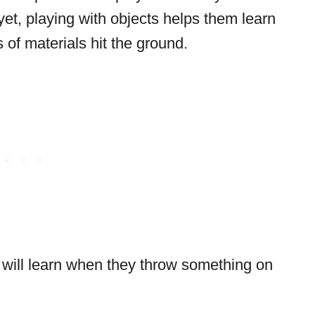
yet, playing with objects helps them learn
of materials hit the ground.
 will learn when they throw something on