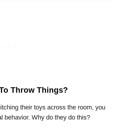
s To Throw Things?
pitching their toys across the room, you
al behavior. Why do they do this?