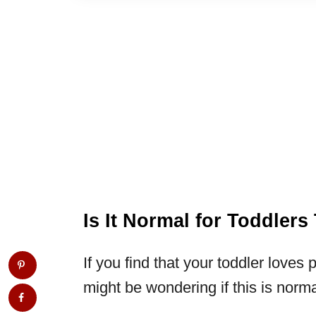
Is It Normal for Toddler
If you find that your toddler loves 
might be wondering if this is norm