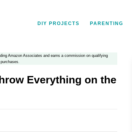
DIY PROJECTS
PARENTING
luding Amazon Associates and earns a commission on qualifying
purchases.
hrow Everything on the