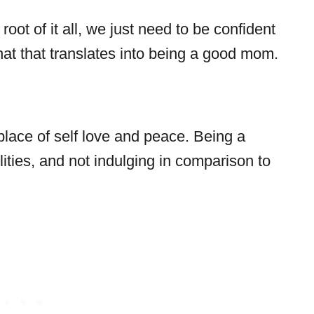
oot of it all, we just need to be confident
at that translates into being a good mom.
ace of self love and peace. Being a
ities, and not indulging in comparison to