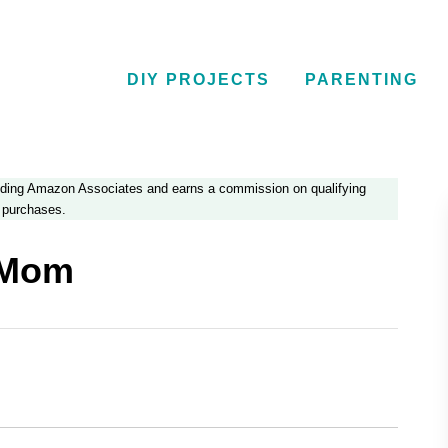
DIY PROJECTS
PARENTING
luding Amazon Associates and earns a commission on qualifying
purchases.
 Mom