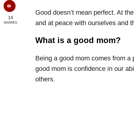
Good doesn’t mean perfect. At the r
14
and at peace with ourselves and th
SHARES
What is a good mom?
Being a good mom comes from a pl
good mom is confidence in our abil
others.