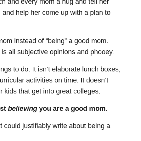
ach and every mom a hug and tell her
, and help her come up with a plan to
d mom instead of “being” a good mom.
s all subjective opinions and phooey.
ngs to do. It isn’t elaborate lunch boxes,
rricular activities on time. It doesn’t
kids that get into great colleges.
ust
believing
you are a good mom.
t could justifiably write about being a