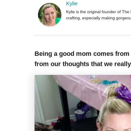
Kylie
Kylie is the original founder of T
crafting, especially making gorgeo
Being a good mom comes from f
from our thoughts that we really