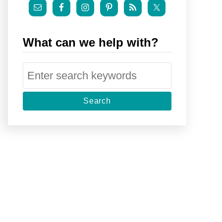
What can we help with?
S
e
a
r
c
h
f
o
r