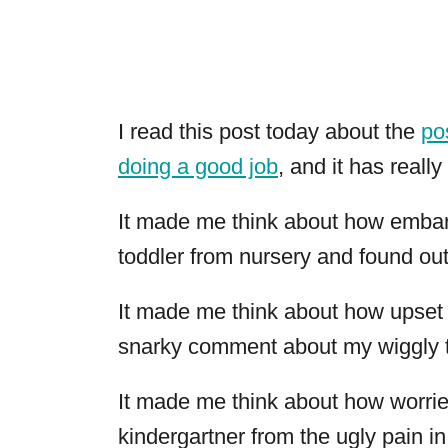
I read this post today about the
po
doing a good job
, and it has reall
It made me think about how embar
toddler from nursery and found out 
It made me think about how upset 
snarky comment about my wiggly t
It made me think about how worried
kindergartner from the ugly pain in