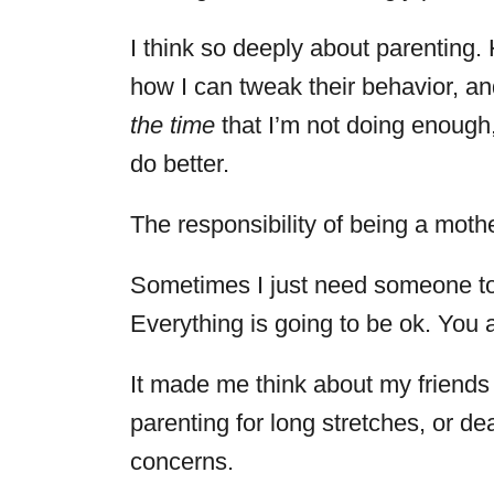
I think so deeply about parenting. 
how I can tweak their behavior, and 
the time
that I’m not doing enough,
do better.
The responsibility of being a mothe
Sometimes I just need someone to 
Everything is going to be ok. You
It made me think about my friends w
parenting for long stretches, or de
concerns.