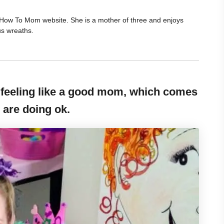
he How To Mom website. She is a mother of three and enjoys
us wreaths.
eeling like a good mom, which comes
 are doing ok.