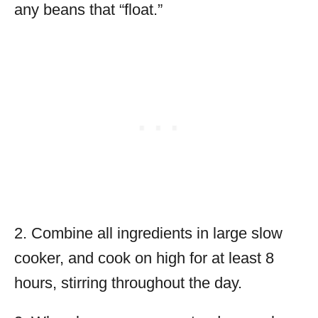
any beans that “float.”
2. Combine all ingredients in large slow
cooker, and cook on high for at least 8
hours, stirring throughout the day.