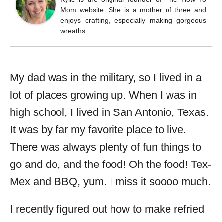
Mom website. She is a mother of three and
enjoys crafting, especially making gorgeous
wreaths.
My dad was in the military, so I lived in a
lot of places growing up. When I was in
high school, I lived in San Antonio, Texas.
It was by far my favorite place to live.
There was always plenty of fun things to
go and do, and the food! Oh the food! Tex-
Mex and BBQ, yum. I miss it soooo much.
I recently figured out how to make refried