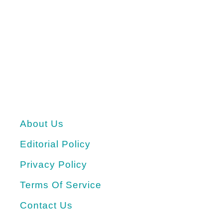
About Us
Editorial Policy
Privacy Policy
Terms Of Service
Contact Us