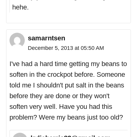
hehe.
samarntsen
December 5, 2013 at 05:50 AM
I've had a hard time getting my beans to
soften in the crockpot before. Someone
told me I shouldn't put salt in the beans
before they are done or they won't
soften very well. Have you had this
problem? Were my beans just too old?