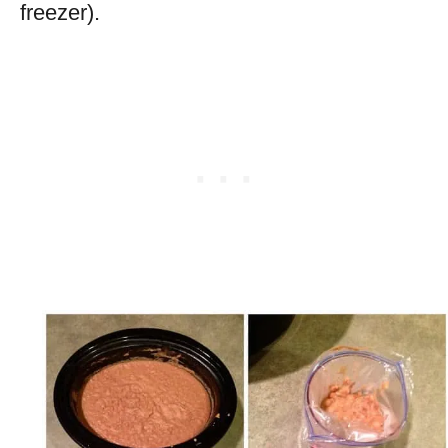
freezer).