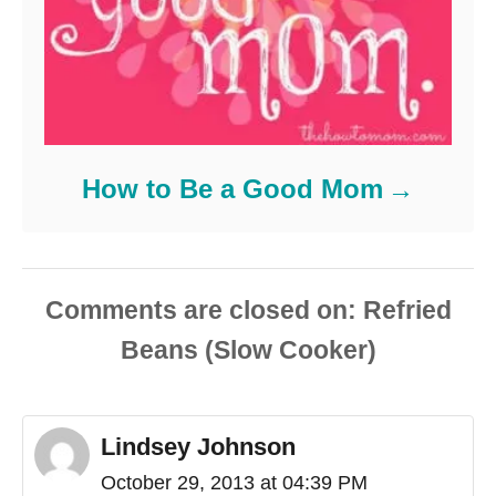
How to Be a Good Mom
Comments are closed
Lindsey Johnson
October 29, 2013 at 04:39 PM