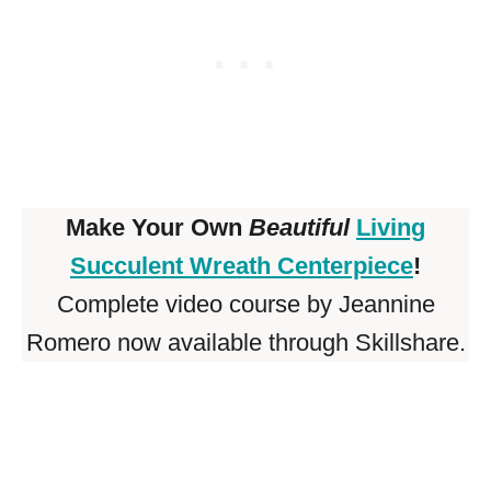
Make Your Own
Beautiful
Living
Succulent Wreath Centerpiece
!
Complete video course by Jeannine
Romero now available through Skillshare.