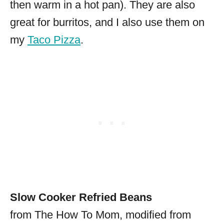
then warm in a hot pan). They are also
great for burritos, and I also use them on
my
Taco Pizza
.
Slow Cooker Refried Beans
from The How To Mom, modified from