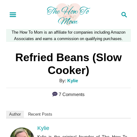
S
S
k
e
a
i
The How To Mom is an affiliate for companies including Amazon
r
p
Associates and earns a commission on qualifying purchases.
c
t
h
Refried Beans (Slow
o
Cooker)
C
A
By:
Kylie
o
u
n
7 Comments
t
t
h
o
e
Author
Recent Posts
r
n
Kylie
t
Kylie is the original founder of The How To