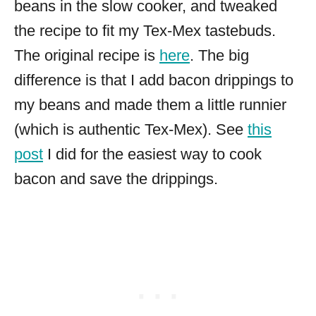
beans in the slow cooker, and tweaked
the recipe to fit my Tex-Mex tastebuds.
The original recipe is
here
. The big
difference is that I add bacon drippings to
my beans and made them a little runnier
(which is authentic Tex-Mex). See
this
post
I did for the easiest way to cook
bacon and save the drippings.