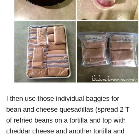
I then use those individual baggies for
bean and cheese quesadillas (spread 2 T
of refried beans on a tortilla and top with
cheddar cheese and another tortilla and