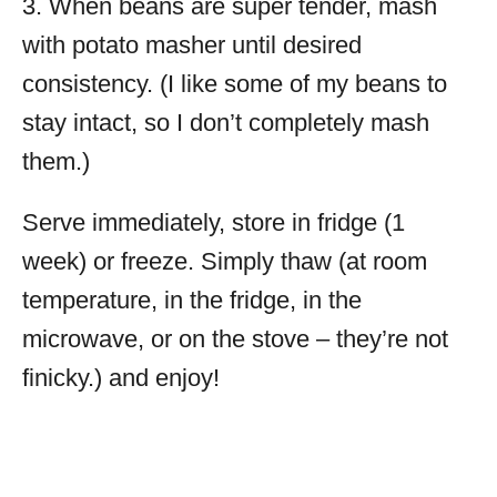
3. When beans are super tender, mash
with potato masher until desired
consistency. (I like some of my beans to
stay intact, so I don’t completely mash
them.)
Serve immediately, store in fridge (1
week) or freeze. Simply thaw (at room
temperature, in the fridge, in the
microwave, or on the stove – they’re not
finicky.) and enjoy!