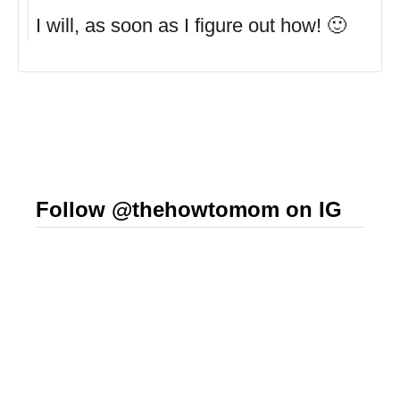
I will, as soon as I figure out how! 🙂
Follow @thehowtomom on IG