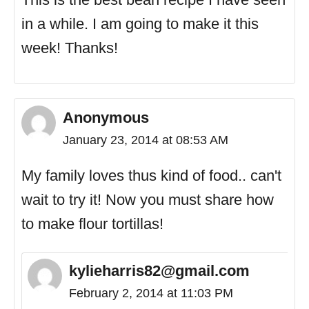
in a while. I am going to make it this
week! Thanks!
Anonymous
January 23, 2014 at 08:53 AM
My family loves thus kind of food.. can't
wait to try it! Now you must share how
to make flour tortillas!
kylieharris82@gmail.com
February 2, 2014 at 11:03 PM