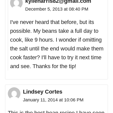
kylieharris82@gmail.com
December 5, 2013 at 08:40 PM
I've never heard that before, but its
possible. My beans take a full day to
cook, like 9 hours. I wonder if omitting
the salt until the end would make them
cook faster? I'll have to try it next time
and see. Thanks for the tip!
Lindsey Cortes
January 11, 2014 at 10:06 PM
This is the best bean recipe I have seen