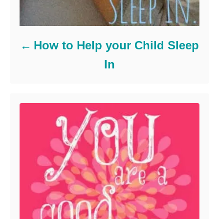
How to Help your Child Sleep
In