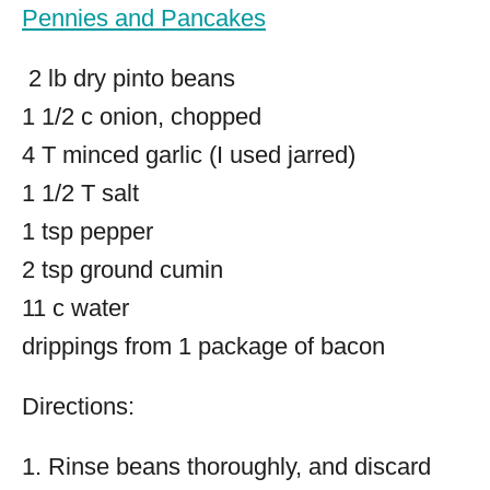
Pennies and Pancakes
2 lb dry pinto beans
1 1/2 c onion, chopped
4 T minced garlic (I used jarred)
1 1/2 T salt
1 tsp pepper
2 tsp ground cumin
11 c water
drippings from 1 package of bacon
Directions:
1. Rinse beans thoroughly, and discard