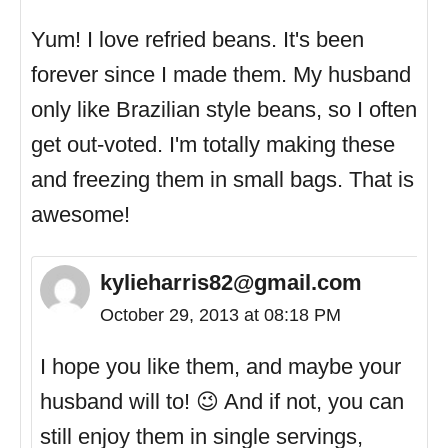
Yum! I love refried beans. It's been
forever since I made them. My husband
only like Brazilian style beans, so I often
get out-voted. I'm totally making these
and freezing them in small bags. That is
awesome!
kylieharris82@gmail.com
October 29, 2013 at 08:18 PM
I hope you like them, and maybe your
husband will to! 😉 And if not, you can
still enjoy them in single servings,