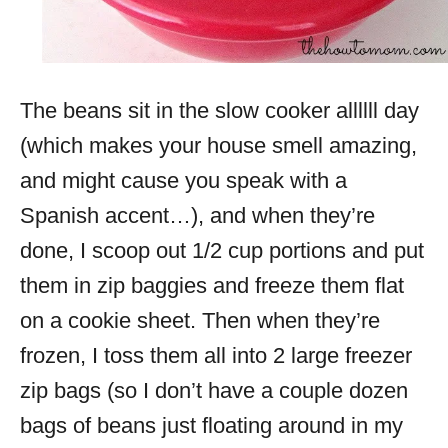
The beans sit in the slow cooker allllll day
(which makes your house smell amazing,
and might cause you speak with a
Spanish accent…), and when they’re
done, I scoop out 1/2 cup portions and put
them in zip baggies and freeze them flat
on a cookie sheet. Then when they’re
frozen, I toss them all into 2 large freezer
zip bags (so I don’t have a couple dozen
bags of beans just floating around in my