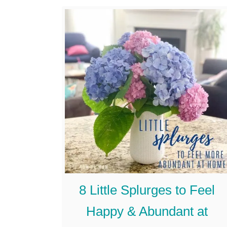
we changed. …
u
t
I
s
I
t
W
r
o
n
8 Little Splurges to Feel
g
T
Happy & Abundant at
o