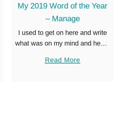
My 2019 Word of the Year
p
y
s
– Manage
t
I used to get on here and write
o
what was on my mind and heart,
D
but somewhere along the way I
e
a
Read More
started getting paranoid about
v
b
google search optimization and
e
o
Pinterest …
l
u
o
t
p
M
a
y
n
2