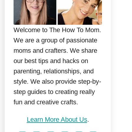
Welcome to The How To Mom.
We are a group of passionate
moms and crafters. We share
our best tips and hacks on
parenting, relationships, and
style. We also provide step-by-
step guides to creating really
fun and creative crafts.
Learn More About Us
.