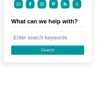
What can we help with?
S
e
a
r
c
h
f
o
r