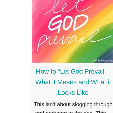
F
e
e
l
H
a
p
p
How to “Let God Prevail” -
y
What it Means and What it
&
Looks Like
A
b
This isn’t about slogging through
u