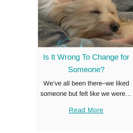
Is It Wrong To Change for
Someone?
We’ve all been there–we liked
someone but felt like we weren’t
enough, so we went on a
a
Read More
personality makeover. Or maybe
b
it was the way we dressed that
o