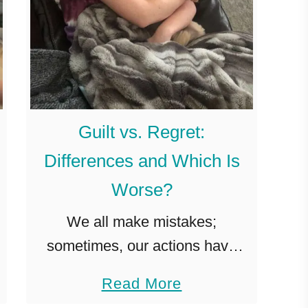
Guilt vs. Regret:
Differences and Which Is
Worse?
We all make mistakes;
sometimes, our actions have
unintended consequences, and
a
Read More
we feel guilty as a result. Other
b