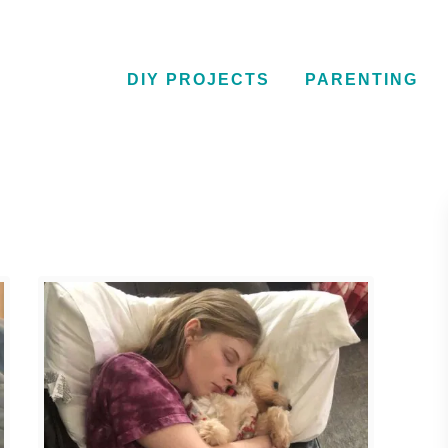
DIY PROJECTS
PARENTING