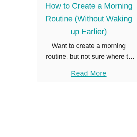
How to Create a Morning
e
Routine (Without Waking
t
G
up Earlier)
o
Want to create a morning
d
routine, but not sure where to
P
start? Do you have little kids
r
a
Read More
and need to carve some time
e
b
out for yourself, but not sure
v
o
how? …
a
u
i
t
l
H
”