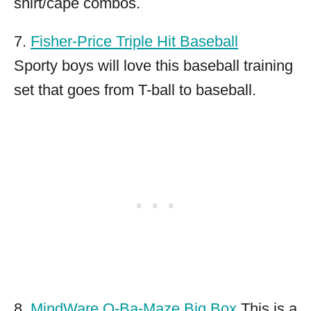
shirt/cape combos.
7.
Fisher-Price Triple Hit Baseball
Sporty boys will love this baseball training
set that goes from T-ball to baseball.
8.
MindWare Q-Ba-Maze Big Box
This is a