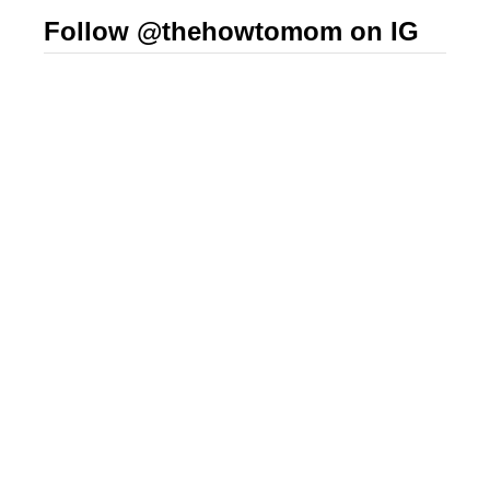
Follow @thehowtomom on IG