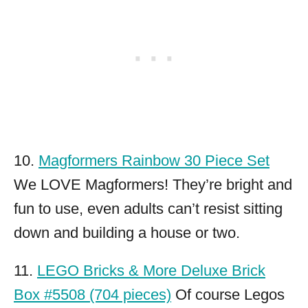
10.
Magformers Rainbow 30 Piece Set
We LOVE Magformers! They’re bright and
fun to use, even adults can’t resist sitting
down and building a house or two.
11.
LEGO Bricks & More Deluxe Brick
Box #5508 (704 pieces)
Of course Legos