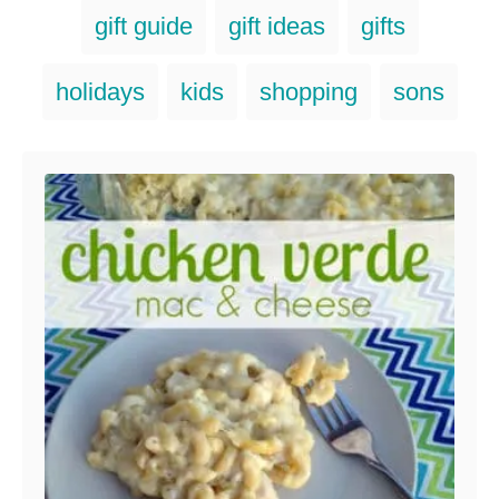
g
g
gift guide
gift ideas
gifts
o
s
r
i
holidays
kids
shopping
sons
e
s
Post navigation