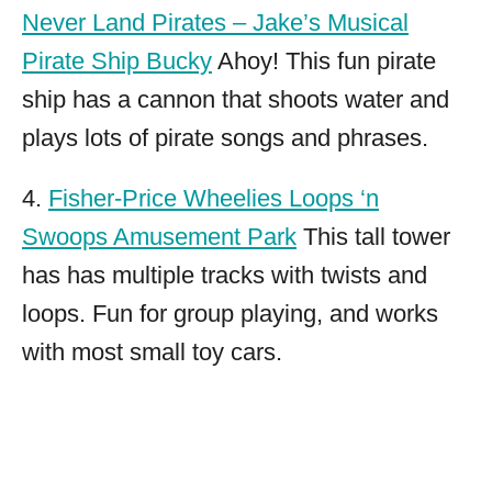
Never Land Pirates – Jake’s Musical
Pirate Ship Bucky
Ahoy! This fun pirate
ship has a cannon that shoots water and
plays lots of pirate songs and phrases.
4.
Fisher-Price Wheelies Loops ‘n
Swoops Amusement Park
This tall tower
has has multiple tracks with twists and
loops. Fun for group playing, and works
with most small toy cars.