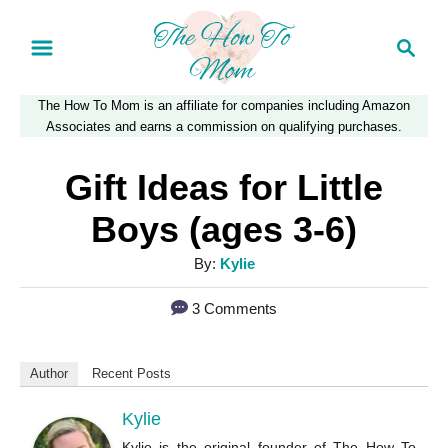
S
S
k
e
a
i
The How To Mom is an affiliate for companies including Amazon
r
p
Associates and earns a commission on qualifying purchases.
c
t
h
Gift Ideas for Little
o
Boys (ages 3-6)
C
A
By:
Kylie
o
u
n
3 Comments
t
t
h
o
e
Author
Recent Posts
r
n
Kylie
t
Kylie is the original founder of The How To