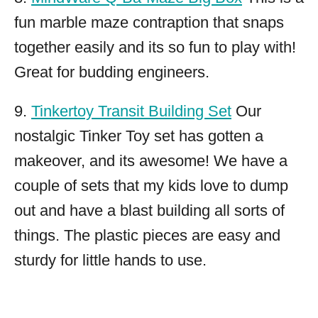
fun marble maze contraption that snaps
together easily and its so fun to play with!
Great for budding engineers.
9.
Tinkertoy Transit Building Set
Our
nostalgic Tinker Toy set has gotten a
makeover, and its awesome! We have a
couple of sets that my kids love to dump
out and have a blast building all sorts of
things. The plastic pieces are easy and
sturdy for little hands to use.