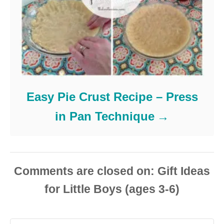
Easy Pie Crust Recipe – Press
in Pan Technique
Comments are closed