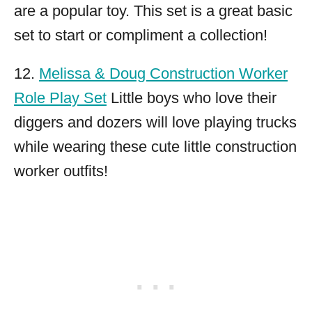
are a popular toy. This set is a great basic
set to start or compliment a collection!
12.
Melissa & Doug Construction Worker
Role Play Set
Little boys who love their
diggers and dozers will love playing trucks
while wearing these cute little construction
worker outfits!