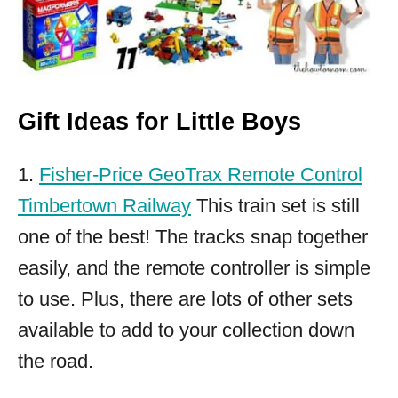
Gift Ideas for Little Boys
1.
Fisher-Price GeoTrax Remote Control
Timbertown Railway
This train set is still
one of the best! The tracks snap together
easily, and the remote controller is simple
to use. Plus, there are lots of other sets
available to add to your collection down
the road.