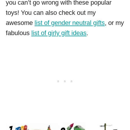
you can’t go wrong with these popular
toys! You can also check out my
awesome
list of gender neutral gifts
, or my
fabulous
list of girly gift ideas
.