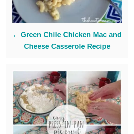
Green Chile Chicken Mac and
Cheese Casserole Recipe