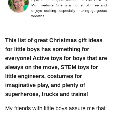
Mom website. She is a mother of three and
enjoys crafting, especially making gorgeous
wreaths.
This list of great Christmas gift ideas
for little boys has something for
everyone! Active toys for boys that are
always on the move, STEM toys for
little engineers, costumes for
imaginative play, and plenty of
superheroes, trucks and trains!
My friends with little boys assure me that