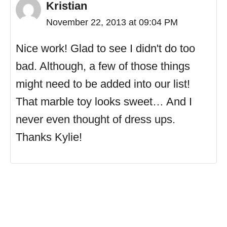
Kristian
November 22, 2013 at 09:04 PM
Nice work! Glad to see I didn't do too
bad. Although, a few of those things
might need to be added into our list!
That marble toy looks sweet… And I
never even thought of dress ups.
Thanks Kylie!