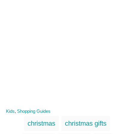
C
Kids
,
Shopping Guides
a
T
christmas
christmas gifts
t
a
e