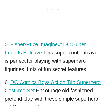
5.
Fisher-Price Imaginext DC Super
Friends Batcave
This super cool batcave
is perfect for playing with superhero
figurines. Lots of fun secret features!
6.
DC Comics Boys Action Trio Superhero
Costume Set
Encourage old fashioned
pretend play with these simple superhero