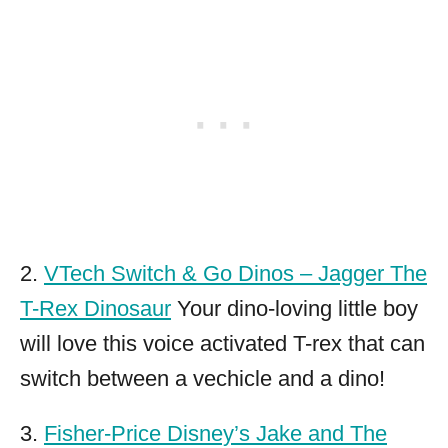
2.
VTech Switch & Go Dinos – Jagger The
T-Rex Dinosaur
Your dino-loving little boy
will love this voice activated T-rex that can
switch between a vechicle and a dino!
3.
Fisher-Price Disney’s Jake and The