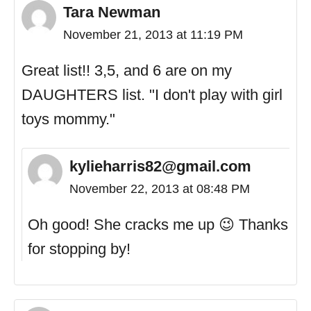
Tara Newman
November 21, 2013 at 11:19 PM
Great list!! 3,5, and 6 are on my
DAUGHTERS list. "I don't play with girl
toys mommy."
kylieharris82@gmail.com
November 22, 2013 at 08:48 PM
Oh good! She cracks me up 😉 Thanks
for stopping by!