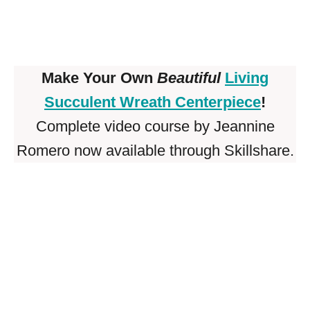
Make Your Own
Beautiful
Living
Succulent Wreath Centerpiece
!
Complete video course by Jeannine
Romero now available through Skillshare.