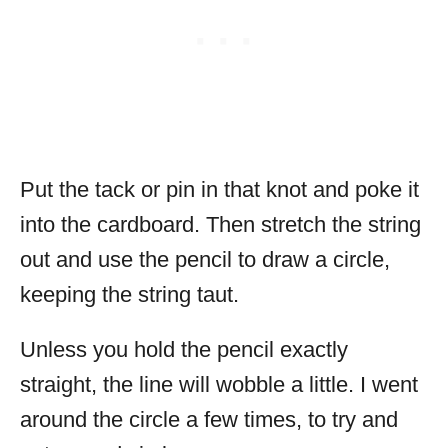
Put the tack or pin in that knot and poke it
into the cardboard. Then stretch the string
out and use the pencil to draw a circle,
keeping the string taut.
Unless you hold the pencil exactly
straight, the line will wobble a little. I went
around the circle a few times, to try and