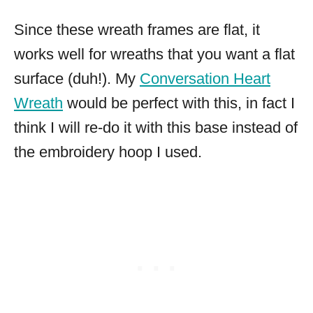
Since these wreath frames are flat, it
works well for wreaths that you want a flat
surface (duh!). My
Conversation Heart
Wreath
would be perfect with this, in fact I
think I will re-do it with this base instead of
the embroidery hoop I used.