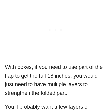
With boxes, if you need to use part of the
flap to get the full 18 inches, you would
just need to have multiple layers to
strengthen the folded part.
You’ll probably want a few layers of