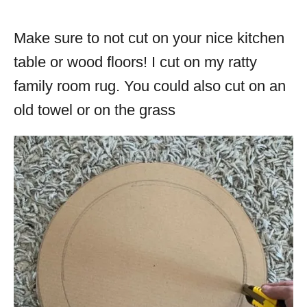
Make sure to not cut on your nice kitchen
table or wood floors! I cut on my ratty
family room rug. You could also cut on an
old towel or on the grass