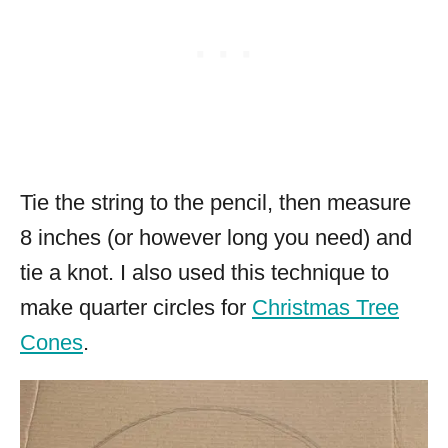
Tie the string to the pencil, then measure
8 inches (or however long you need) and
tie a knot. I also used this technique to
make quarter circles for
Christmas Tree
Cones
.