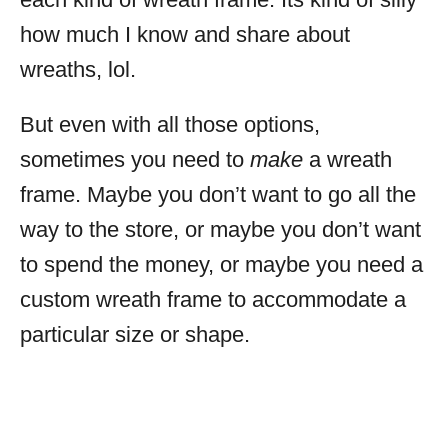
how much I know and share about
wreaths, lol.
But even with all those options,
sometimes you need to
make
a wreath
frame. Maybe you don’t want to go all the
way to the store, or maybe you don’t want
to spend the money, or maybe you need a
custom wreath frame to accommodate a
particular size or shape.