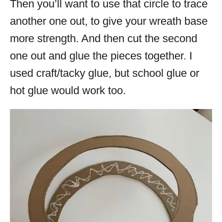
Then you’ll want to use that circle to trace
another one out, to give your wreath base
more strength. And then cut the second
one out and glue the pieces together. I
used craft/tacky glue, but school glue or
hot glue would work too.