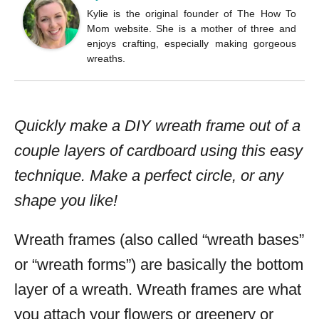
Kylie is the original founder of The How To
Mom website. She is a mother of three and
enjoys crafting, especially making gorgeous
wreaths.
Quickly make a DIY wreath frame out of a
couple layers of cardboard using this easy
technique. Make a perfect circle, or any
shape you like!
Wreath frames (also called “wreath bases”
or “wreath forms”) are basically the bottom
layer of a wreath. Wreath frames are what
you attach your flowers or greenery or