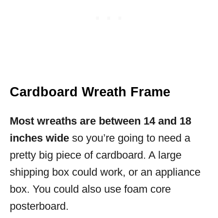
Cardboard Wreath Frame
Most wreaths are between 14 and 18
inches wide
so you’re going to need a
pretty big piece of cardboard. A large
shipping box could work, or an appliance
box. You could also use foam core
posterboard.