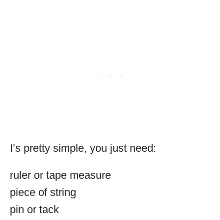
I’s pretty simple, you just need:
ruler or tape measure
piece of string
pin or tack