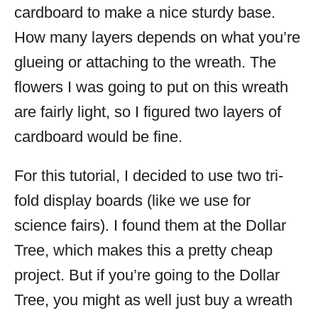
cardboard to make a nice sturdy base.
How many layers depends on what you’re
glueing or attaching to the wreath. The
flowers I was going to put on this wreath
are fairly light, so I figured two layers of
cardboard would be fine.
For this tutorial, I decided to use two tri-
fold display boards (like we use for
science fairs). I found them at the Dollar
Tree, which makes this a pretty cheap
project. But if you’re going to the Dollar
Tree, you might as well just buy a wreath