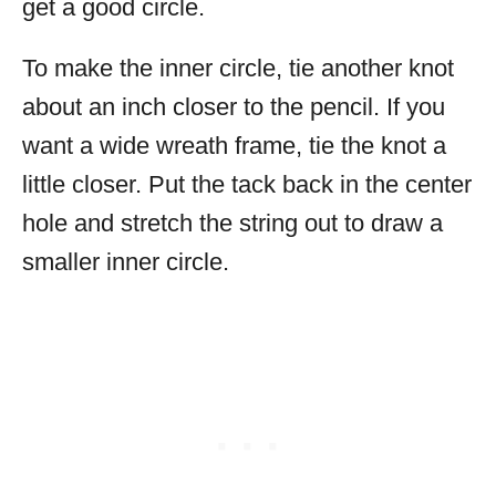
get a good circle.
To make the inner circle, tie another knot
about an inch closer to the pencil. If you
want a wide wreath frame, tie the knot a
little closer. Put the tack back in the center
hole and stretch the string out to draw a
smaller inner circle.