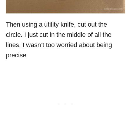
Then using a utility knife, cut out the
circle. I just cut in the middle of all the
lines. I wasn’t too worried about being
precise.