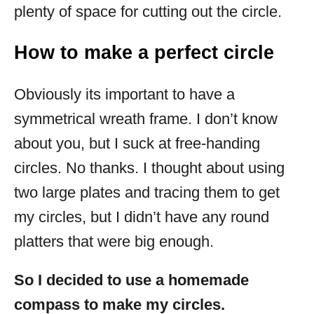
plenty of space for cutting out the circle.
How to make a perfect circle
Obviously its important to have a
symmetrical wreath frame. I don’t know
about you, but I suck at free-handing
circles. No thanks. I thought about using
two large plates and tracing them to get
my circles, but I didn’t have any round
platters that were big enough.
So I decided to use a homemade
compass to make my circles.