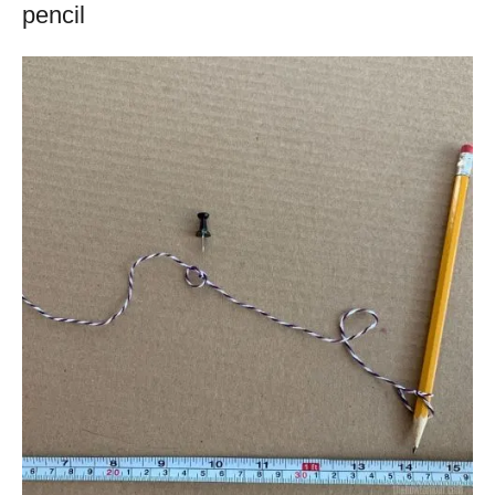
pencil