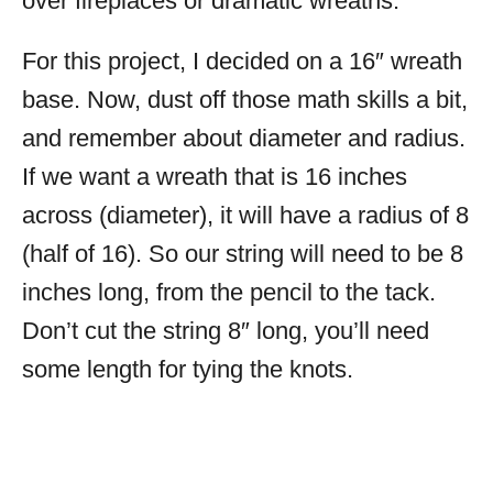
over fireplaces or dramatic wreaths.
For this project, I decided on a 16″ wreath
base. Now, dust off those math skills a bit,
and remember about diameter and radius.
If we want a wreath that is 16 inches
across (diameter), it will have a radius of 8
(half of 16). So our string will need to be 8
inches long, from the pencil to the tack.
Don’t cut the string 8″ long, you’ll need
some length for tying the knots.