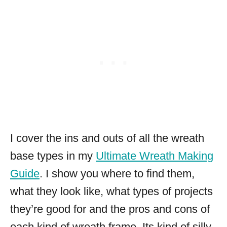
I cover the ins and outs of all the wreath
base types in my
Ultimate Wreath Making
Guide
. I show you where to find them,
what they look like, what types of projects
they’re good for and the pros and cons of
each kind of wreath frame. Its kind of silly