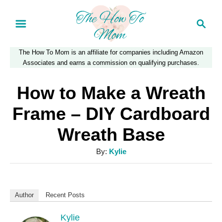
S
S
k
e
a
i
The How To Mom is an affiliate for companies including Amazon
r
p
Associates and earns a commission on qualifying purchases.
c
t
h
How to Make a Wreath
o
Frame – DIY Cardboard
C
Wreath Base
o
n
A
By:
Kylie
u
t
t
e
h
Author
Recent Posts
n
o
r
Kylie
t