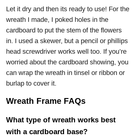
Let it dry and then its ready to use! For the
wreath I made, I poked holes in the
cardboard to put the stem of the flowers
in. I used a skewer, but a pencil or phillips
head screwdriver works well too. If you’re
worried about the cardboard showing, you
can wrap the wreath in tinsel or ribbon or
burlap to cover it.
Wreath Frame FAQs
What type of wreath works best
with a cardboard base?