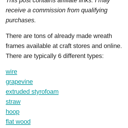
This post contains affiliate links. I may
receive a commission from qualifying
purchases.
There are tons of already made wreath
frames available at craft stores and online.
There are typically 6 different types:
wire
grapevine
extruded styrofoam
straw
hoop
flat wood