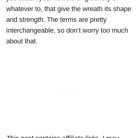
whatever to, that give the wreath its shape
and strength. The terms are pretty
interchangeable, so don’t worry too much
about that.