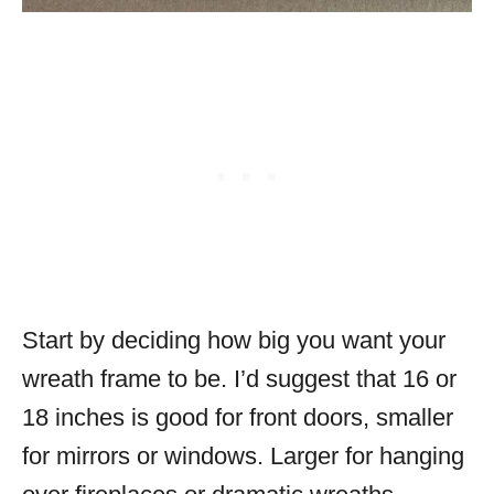
Start by deciding how big you want your
wreath frame to be. I’d suggest that 16 or
18 inches is good for front doors, smaller
for mirrors or windows. Larger for hanging