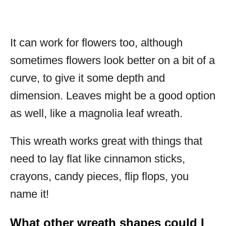
It can work for flowers too, although
sometimes flowers look better on a bit of a
curve, to give it some depth and
dimension. Leaves might be a good option
as well, like a magnolia leaf wreath.
This wreath works great with things that
need to lay flat like cinnamon sticks,
crayons, candy pieces, flip flops, you
name it!
What other wreath shapes could I