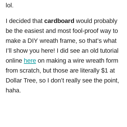
lol.
I decided that
cardboard
would probably
be the easiest and most fool-proof way to
make a DIY wreath frame, so that’s what
I’ll show you here! I did see an old tutorial
online
here
on making a wire wreath form
from scratch, but those are literally $1 at
Dollar Tree, so I don’t really see the point,
haha.