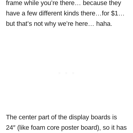
frame while you’re there… because they
have a few different kinds there…for $1…
but that’s not why we’re here… haha.
The center part of the display boards is
24″ (like foam core poster board), so it has