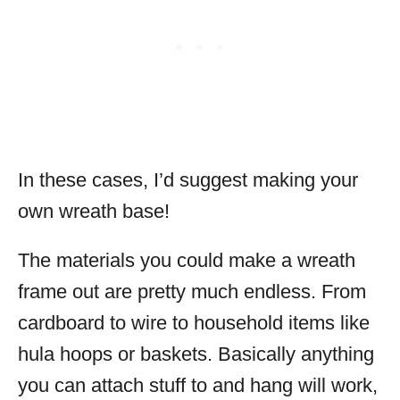
In these cases, I’d suggest making your
own wreath base!
The materials you could make a wreath
frame out are pretty much endless. From
cardboard to wire to household items like
hula hoops or baskets. Basically anything
you can attach stuff to and hang will work,