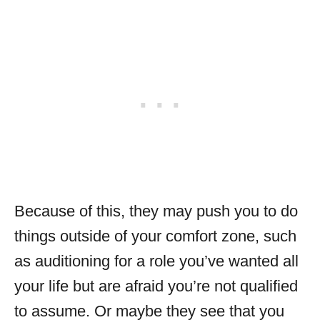
Because of this, they may push you to do
things outside of your comfort zone, such
as auditioning for a role you’ve wanted all
your life but are afraid you’re not qualified
to assume. Or maybe they see that you