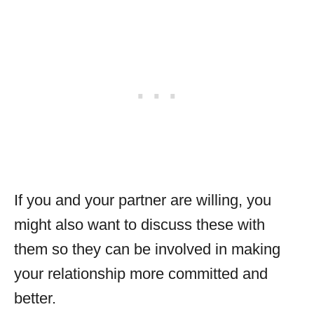
If you and your partner are willing, you
might also want to discuss these with
them so they can be involved in making
your relationship more committed and
better.