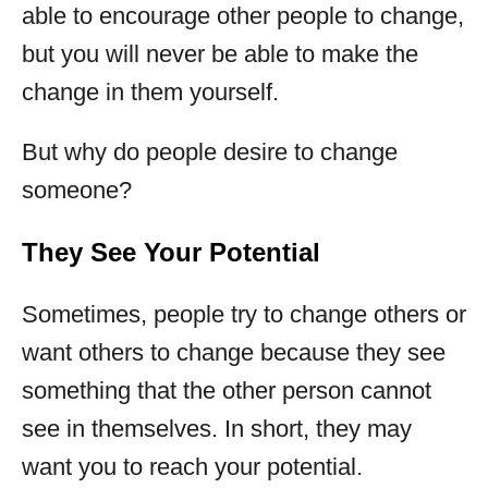
able to encourage other people to change,
but you will never be able to make the
change in them yourself.
But why do people desire to change
someone?
They See Your Potential
Sometimes, people try to change others or
want others to change because they see
something that the other person cannot
see in themselves. In short, they may
want you to reach your potential.