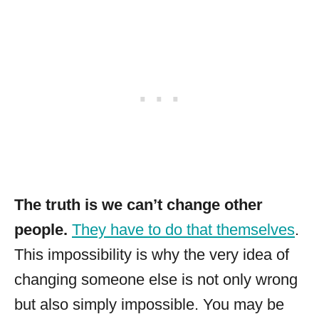
The truth is we can’t change other
people.
They have to do that themselves
.
This impossibility is why the very idea of
changing someone else is not only wrong
but also simply impossible. You may be