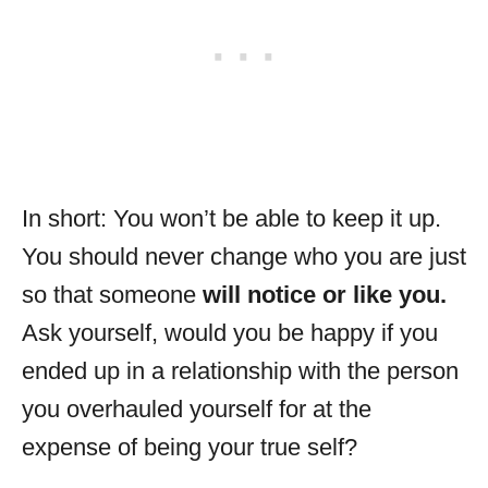
In short: You won’t be able to keep it up.
You should never change who you are just
so that someone
will notice or like you.
Ask yourself, would you be happy if you
ended up in a relationship with the person
you overhauled yourself for at the
expense of being your true self?