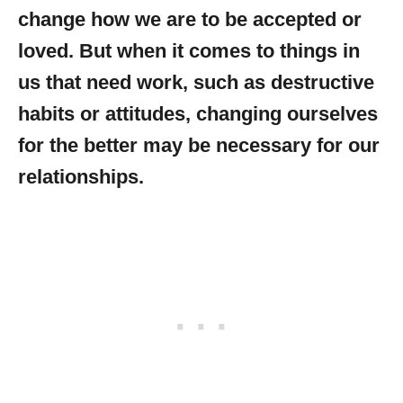
change how we are to be accepted or
loved. But when it comes to things in
us that need work, such as destructive
habits or attitudes, changing ourselves
for the better may be necessary for our
relationships.