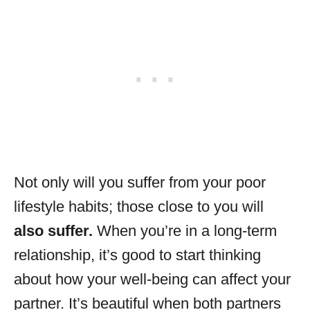
Not only will you suffer from your poor
lifestyle habits; those close to you will
also suffer.
When you’re in a long-term
relationship, it’s good to start thinking
about how your well-being can affect your
partner. It’s beautiful when both partners