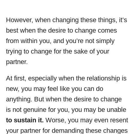
However, when changing these things, it’s
best when the desire to change comes
from within you, and you’re not simply
trying to change for the sake of your
partner.
At first, especially when the relationship is
new, you may feel like you can do
anything. But when the desire to change
is not genuine for you, you may be unable
to sustain it.
Worse, you may even resent
your partner for demanding these changes