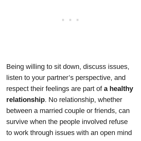
Being willing to sit down, discuss issues,
listen to your partner’s perspective, and
respect their feelings are part of
a healthy
relationship
. No relationship, whether
between a married couple or friends, can
survive when the people involved refuse
to work through issues with an open mind