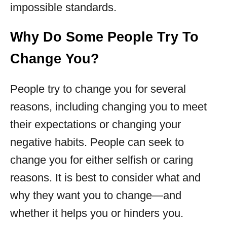
impossible standards.
Why Do Some People Try To
Change You?
People try to change you for several
reasons, including changing you to meet
their expectations or changing your
negative habits. People can seek to
change you for either selfish or caring
reasons. It is best to consider what and
why they want you to change—and
whether it helps you or hinders you.