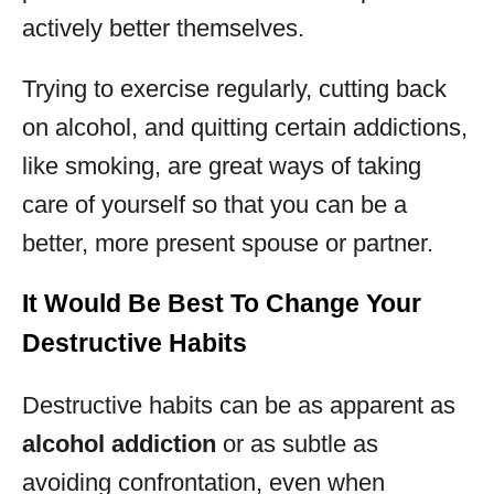
actively better themselves.
Trying to exercise regularly, cutting back
on alcohol, and quitting certain addictions,
like smoking, are great ways of taking
care of yourself so that you can be a
better, more present spouse or partner.
It Would Be Best To Change Your
Destructive Habits
Destructive habits can be as apparent as
alcohol addiction
or as subtle as
avoiding confrontation, even when