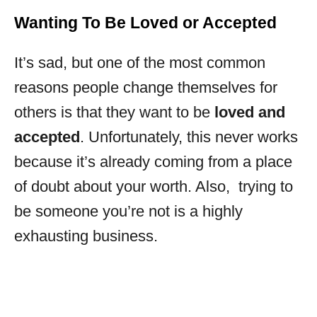
Wanting To Be Loved or Accepted
It’s sad, but one of the most common
reasons people change themselves for
others is that they want to be
loved and
accepted
. Unfortunately, this never works
because it’s already coming from a place
of doubt about your worth. Also, trying to
be someone you’re not is a highly
exhausting business.