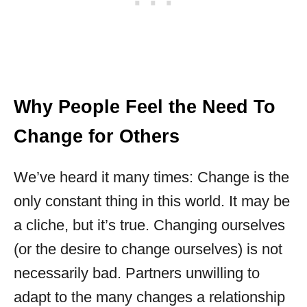
Why People Feel the Need To
Change for Others
We’ve heard it many times: Change is the
only constant thing in this world. It may be
a cliche, but it’s true. Changing ourselves
(or the desire to change ourselves) is not
necessarily bad. Partners unwilling to
adapt to the many changes a relationship