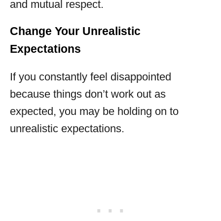
and mutual respect.
Change Your Unrealistic
Expectations
If you constantly feel disappointed
because things don’t work out as
expected, you may be holding on to
unrealistic expectations.