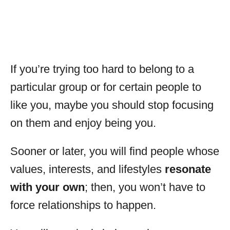
If you’re trying too hard to belong to a
particular group or for certain people to
like you, maybe you should stop focusing
on them and enjoy being you.
Sooner or later, you will find people whose
values, interests, and lifestyles
resonate
with your own
; then, you won’t have to
force relationships to happen.