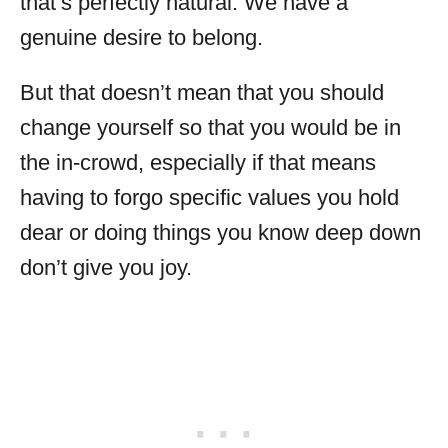
that’s perfectly natural. We have a
genuine desire to belong.
But that doesn’t mean that you should
change yourself so that you would be in
the in-crowd, especially if that means
having to forgo specific values you hold
dear or doing things you know deep down
don’t give you joy.