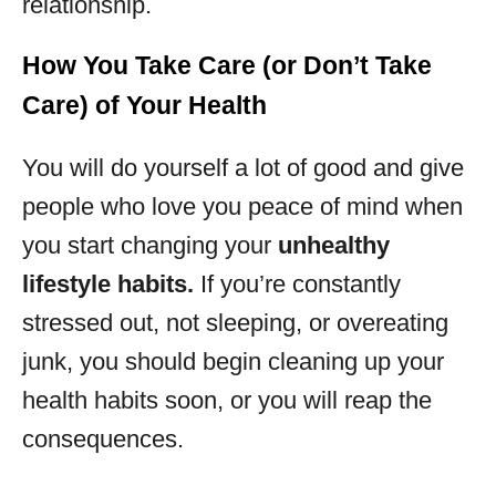
relationship.
How You Take Care (or Don’t Take
Care) of Your Health
You will do yourself a lot of good and give
people who love you peace of mind when
you start changing your
unhealthy
lifestyle habits.
If you’re constantly
stressed out, not sleeping, or overeating
junk, you should begin cleaning up your
health habits soon, or you will reap the
consequences.