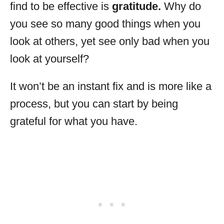
find to be effective is
gratitude.
Why do
you see so many good things when you
look at others, yet see only bad when you
look at yourself?
It won’t be an instant fix and is more like a
process, but you can start by being
grateful for what you have.