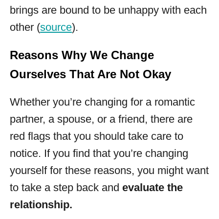
brings are bound to be unhappy with each
other (
source
).
Reasons Why We Change
Ourselves That Are Not Okay
Whether you’re changing for a romantic
partner, a spouse, or a friend, there are
red flags that you should take care to
notice. If you find that you’re changing
yourself for these reasons, you might want
to take a step back and
evaluate the
relationship.