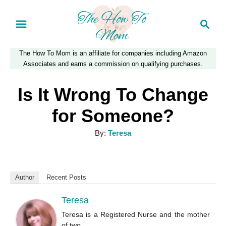
S
S
k
e
a
i
The How To Mom is an affiliate for companies including Amazon
r
p
Associates and earns a commission on qualifying purchases.
c
t
h
Is It Wrong To Change
o
for Someone?
C
A
By:
Teresa
o
u
n
t
t
h
Author
Recent Posts
o
e
r
Teresa
n
Teresa is a Registered Nurse and the mother
t
of two.