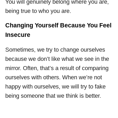
You will genuinely belong where you are,
being true to who you are.
Changing Yourself Because You Feel
Insecure
Sometimes, we try to change ourselves
because we don’t like what we see in the
mirror. Often, that’s a result of comparing
ourselves with others. When we’re not
happy with ourselves, we will try to fake
being someone that we think is better.