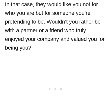
In that case, they would like you not for
who you are but for someone you’re
pretending to be. Wouldn’t you rather be
with a partner or a friend who truly
enjoyed your company and valued you for
being you?