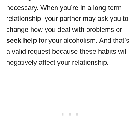
necessary. When you’re in a long-term
relationship, your partner may ask you to
change how you deal with problems or
seek help
for your alcoholism. And that’s
a valid request because these habits will
negatively affect your relationship.