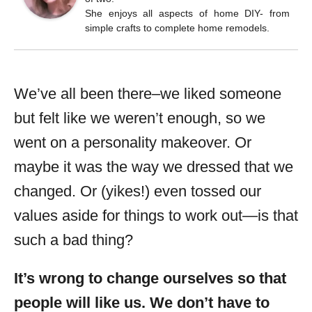
She enjoys all aspects of home DIY- from
simple crafts to complete home remodels.
We’ve all been there–we liked someone
but felt like we weren’t enough, so we
went on a personality makeover. Or
maybe it was the way we dressed that we
changed. Or (yikes!) even tossed our
values aside for things to work out—is that
such a bad thing?
It’s wrong to change ourselves so that
people will like us. We don’t have to