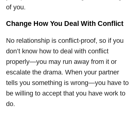
of you.
Change How You Deal With Conflict
No relationship is conflict-proof, so if you
don’t know how to deal with conflict
properly—you may run away from it or
escalate the drama. When your partner
tells you something is wrong—you have to
be willing to accept that you have work to
do.