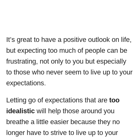
It’s great to have a positive outlook on life,
but expecting too much of people can be
frustrating, not only to you but especially
to those who never seem to live up to your
expectations.
Letting go of expectations that are
too
idealistic
will help those around you
breathe a little easier because they no
longer have to strive to live up to your