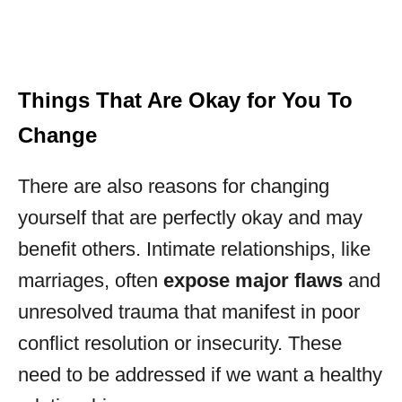
Things That Are Okay for You To
Change
There are also reasons for changing
yourself that are perfectly okay and may
benefit others. Intimate relationships, like
marriages, often
expose major flaws
and
unresolved trauma that manifest in poor
conflict resolution or insecurity. These
need to be addressed if we want a healthy