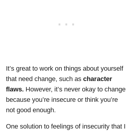
It’s great to work on things about yourself
that need change, such as
character
flaws.
However, it’s never okay to change
because you’re insecure or think you’re
not good enough.
One solution to feelings of insecurity that I