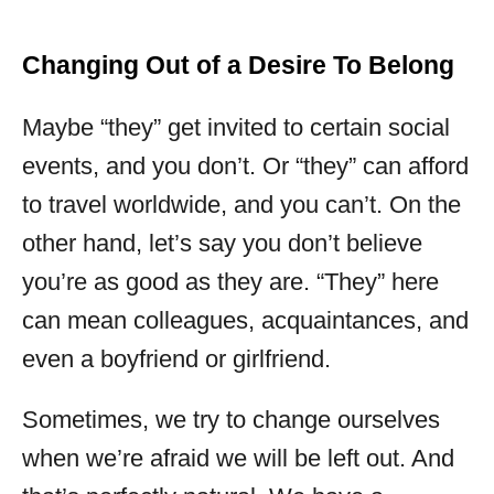
Changing Out of a Desire To Belong
Maybe “they” get invited to certain social
events, and you don’t. Or “they” can afford
to travel worldwide, and you can’t. On the
other hand, let’s say you don’t believe
you’re as good as they are. “They” here
can mean colleagues, acquaintances, and
even a boyfriend or girlfriend.
Sometimes, we try to change ourselves
when we’re afraid we will be left out. And