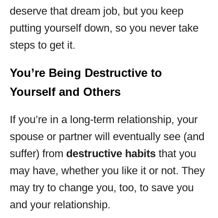
deserve that dream job, but you keep
putting yourself down, so you never take
steps to get it.
You’re Being Destructive to
Yourself and Others
If you’re in a long-term relationship, your
spouse or partner will eventually see (and
suffer) from
destructive habits
that you
may have, whether you like it or not. They
may try to change you, too, to save you
and your relationship.