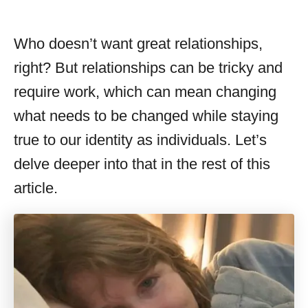
Who doesn’t want great relationships,
right? But relationships can be tricky and
require work, which can mean changing
what needs to be changed while staying
true to our identity as individuals. Let’s
delve deeper into that in the rest of this
article.