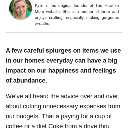
Kylie is the original founder of The How To
Mom website. She is a mother of three and
enjoys crafting, especially making gorgeous
wreaths.
A few careful splurges on items we use
in our homes everyday can have a big
impact on our happiness and feelings
of abundance.
We’ve all heard the advice over and over,
about cutting unnecessary expenses from
our budgets. That a paying for a cup of
coffee or a diet Coke from a drive thru