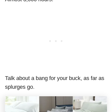
Talk about a bang for your buck, as far as
splurges go.