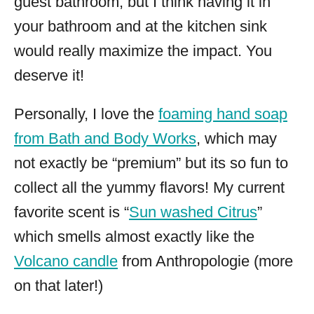
guest bathroom, but I think having it in
your bathroom and at the kitchen sink
would really maximize the impact. You
deserve it!
Personally, I love the
foaming hand soap
from Bath and Body Works
, which may
not exactly be “premium” but its so fun to
collect all the yummy flavors! My current
favorite scent is “
Sun washed Citrus
”
which smells almost exactly like the
Volcano candle
from Anthropologie (more
on that later!)