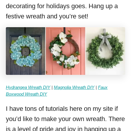
decorating for holidays goes. Hang up a
festive wreath and you’re set!
Hydrangea Wreath DIY
|
Magnolia Wreath DIY
|
Faux
Boxwood Wreath DIY
I have tons of tutorials here on my site if
you’d like to make your own wreath. There
is a level of pride and joy in hanging up a