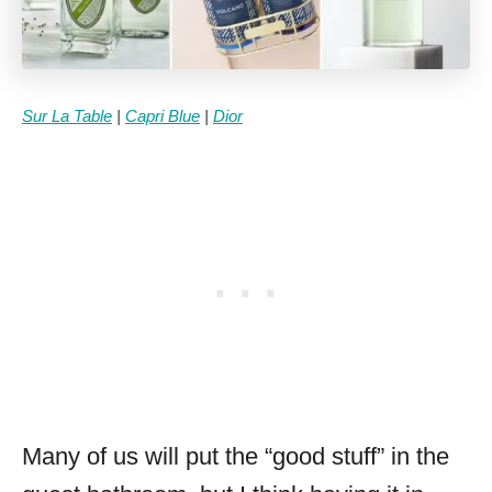
Sur La Table
|
Capri Blue
|
Dior
Many of us will put the “good stuff” in the