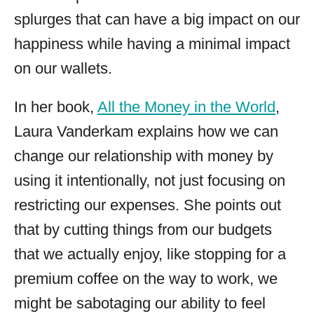
splurges that can have a big impact on our
happiness while having a minimal impact
on our wallets.
In her book,
All the Money in the World
,
Laura Vanderkam explains how we can
change our relationship with money by
using it intentionally, not just focusing on
restricting our expenses. She points out
that by cutting things from our budgets
that we actually enjoy, like stopping for a
premium coffee on the way to work, we
might be sabotaging our ability to feel