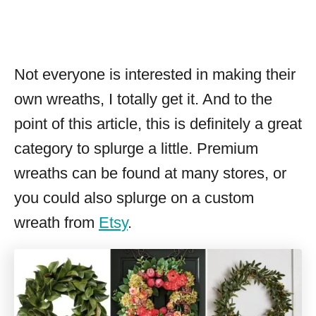
Not everyone is interested in making their
own wreaths, I totally get it. And to the
point of this article, this is definitely a great
category to splurge a little. Premium
wreaths can be found at many stores, or
you could also splurge on a custom
wreath from
Etsy
.