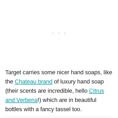
Target carries some nicer hand soaps, like
the
Chateau brand
of luxury hand soap
(their scents are incredible, hello
Citrus
and Verbena
!) which are in beautiful
bottles with a fancy tassel too.