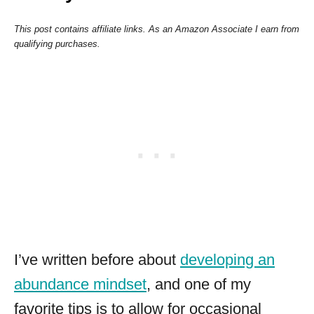
This post contains affiliate links. As an Amazon Associate I earn from
qualifying purchases.
I’ve written before about
developing an
abundance mindset
, and one of my
favorite tips is to allow for occasional