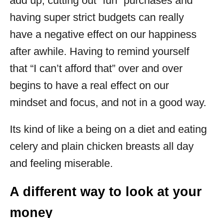
add up, cutting out “fun” purchases and
having super strict budgets can really
have a negative effect on our happiness
after awhile. Having to remind yourself
that “I can’t afford that” over and over
begins to have a real effect on our
mindset and focus, and not in a good way.
Its kind of like a being on a diet and eating
celery and plain chicken breasts all day
and feeling miserable.
A different way to look at your
money