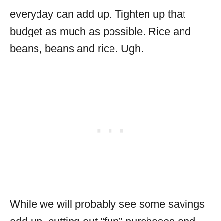
everyday can add up. Tighten up that
budget as much as possible. Rice and
beans, beans and rice. Ugh.
While we will probably see some savings