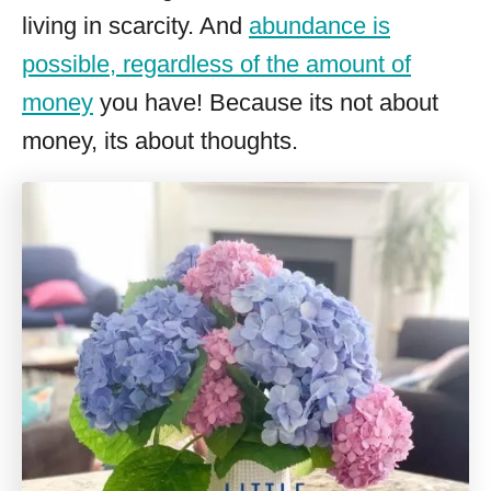
living in scarcity. And
abundance is
possible, regardless of the amount of
money
you have! Because its not about
money, its about thoughts.