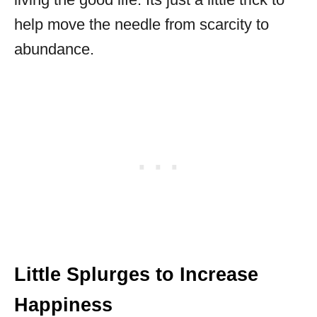
help move the needle from scarcity to
abundance.
Little Splurges to Increase
Happiness