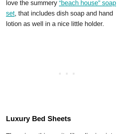
love the summery
“beach house” soap
set
, that includes dish soap and hand
lotion as well in a nice little holder.
Luxury Bed Sheets