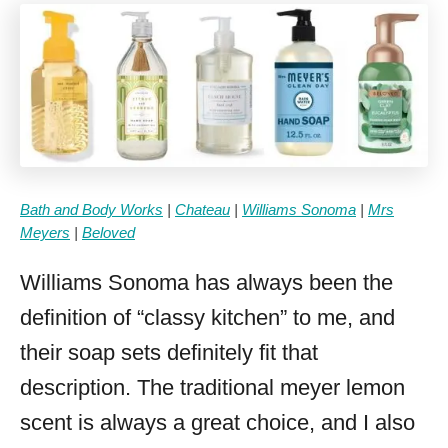
Bath and Body Works
|
Chateau
|
Williams Sonoma
|
Mrs
Meyers
|
Beloved
Williams Sonoma has always been the
definition of “classy kitchen” to me, and
their soap sets definitely fit that
description. The traditional meyer lemon
scent is always a great choice, and I also