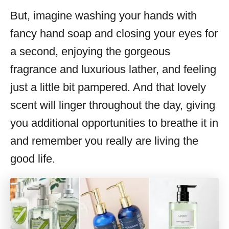
But, imagine washing your hands with
fancy hand soap and closing your eyes for
a second, enjoying the gorgeous
fragrance and luxurious lather, and feeling
just a little bit pampered. And that lovely
scent will linger throughout the day, giving
you additional opportunities to breathe it in
and remember you really are living the
good life.