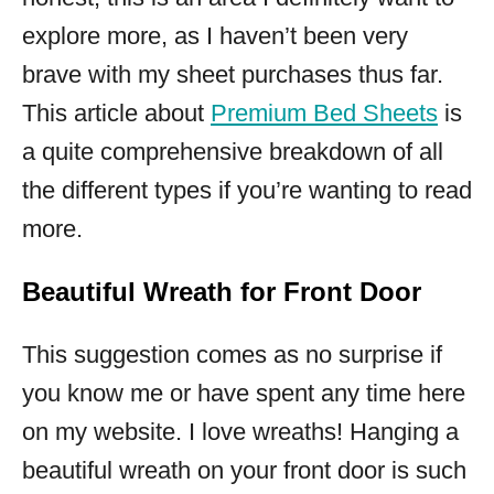
explore more, as I haven’t been very
brave with my sheet purchases thus far.
This article about
Premium Bed Sheets
is
a quite comprehensive breakdown of all
the different types if you’re wanting to read
more.
Beautiful Wreath for Front Door
This suggestion comes as no surprise if
you know me or have spent any time here
on my website. I love wreaths! Hanging a
beautiful wreath on your front door is such