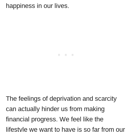
happiness in our lives.
The feelings of deprivation and scarcity
can actually hinder us from making
financial progress. We feel like the
lifestyle we want to have is so far from our