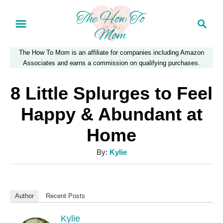
S
S
k
e
a
i
The How To Mom is an affiliate for companies including Amazon
r
p
Associates and earns a commission on qualifying purchases.
c
t
h
8 Little Splurges to Feel
o
Happy & Abundant at
C
Home
o
n
A
By:
Kylie
u
t
t
e
h
Author
Recent Posts
n
o
r
Kylie
t