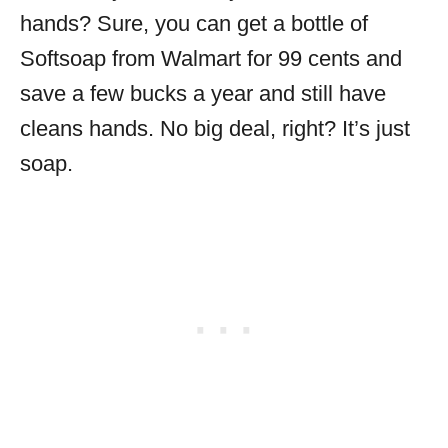
hands? Sure, you can get a bottle of
Softsoap from Walmart for 99 cents and
save a few bucks a year and still have
cleans hands. No big deal, right? It’s just
soap.