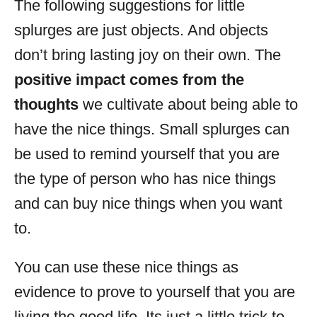
The following suggestions for little
splurges are just objects. And objects
don’t bring lasting joy on their own. The
positive impact comes from the
thoughts
we cultivate about being able to
have the nice things. Small splurges can
be used to remind yourself that you are
the type of person who has nice things
and can buy nice things when you want
to.
You can use these nice things as
evidence to prove to yourself that you are
living the good life. Its just a little trick to