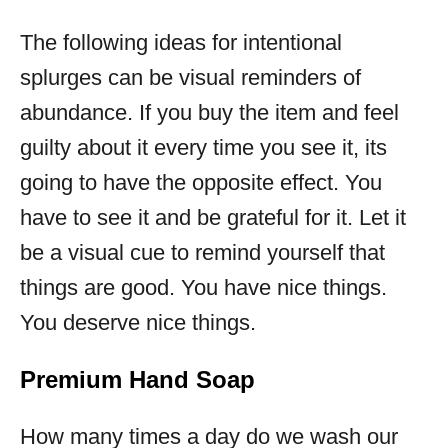
The following ideas for intentional
splurges can be visual reminders of
abundance. If you buy the item and feel
guilty about it every time you see it, its
going to have the opposite effect. You
have to see it and be grateful for it. Let it
be a visual cue to remind yourself that
things are good. You have nice things.
You deserve nice things.
Premium Hand Soap
How many times a day do we wash our