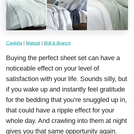
Cariloha
|
Matouk
|
Boll & Branch
Buying the perfect sheet set can have a
noticeable effect on your level of
satisfaction with your life. Sounds silly, but
if you wake up and instantly feel gratitude
for the bedding that you’re snuggled up in,
that could have a ripple effect for your
whole day. And crawling into them at night
gives you that same opportunity again.