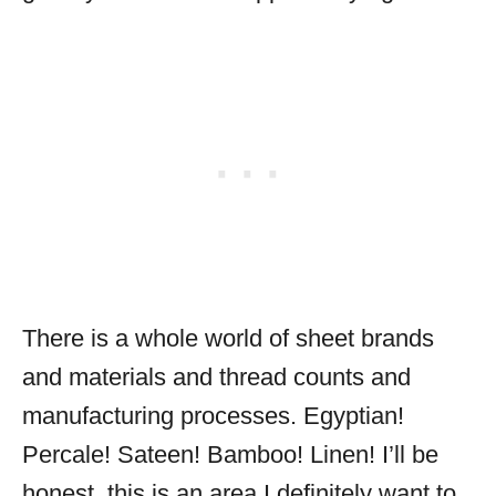
There is a whole world of sheet brands
and materials and thread counts and
manufacturing processes. Egyptian!
Percale! Sateen! Bamboo! Linen! I’ll be
honest, this is an area I definitely want to