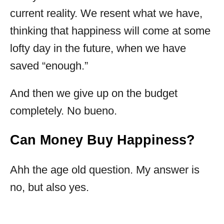
current reality. We resent what we have,
thinking that happiness will come at some
lofty day in the future, when we have
saved “enough.”
And then we give up on the budget
completely. No bueno.
Can Money Buy Happiness?
Ahh the age old question. My answer is
no, but also yes.