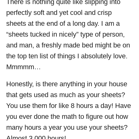
There is nothing quite like slipping into
perfectly soft and yet cool and crisp
sheets at the end of a long day. I am a
“sheets tucked in nicely” type of person,
and man, a freshly made bed might be on
the top ten list of things I absolutely love.
Mmmmm…
Honestly, is there anything in your house
that gets used as much as your sheets?
You use them for like 8 hours a day! Have
you ever done the math to figure out how
many hours a year you use your sheets?
Almost 3,000 hours!