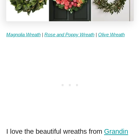
Magnolia Wreath
|
Rose and Poppy Wreath
|
Olive Wreath
I love the beautiful wreaths from
Grandin