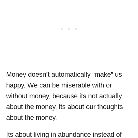
Money doesn’t automatically “make” us
happy. We can be miserable with or
without money, because its not actually
about the money, its about our thoughts
about the money.
Its about living in abundance instead of