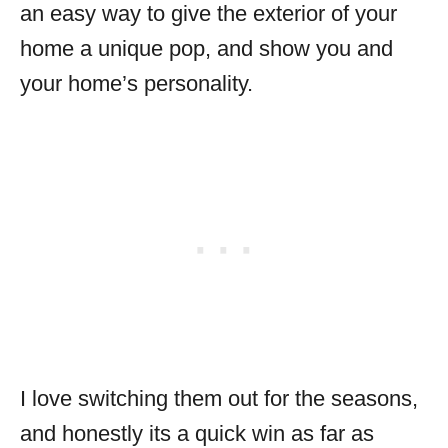
an easy way to give the exterior of your
home a unique pop, and show you and
your home’s personality.
I love switching them out for the seasons,
and honestly its a quick win as far as