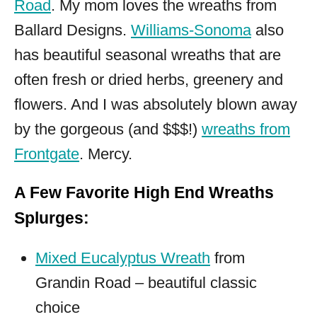
Road
. My mom loves the wreaths from
Ballard Designs.
Williams-Sonoma
also
has beautiful seasonal wreaths that are
often fresh or dried herbs, greenery and
flowers. And I was absolutely blown away
by the gorgeous (and $$$!)
wreaths from
Frontgate
. Mercy.
A Few Favorite High End Wreaths
Splurges:
Mixed Eucalyptus Wreath
from
Grandin Road – beautiful classic
choice