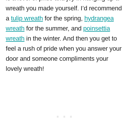
wreath you made yourself. I’d recommend
a
tulip wreath
for the spring,
hydrangea
wreath
for the summer, and
poinsettia
wreath
in the winter. And then you get to
feel a rush of pride when you answer your
door and someone compliments your
lovely wreath!