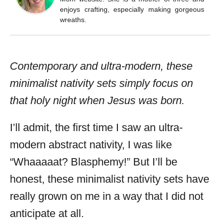
enjoys crafting, especially making gorgeous
wreaths.
Contemporary and ultra-modern, these
minimalist nativity sets simply focus on
that holy night when Jesus was born.
I’ll admit, the first time I saw an ultra-
modern abstract nativity, I was like
“Whaaaaat? Blasphemy!” But I’ll be
honest, these minimalist nativity sets have
really grown on me in a way that I did not
anticipate at all.