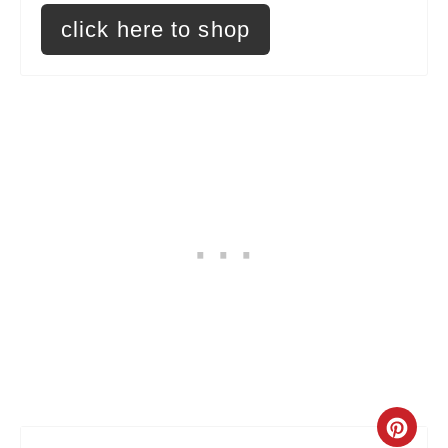
click here to shop
e
s
t
P
i
n
C