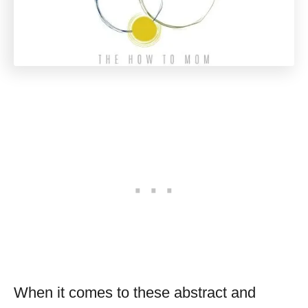
When it comes to these abstract and