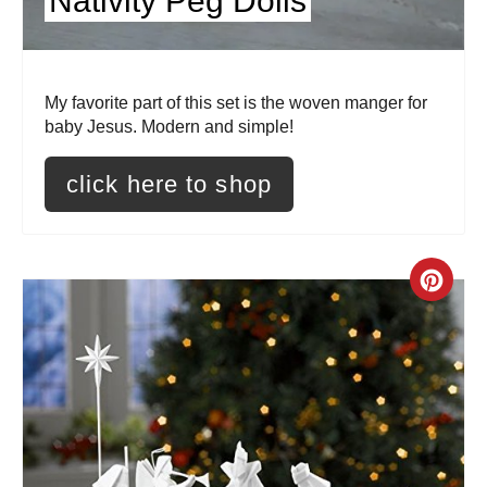
Nativity Peg Dolls
t
e
r
My favorite part of this set is the woven manger for
baby Jesus. Modern and simple!
e
s
click here to shop
t
P
C
i
r
n
e
a
t