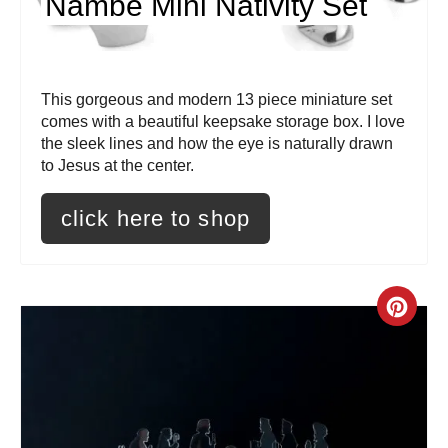
Nambe Mini Nativity Set
i
n
t
This gorgeous and modern 13 piece miniature set
comes with a beautiful keepsake storage box. I love
e
the sleek lines and how the eye is naturally drawn
to Jesus at the center.
r
e
click here to shop
s
t
C
P
r
i
e
n
a