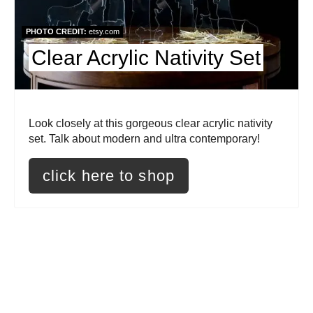
t
PHOTO CREDIT:
etsy.com
e
Clear Acrylic Nativity Set
P
i
Look closely at this gorgeous clear acrylic nativity
n
set. Talk about modern and ultra contemporary!
t
click here to shop
e
r
e
s
t