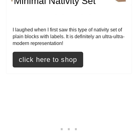
Minimal Nativity Set
t
e
P
I laughed when I first saw this type of nativity set of
plain blocks with labels. It is definitely an ultra-ultra-
i
modern representation!
n
click here to shop
t
e
r
e
s
t