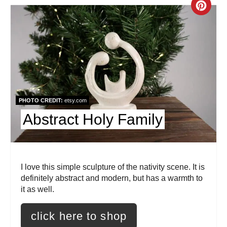
i
C
n
r
e
a
t
PHOTO CREDIT:
etsy.com
e
Abstract Holy Family
P
i
I love this simple sculpture of the nativity scene. It is
n
definitely abstract and modern, but has a warmth to
t
it as well.
e
click here to shop