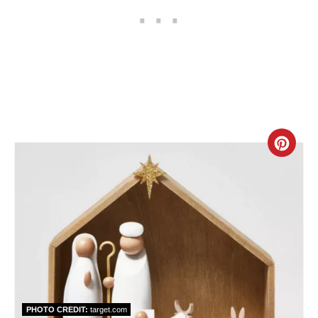
P
i
n
C
r
e
a
t
e
PHOTO CREDIT:
target.com