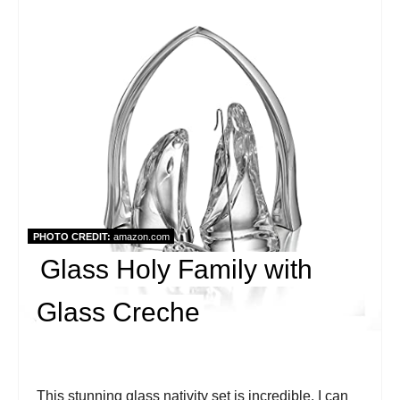
r
e
a
t
e
P
i
PHOTO CREDIT:
amazon.com
Glass Holy Family with
n
t
Glass Creche
e
r
This stunning glass nativity set is incredible. I can