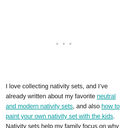
I love collecting nativity sets, and I’ve
already written about my favorite
neutral
and modern nativity sets
, and also
how to
paint your own nativity set with the kids
.
Nativity sets help my family focus on why