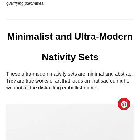
qualifying purchases.
Minimalist and Ultra-Modern
Nativity Sets
These ultra-modern nativity sets are minimal and abstract.
Trey are true works of art that focus on that sacred night,
without all the distracting embellishments.
C
r
e