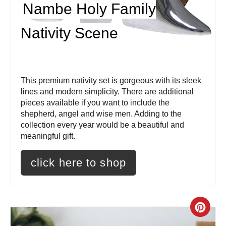
Nambe Holy Family
n
t
Nativity Scene
e
r
This premium nativity set is gorgeous with its sleek
e
lines and modern simplicity. There are additional
pieces available if you want to include the
s
shepherd, angel and wise men. Adding to the
collection every year would be a beautiful and
t
meaningful gift.
P
click here to shop
i
n
C