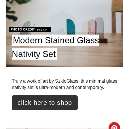
r
e
a
PHOTO CREDIT:
etsy.com
t
Modern Stained Glass
e
Nativity Set
P
i
Truly a work of art by SzkloGlass, this minimal glass
n
nativity set is ultra-modern and contemporary.
t
click here to shop
e
r