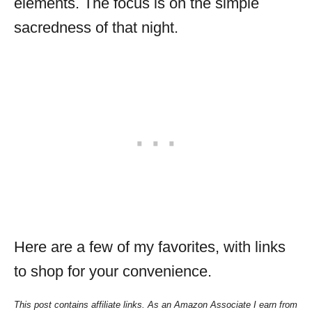
elements. The focus is on the simple
sacredness of that night.
Here are a few of my favorites, with links
to shop for your convenience.
This post contains affiliate links. As an Amazon Associate I earn from