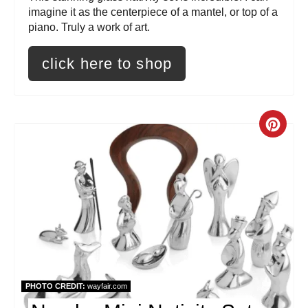
e
imagine it as the centerpiece of a mantel, or top of a
piano. Truly a work of art.
s
click here to shop
t
P
i
C
n
r
e
a
t
e
PHOTO CREDIT:
wayfair.com
P