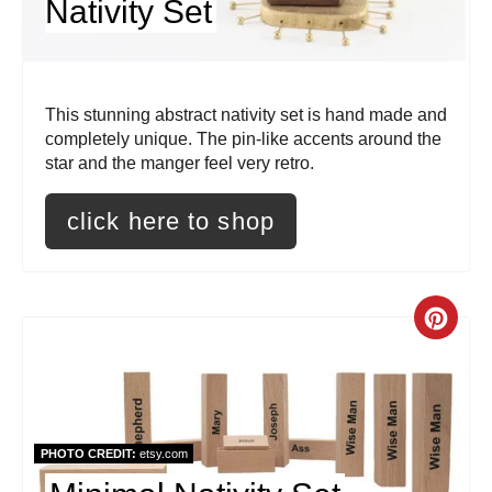
Nativity Set
e
r
This stunning abstract nativity set is hand made and
e
completely unique. The pin-like accents around the
s
star and the manger feel very retro.
t
click here to shop
P
i
C
n
r
e
a
PHOTO CREDIT:
etsy.com