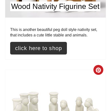
P
Wood Nativity Figurine Set
i
n
t
This is another beautiful peg doll style nativity set,
that includes a cute little stable and animals.
e
click here to shop
r
e
s
C
t
r
P
e
i
a
n