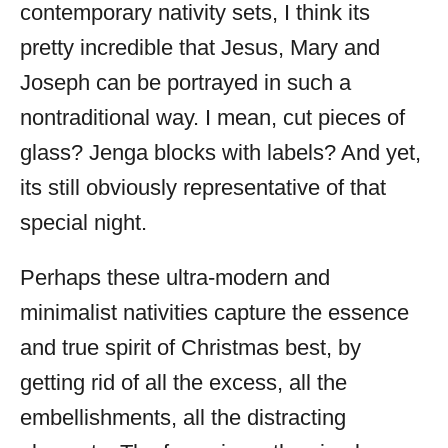
contemporary nativity sets, I think its
pretty incredible that Jesus, Mary and
Joseph can be portrayed in such a
nontraditional way. I mean, cut pieces of
glass? Jenga blocks with labels? And yet,
its still obviously representative of that
special night.
Perhaps these ultra-modern and
minimalist nativities capture the essence
and true spirit of Christmas best, by
getting rid of all the excess, all the
embellishments, all the distracting