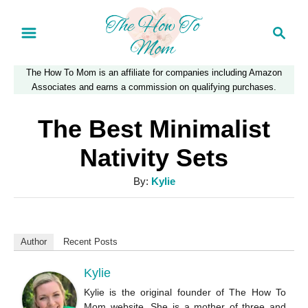
S
S
k
e
a
i
The How To Mom is an affiliate for companies including Amazon
r
p
Associates and earns a commission on qualifying purchases.
c
t
h
The Best Minimalist
o
Nativity Sets
C
A
By:
Kylie
o
u
n
t
t
h
Author
Recent Posts
o
e
r
Kylie
n
Kylie is the original founder of The How To
t
Mom website. She is a mother of three and