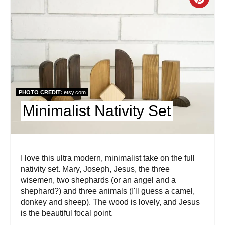
e
C
s
r
t
e
P
a
i
t
PHOTO CREDIT:
etsy.com
n
e
Minimalist Nativity Set
P
i
I love this ultra modern, minimalist take on the full
n
nativity set. Mary, Joseph, Jesus, the three
t
wisemen, two shephards (or an angel and a
shephard?) and three animals (I'll guess a camel,
e
donkey and sheep). The wood is lovely, and Jesus
is the beautiful focal point.
r