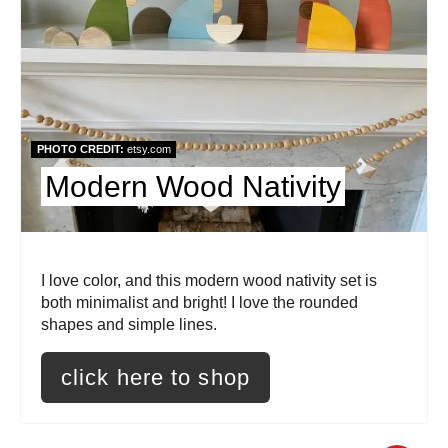
e
a
t
e
PHOTO CREDIT:
etsy.com
P
Modern Wood Nativity
i
n
I love color, and this modern wood nativity set is
t
both minimalist and bright! I love the rounded
shapes and simple lines.
e
r
click here to shop
e