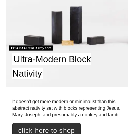
a
t
e
P
PHOTO CREDIT:
etsy.com
i
Ultra-Modern Block
n
Nativity
t
e
r
It doesn't get more modern or minimalist than this
abstract nativity set with blocks representing Jesus,
e
Mary, Joseph, and presumably a donkey and lamb.
s
click here to shop