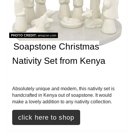
t
e
P
i
PHOTO CREDIT:
amazon.com
Soapstone Christmas
n
t
Nativity Set from Kenya
e
r
Absolutely unique and modern, this nativity set is
e
handcrafted in Kenya out of soapstone. It would
make a lovely addition to any nativity collection.
s
click here to shop
t
P