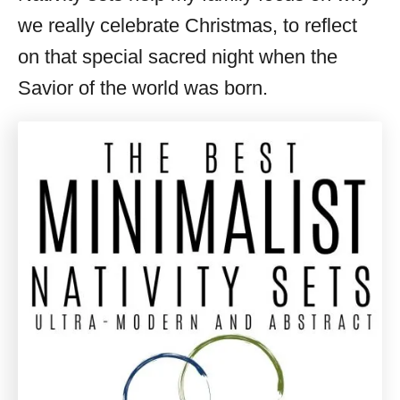
we really celebrate Christmas, to reflect
on that special sacred night when the
Savior of the world was born.