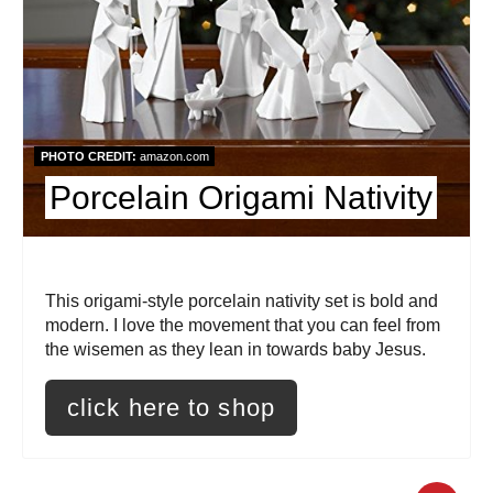
e
P
i
n
PHOTO CREDIT:
amazon.com
t
Porcelain Origami Nativity
e
r
This origami-style porcelain nativity set is bold and
e
modern. I love the movement that you can feel from
the wisemen as they lean in towards baby Jesus.
s
click here to shop
t
P