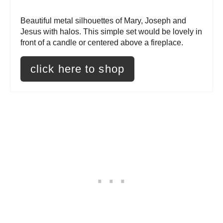
r
Beautiful metal silhouettes of Mary, Joseph and
Jesus with halos. This simple set would be lovely in
e
front of a candle or centered above a fireplace.
s
click here to shop
t
P
i
n