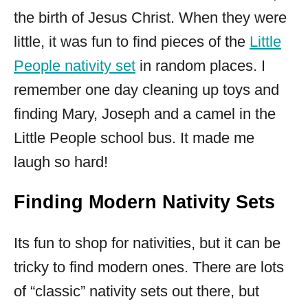
the birth of Jesus Christ. When they were
little, it was fun to find pieces of the
Little
People nativity set
in random places. I
remember one day cleaning up toys and
finding Mary, Joseph and a camel in the
Little People school bus. It made me
laugh so hard!
Finding Modern Nativity Sets
Its fun to shop for nativities, but it can be
tricky to find modern ones. There are lots
of “classic” nativity sets out there, but