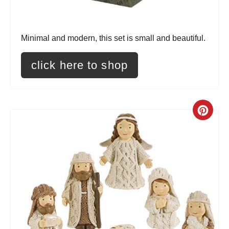
s
t
Minimal and modern, this set is small and beautiful.
P
i
click here to shop
n
C
r
e
a
t
e