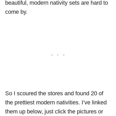
beautiful, modern nativity sets are hard to
come by.
So I scoured the stores and found 20 of
the prettiest modern nativities. I’ve linked
them up below, just click the pictures or