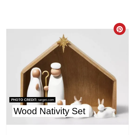
n
C
r
e
a
t
e
PHOTO CREDIT:
target.com
P
Wood Nativity Set
i
n