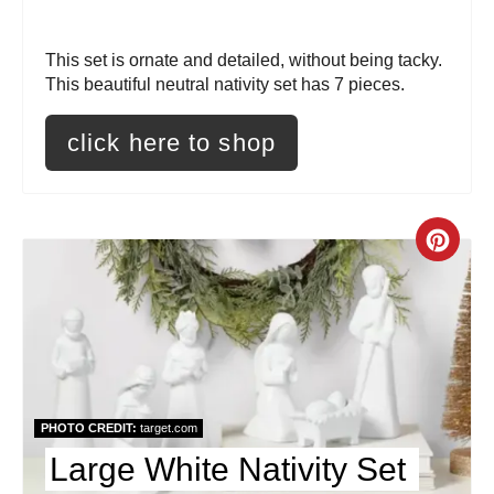
r
This set is ornate and detailed, without being tacky.
e
This beautiful neutral nativity set has 7 pieces.
s
click here to shop
t
P
C
i
r
n
e
a
t
PHOTO CREDIT:
target.com
e
Large White Nativity Set