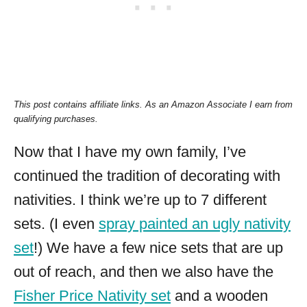
This post contains affiliate links.
As an Amazon Associate I earn from
qualifying purchases.
Now that I have my own family, I’ve
continued the tradition of decorating with
nativities. I think we’re up to 7 different
sets. (I even
spray painted an ugly nativity
set
!) We have a few nice sets that are up
out of reach, and then we also have the
Fisher Price Nativity set
and a wooden