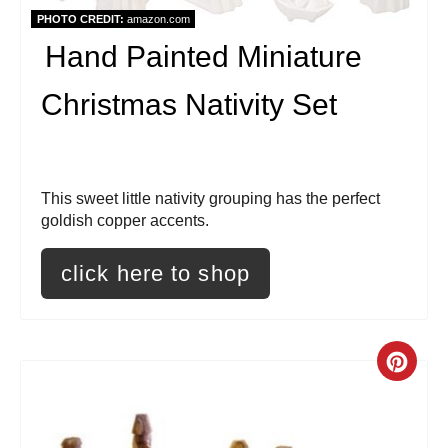
i
PHOTO CREDIT:
amazon.com
Hand Painted Miniature
n
t
Christmas Nativity Set
e
r
This sweet little nativity grouping has the perfect
e
goldish copper accents.
s
click here to shop
t
P
C
i
r
n