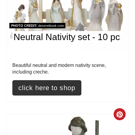
t
e
PHOTO CREDIT:
deseretbook.com
P
Neutral Nativity set - 10 pc
i
n
t
Beautiful neutral and modern nativity scene,
including creche.
e
click here to shop
r
e
s
C
t
r