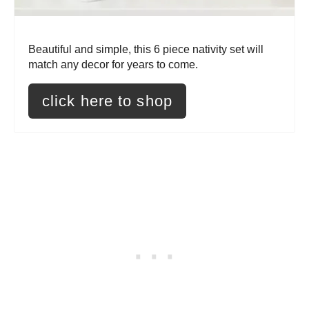
P
i
Beautiful and simple, this 6 piece nativity set will
n
match any decor for years to come.
t
click here to shop
e
r
e
s
t
P
i