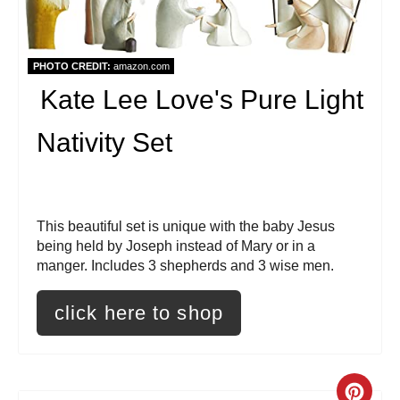
P
i
PHOTO CREDIT:
amazon.com
Kate Lee Love's Pure Light
n
t
Nativity Set
e
r
This beautiful set is unique with the baby Jesus
e
being held by Joseph instead of Mary or in a
manger. Includes 3 shepherds and 3 wise men.
s
click here to shop
t
P
i
C