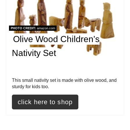
e
a
t
PHOTO CREDIT:
amazon.com
e
Olive Wood Children's
P
Nativity Set
i
n
t
This small nativity set is made with olive wood, and
sturdy for kids too.
e
click here to shop
r
e
s