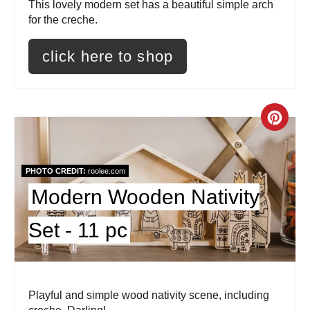
This lovely modern set has a beautiful simple arch
e
for the creche.
s
click here to shop
t
P
C
i
r
n
e
PHOTO CREDIT:
roolee.com
Modern Wooden Nativity
a
Set - 11 pc
t
e
P
Playful and simple wood nativity scene, including