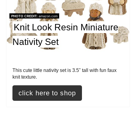
P
i
PHOTO CREDIT:
amazon.com
Knit Look Resin Miniature
n
t
Nativity Set
e
r
This cute little nativity set is 3.5" tall with fun faux
e
knit texture.
s
click here to shop
t
P
i