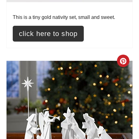
i
n
This is a tiny gold nativity set, small and sweet.
t
click here to shop
e
r
C
e
r
s
e
t
a
P
t
i
e
n
P