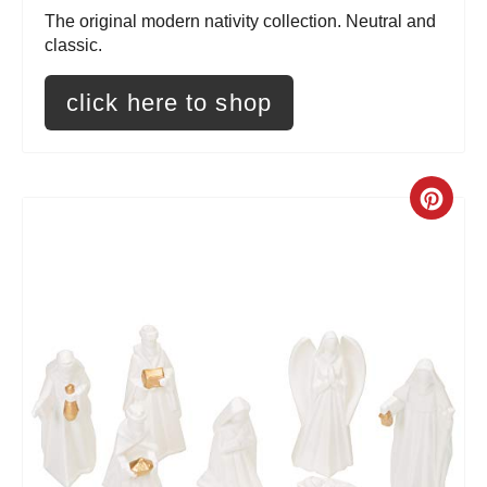
r
The original modern nativity collection. Neutral and
e
classic.
s
click here to shop
t
P
C
i
r
n
e
a
t
e
P