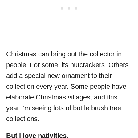
Christmas can bring out the collector in
people. For some, its nutcrackers. Others
add a special new ornament to their
collection every year. Some people have
elaborate Christmas villages, and this
year I’m seeing lots of bottle brush tree
collections.
But I love nativities.