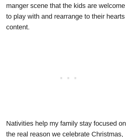
manger scene that the kids are welcome
to play with and rearrange to their hearts
content.
Nativities help my family stay focused on
the real reason we celebrate Christmas,