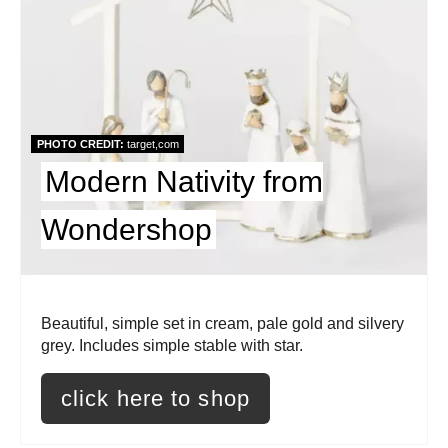
e
a
t
e
PHOTO CREDIT:
target,com
Modern Nativity from
P
i
Wondershop
n
t
Beautiful, simple set in cream, pale gold and silvery
e
grey. Includes simple stable with star.
r
click here to shop
e