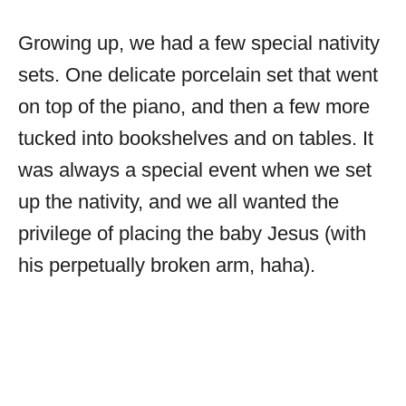
Growing up, we had a few special nativity
sets. One delicate porcelain set that went
on top of the piano, and then a few more
tucked into bookshelves and on tables. It
was always a special event when we set
up the nativity, and we all wanted the
privilege of placing the baby Jesus (with
his perpetually broken arm, haha).