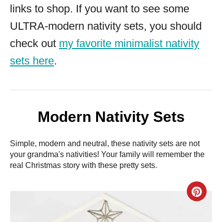
links to shop. If you want to see some
ULTRA-modern nativity sets, you should
check out
my favorite minimalist nativity
sets here
.
Modern Nativity Sets
Simple, modern and neutral, these nativity sets are not
your grandma's nativities! Your family will remember the
real Christmas story with these pretty sets.
C
r