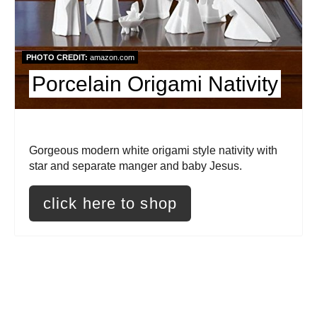
i
n
PHOTO CREDIT:
amazon.com
t
Porcelain Origami Nativity
e
r
Gorgeous modern white origami style nativity with
e
star and separate manger and baby Jesus.
s
click here to shop
t
P
i
n