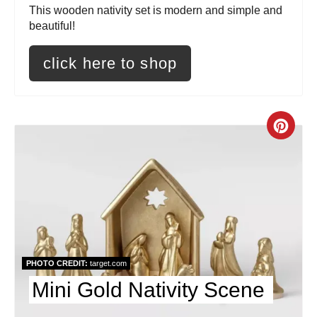
t
This wooden nativity set is modern and simple and
beautiful!
e
click here to shop
r
e
s
C
t
r
P
e
i
a
n
t
PHOTO CREDIT:
target.com
e
Mini Gold Nativity Scene
P