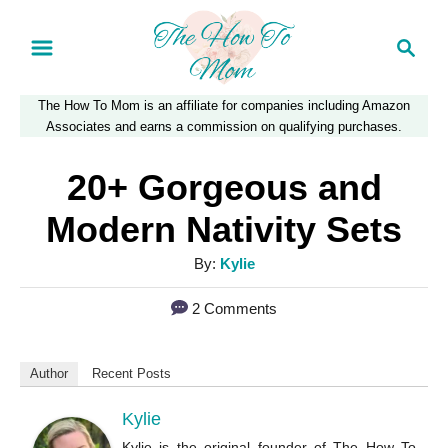
S
S
k
e
a
i
The How To Mom is an affiliate for companies including Amazon
r
p
Associates and earns a commission on qualifying purchases.
c
t
h
20+ Gorgeous and
o
Modern Nativity Sets
C
A
By:
Kylie
o
u
n
2 Comments
t
t
h
o
e
Author
Recent Posts
r
n
Kylie
t
Kylie is the original founder of The How To