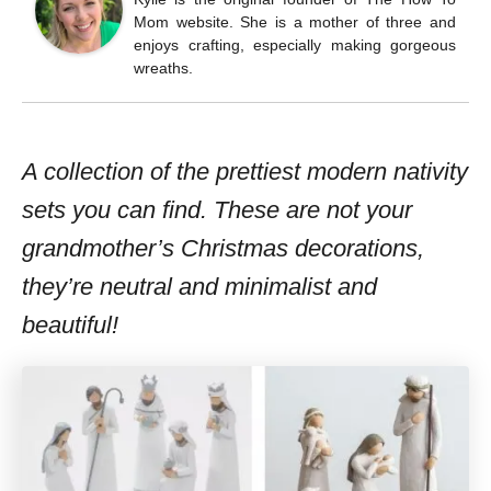
Mom website. She is a mother of three and
enjoys crafting, especially making gorgeous
wreaths.
A collection of the prettiest modern nativity
sets you can find. These are not your
grandmother’s Christmas decorations,
they’re neutral and minimalist and
beautiful!