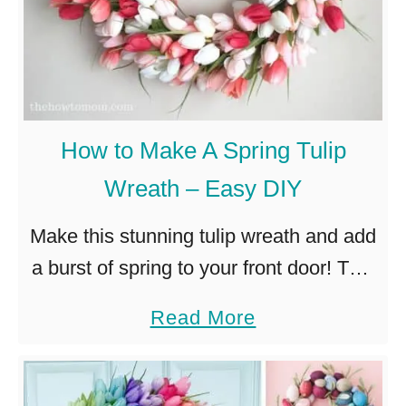
How to Make A Spring Tulip
Wreath – Easy DIY
Make this stunning tulip wreath and add
a burst of spring to your front door! This
clever technique is so easy, no craft
a
Read More
skills required! Spring is my favorite.
b
The …
o