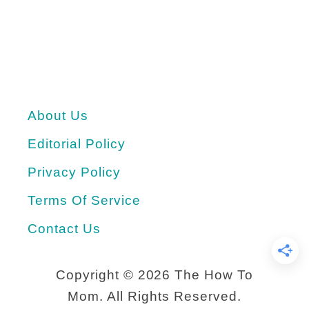
E
g
g
S
About Us
a
l
Editorial Policy
a
Privacy Policy
d
Terms Of Service
S
Contact Us
a
n
Copyright ©
2026 The How To
d
Mom. All Rights Reserved.