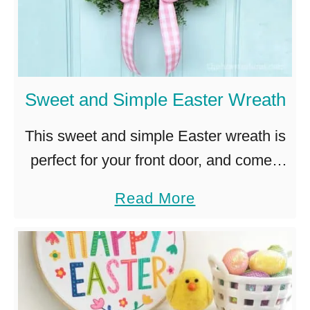
r
a
W
t
r
h
e
–
Sweet and Simple Easter Wreath
a
E
t
a
This sweet and simple Easter wreath is
h
s
perfect for your front door, and comes
I
y
together in just minutes with a few fun
a
Read More
d
D
accent pieces. I adore spring wreaths. I
b
e
I
love …
o
a
Y
u
s
t
–