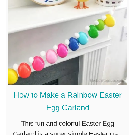
S
1
w
2
e
E
e
a
t
s
a
y
n
a
d
n
S
d
How to Make a Rainbow Easter
i
A
Egg Garland
m
d
p
o
This fun and colorful Easter Egg
l
r
Garland is a super simple Easter craft