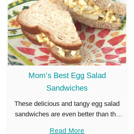
t
e
r
E
g
g
G
Mom’s Best Egg Salad
a
Sandwiches
r
l
These delicious and tangy egg salad
a
sandwiches are even better than the
n
ones you fondly remember from your
a
Read More