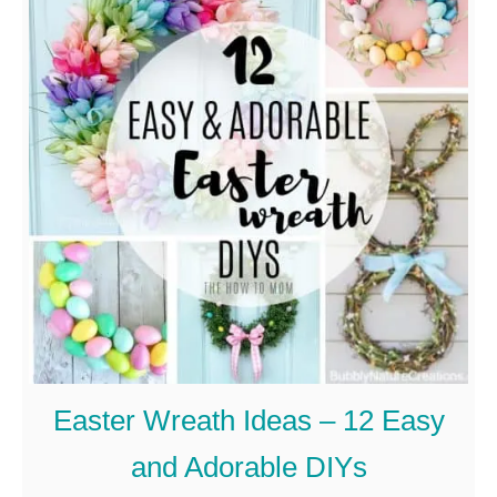
u
t
H
o
w
t
o
M
a
k
e
Easter Wreath Ideas – 12 Easy
A
and Adorable DIYs
S