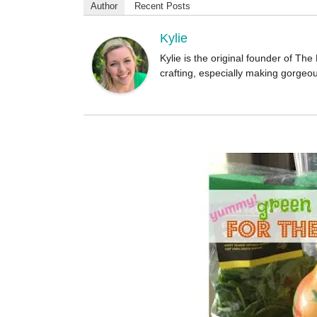
o
Author
Recent Posts
r
Kylie
Kylie is the original founder of T
crafting, especially making gorgeo