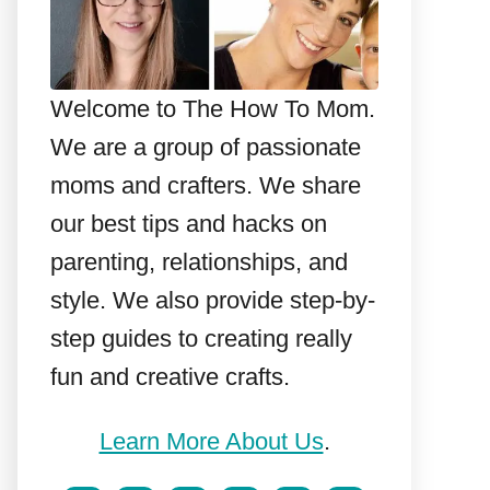
Welcome to The How To Mom.
We are a group of passionate
moms and crafters. We share
our best tips and hacks on
parenting, relationships, and
style. We also provide step-by-
step guides to creating really
fun and creative crafts.
Learn More About Us
.