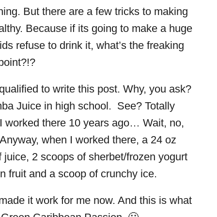
ing. But there are a few tricks to making
althy. Because if its going to make a huge
ds refuse to drink it, what’s the freaking
point?!?
alified to write this post. Why, you ask?
ba Juice in high school. See? Totally
 I worked there 10 years ago… Wait, no,
 Anyway, when I worked there, a 24 oz
juice, 2 scoops of sherbet/frozen yogurt
n fruit and a scoop of crunchy ice.
made it work for me now. And this is what