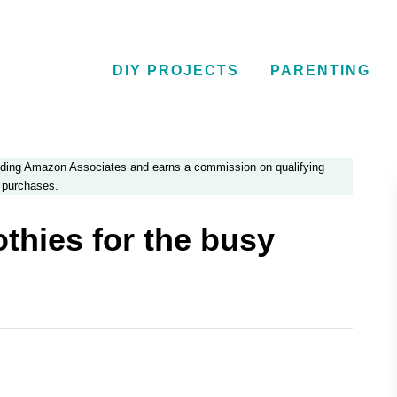
DIY PROJECTS
PARENTING
luding Amazon Associates and earns a commission on qualifying
purchases.
hies for the busy