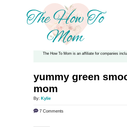
S
k
i
p
t
The How To Mom is an affiliate for companies inc
o
C
yummy green smoot
o
mom
n
t
A
By:
Kylie
e
u
7 Comments
t
n
h
t