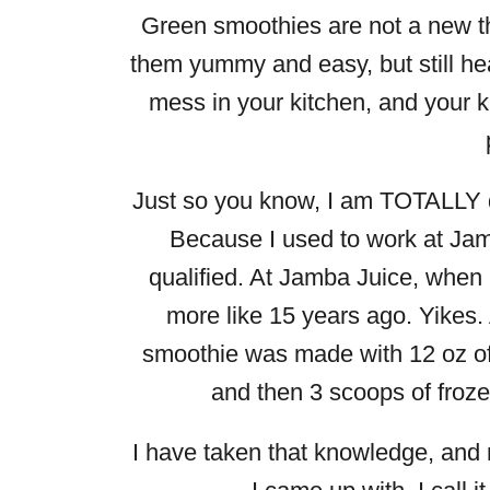
Green smoothies are not a new th
them yummy and easy, but still he
mess in your kitchen, and your ki
Just so you know, I am TOTALLY qu
Because I used to work at Jam
qualified. At Jamba Juice, when
more like 15 years ago. Yikes.
smoothie was made with 12 oz of 
and then 3 scoops of froze
I have taken that knowledge, and 