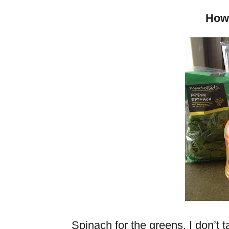
How 
Spinach for the greens. I don’t