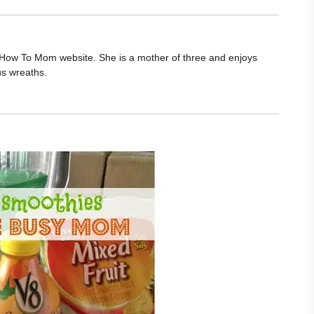
he How To Mom website. She is a mother of three and enjoys
us wreaths.