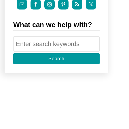
What can we help with?
S
e
a
r
c
h
f
o
r