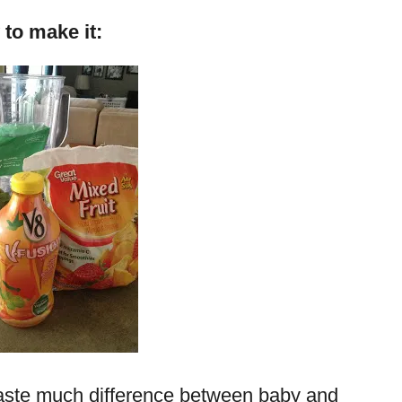
to make it:
 taste much difference between baby and