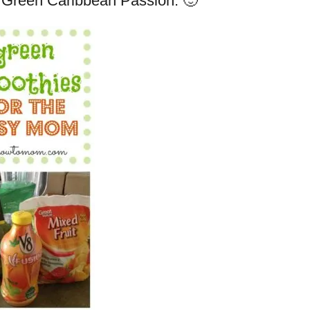
 it Green Caribbean Passion. 🙂