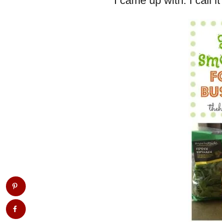
I came up with. I call