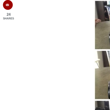
24
SHARES