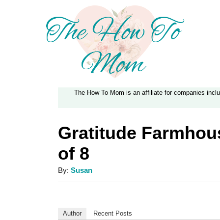
S
k
i
p
t
The How To Mom is an affiliate for companies inc
o
C
Gratitude Farmhous
o
of 8
n
t
A
By:
Susan
e
u
t
n
h
Author
Recent Posts
t