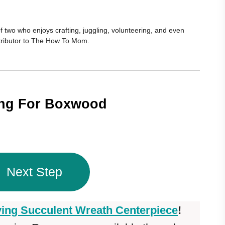
 two who enjoys crafting, juggling, volunteering, and even
ontributor to The How To Mom.
ing For Boxwood
Next Step
ving Succulent Wreath Centerpiece
!