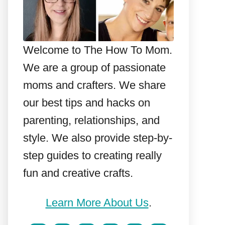
Welcome to The How To Mom.
We are a group of passionate
moms and crafters. We share
our best tips and hacks on
parenting, relationships, and
style. We also provide step-by-
step guides to creating really
fun and creative crafts.
Learn More About Us
.