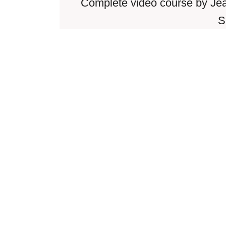
Complete video course by Je
S