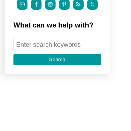
What can we help with?
S
e
a
r
c
h
f
o
r