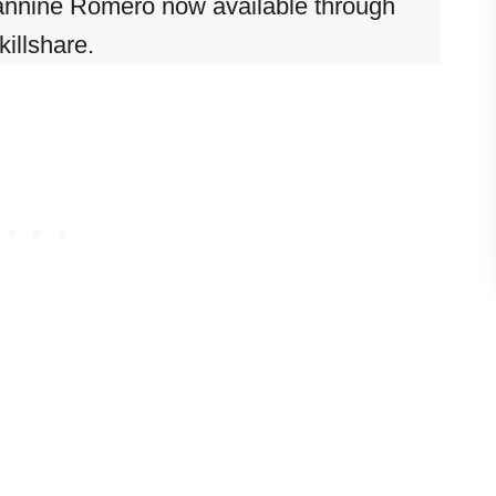
annine Romero now available through
killshare.