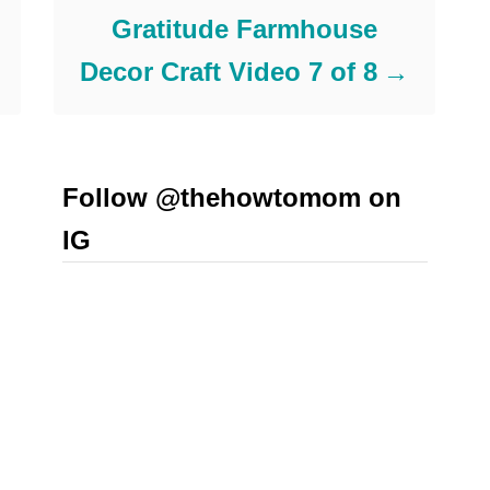
Gratitude Farmhouse
Decor Craft Video 7 of 8
Follow @thehowtomom on
IG