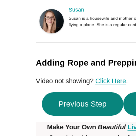
o
r
Susan
Susan is a housewife and mother of
flying a plane. She is a regular c
Adding Rope and Prepp
Video not showing?
Click Here
.
Previous Step
Make Your Own
Beautiful
Li