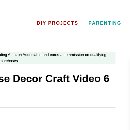
DIY PROJECTS
PARENTING
luding Amazon Associates and earns a commission on qualifying
purchases.
e Decor Craft Video 6