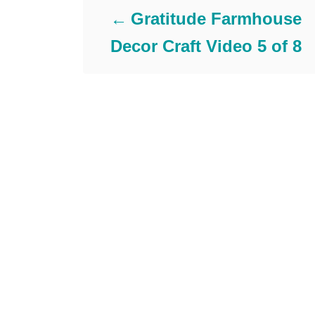
e
Gratitude Farmhouse
g
Decor Craft Video 5 of 8
o
r
i
e
s