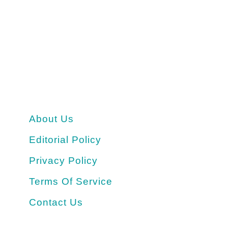
About Us
Editorial Policy
Privacy Policy
Terms Of Service
Contact Us