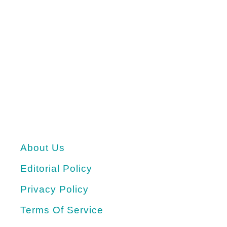
About Us
Editorial Policy
Privacy Policy
Terms Of Service