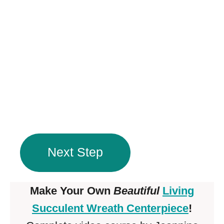
Next Step
Make Your Own
Beautiful
Living
Succulent Wreath Centerpiece
!