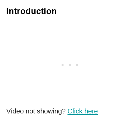
Introduction
Video not showing?
Click here