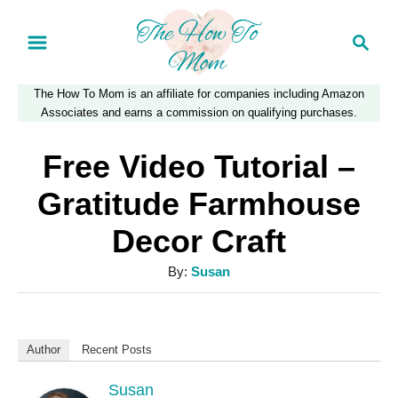
S
S
k
e
a
i
The How To Mom is an affiliate for companies including Amazon
r
p
Associates and earns a commission on qualifying purchases.
c
t
h
Free Video Tutorial –
o
Gratitude Farmhouse
C
Decor Craft
o
n
A
By:
Susan
u
t
t
e
h
Author
Recent Posts
n
o
r
Susan
t