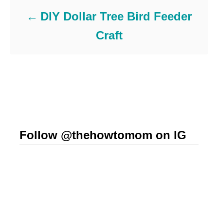
DIY Dollar Tree Bird Feeder
Craft
Follow @thehowtomom on IG