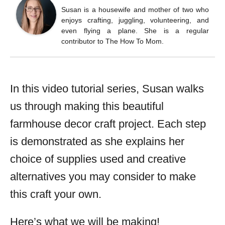
Susan is a housewife and mother of two who
enjoys crafting, juggling, volunteering, and
even flying a plane. She is a regular
contributor to The How To Mom.
In this video tutorial series, Susan walks
us through making this beautiful
farmhouse decor craft project. Each step
is demonstrated as she explains her
choice of supplies used and creative
alternatives you may consider to make
this craft your own.
Here’s what we will be making!