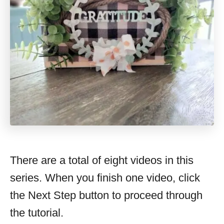
There are a total of eight videos in this
series. When you finish one video, click
the Next Step button to proceed through
the tutorial.