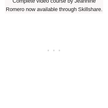
Complete video course by Jeannine
Romero now available through Skillshare.