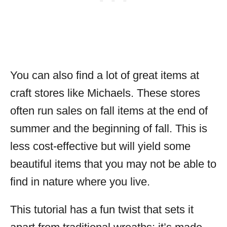
You can also find a lot of great items at
craft stores like Michaels. These stores
often run sales on fall items at the end of
summer and the beginning of fall. This is
less cost-effective but will yield some
beautiful items that you may not be able to
find in nature where you live.
This tutorial has a fun twist that sets it