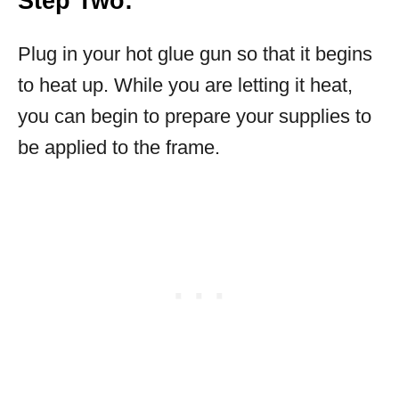
Step Two:
Plug in your hot glue gun so that it begins
to heat up. While you are letting it heat,
you can begin to prepare your supplies to
be applied to the frame.