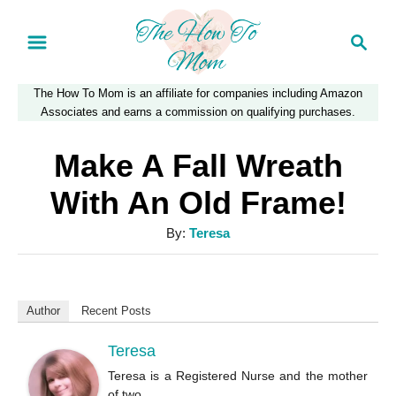
S
S
k
e
a
i
The How To Mom is an affiliate for companies including Amazon
r
p
Associates and earns a commission on qualifying purchases.
c
t
h
Make A Fall Wreath
o
With An Old Frame!
C
A
By:
Teresa
o
u
n
t
t
h
Author
Recent Posts
o
e
r
Teresa
n
Teresa is a Registered Nurse and the mother
t
of two.