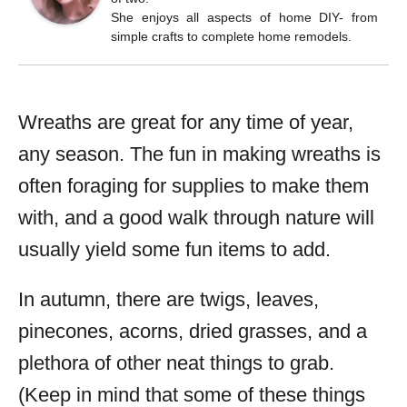
She enjoys all aspects of home DIY- from
simple crafts to complete home remodels.
Wreaths are great for any time of year,
any season. The fun in making wreaths is
often foraging for supplies to make them
with, and a good walk through nature will
usually yield some fun items to add.
In autumn, there are twigs, leaves,
pinecones, acorns, dried grasses, and a
plethora of other neat things to grab.
(Keep in mind that some of these things