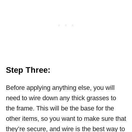
Step Three:
Before applying anything else, you will
need to wire down any thick grasses to
the frame. This will be the base for the
other items, so you want to make sure that
they’re secure, and wire is the best way to