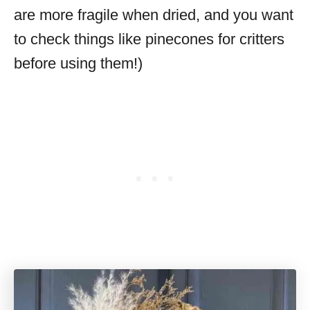
are more fragile when dried, and you want
to check things like pinecones for critters
before using them!)