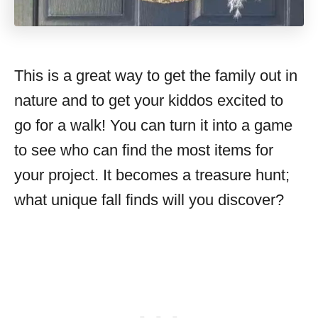
This is a great way to get the family out in
nature and to get your kiddos excited to
go for a walk! You can turn it into a game
to see who can find the most items for
your project. It becomes a treasure hunt;
what unique fall finds will you discover?