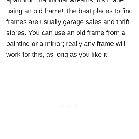
apart from traditional wreaths; it’s made
using an old frame! The best places to find
frames are usually garage sales and thrift
stores. You can use an old frame from a
painting or a mirror; really any frame will
work for this, as long as you like it!