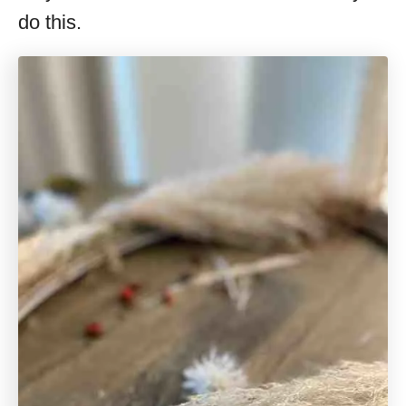
do this.