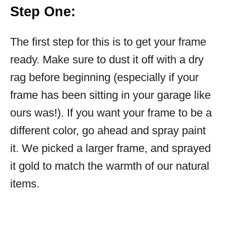
Step One:
The first step for this is to get your frame
ready. Make sure to dust it off with a dry
rag before beginning (especially if your
frame has been sitting in your garage like
ours was!). If you want your frame to be a
different color, go ahead and spray paint
it. We picked a larger frame, and sprayed
it gold to match the warmth of our natural
items.