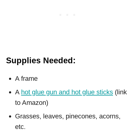
Supplies Needed:
A frame
A
hot glue gun and hot glue sticks
(link
to Amazon)
Grasses, leaves, pinecones, acorns,
etc.