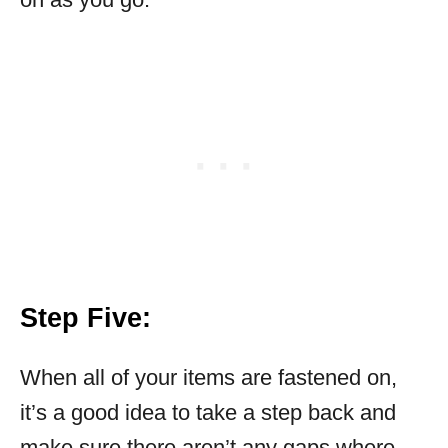
Step Five:
When all of your items are fastened on,
it’s a good idea to take a step back and
make sure there aren’t any gaps where