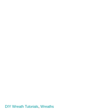
C
DIY Wreath Tutorials
,
Wreaths