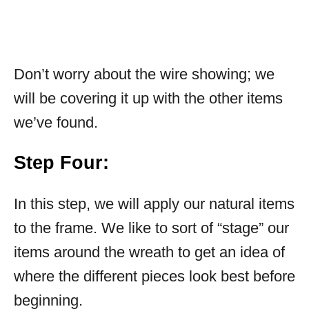
Don’t worry about the wire showing; we
will be covering it up with the other items
we’ve found.
Step Four:
In this step, we will apply our natural items
to the frame. We like to sort of “stage” our
items around the wreath to get an idea of
where the different pieces look best before
beginning.