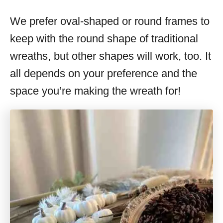
We prefer oval-shaped or round frames to
keep with the round shape of traditional
wreaths, but other shapes will work, too. It
all depends on your preference and the
space you’re making the wreath for!