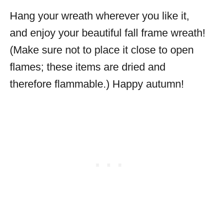
Hang your wreath wherever you like it,
and enjoy your beautiful fall frame wreath!
(Make sure not to place it close to open
flames; these items are dried and
therefore flammable.) Happy autumn!