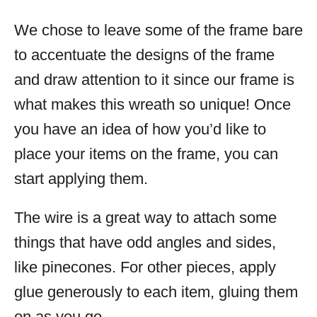
We chose to leave some of the frame bare
to accentuate the designs of the frame
and draw attention to it since our frame is
what makes this wreath so unique! Once
you have an idea of how you’d like to
place your items on the frame, you can
start applying them.
The wire is a great way to attach some
things that have odd angles and sides,
like pinecones. For other pieces, apply
glue generously to each item, gluing them
on as you go.