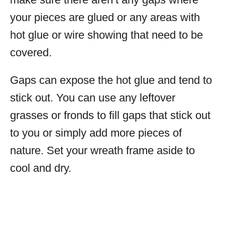
your pieces are glued or any areas with
hot glue or wire showing that need to be
covered.
Gaps can expose the hot glue and tend to
stick out. You can use any leftover
grasses or fronds to fill gaps that stick out
to you or simply add more pieces of
nature. Set your wreath frame aside to
cool and dry.