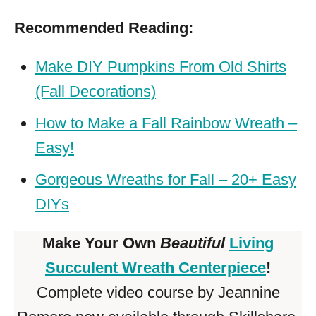
Recommended Reading:
Make DIY Pumpkins From Old Shirts
(Fall Decorations)
How to Make a Fall Rainbow Wreath –
Easy!
Gorgeous Wreaths for Fall – 20+ Easy
DIYs
Make Your Own
Beautiful
Living
Succulent Wreath Centerpiece
!
Complete video course by Jeannine