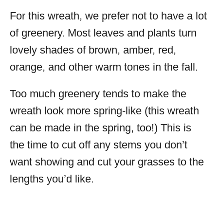
For this wreath, we prefer not to have a lot
of greenery. Most leaves and plants turn
lovely shades of brown, amber, red,
orange, and other warm tones in the fall.
Too much greenery tends to make the
wreath look more spring-like (this wreath
can be made in the spring, too!) This is
the time to cut off any stems you don’t
want showing and cut your grasses to the
lengths you’d like.