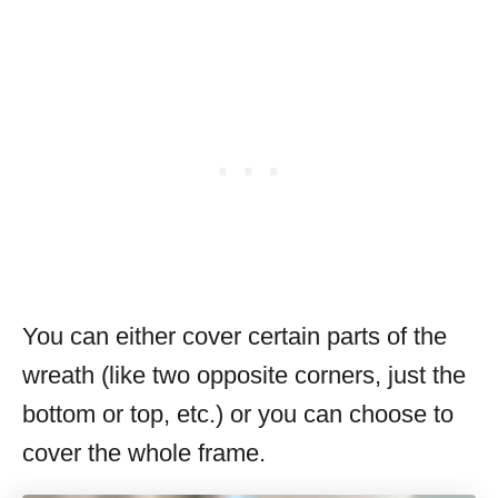
You can either cover certain parts of the
wreath (like two opposite corners, just the
bottom or top, etc.) or you can choose to
cover the whole frame.