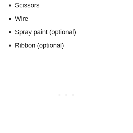
Scissors
Wire
Spray paint (optional)
Ribbon (optional)