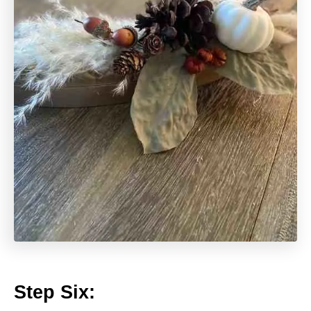
Step Six: