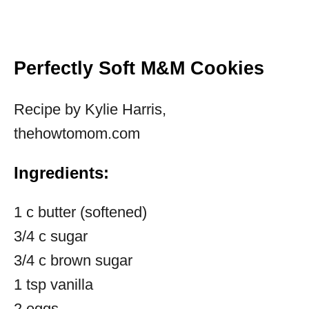
Perfectly Soft M&M Cookies
Recipe by Kylie Harris,
thehowtomom.com
Ingredients:
1 c butter (softened)
3/4 c sugar
3/4 c brown sugar
1 tsp vanilla
2 eggs