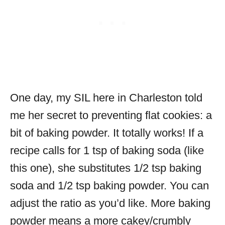
One day, my SIL here in Charleston told
me her secret to preventing flat cookies: a
bit of baking powder. It totally works! If a
recipe calls for 1 tsp of baking soda (like
this one), she substitutes 1/2 tsp baking
soda and 1/2 tsp baking powder. You can
adjust the ratio as you’d like. More baking
powder means a more cakey/crumbly