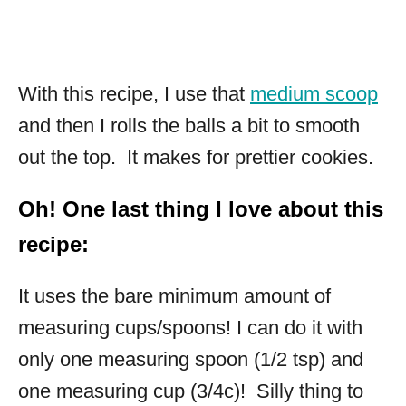
With this recipe, I use that
medium scoop
and then I rolls the balls a bit to smooth
out the top. It makes for prettier cookies.
Oh! One last thing I love about this
recipe:
It uses the bare minimum amount of
measuring cups/spoons! I can do it with
only one measuring spoon (1/2 tsp) and
one measuring cup (3/4c)! Silly thing to