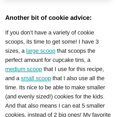
Another bit of cookie advice:
If you don’t have a variety of cookie
scoops, its time to get some! I have 3
sizes, a
large scoop
that scoops the
perfect amount for cupcake tins, a
medium scoop
that I use for this recipe,
and a
small scoop
that I also use all the
time. Its nice to be able to make smaller
(and evenly sized!) cookies for the kids.
And that also means I can eat 5 smaller
cookies, instead of 2 big ones! My favorite