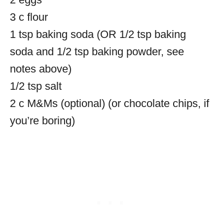
3 c flour
1 tsp baking soda (OR 1/2 tsp baking
soda and 1/2 tsp baking powder, see
notes above)
1/2 tsp salt
2 c M&Ms (optional) (or chocolate chips, if
you’re boring)