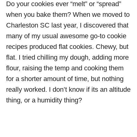
Do your cookies ever “melt” or “spread”
when you bake them? When we moved to
Charleston SC last year, I discovered that
many of my usual awesome go-to cookie
recipes produced flat cookies. Chewy, but
flat. I tried chilling my dough, adding more
flour, raising the temp and cooking them
for a shorter amount of time, but nothing
really worked. I don’t know if its an altitude
thing, or a humidity thing?