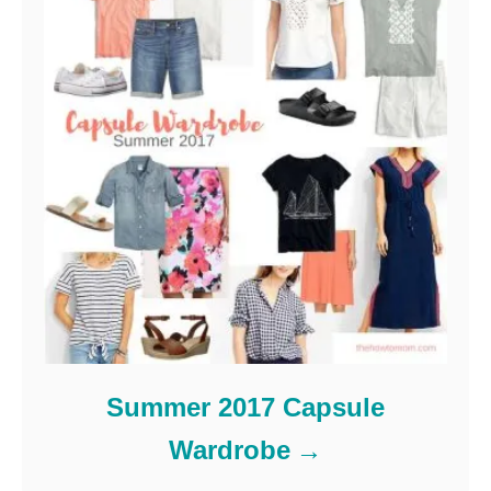
Summer 2017 Capsule
Wardrobe