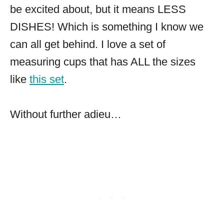
be excited about, but it means LESS
DISHES! Which is something I know we
can all get behind. I love a set of
measuring cups that has ALL the sizes
like
this set
.
Without further adieu…