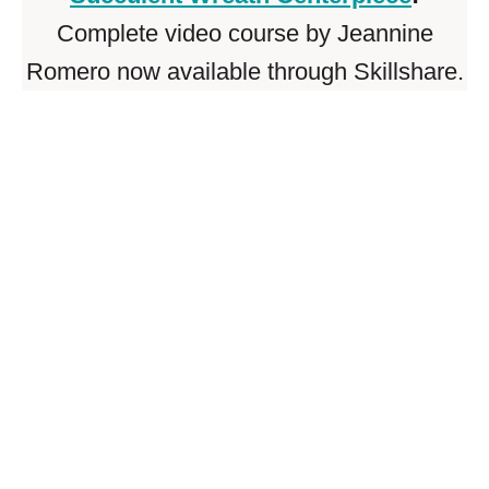
Complete video course by Jeannine
Romero now available through Skillshare.