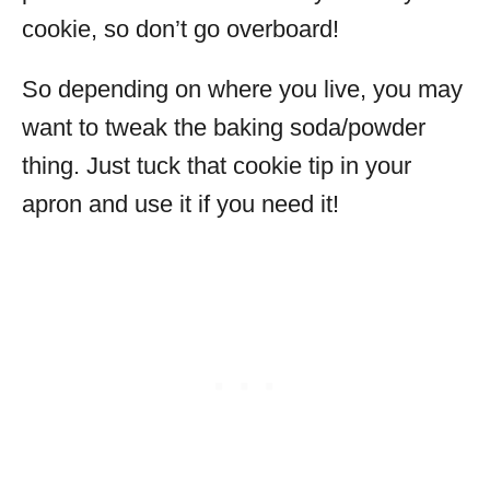
cookie, so don’t go overboard!
So depending on where you live, you may
want to tweak the baking soda/powder
thing. Just tuck that cookie tip in your
apron and use it if you need it!