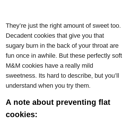
They’re just the right amount of sweet too.
Decadent cookies that give you that
sugary burn in the back of your throat are
fun once in awhile. But these perfectly soft
M&M cookies have a really mild
sweetness. Its hard to describe, but you’ll
understand when you try them.
A note about preventing flat
cookies: