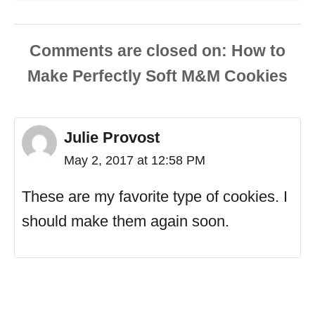
Comments are closed
Julie Provost
May 2, 2017 at 12:58 PM
These are my favorite type of cookies. I
should make them again soon.