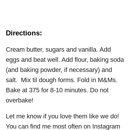
Directions:
Cream butter, sugars and vanilla. Add
eggs and beat well. Add flour, baking soda
(and baking powder, if necessary) and
salt. Mix til dough forms. Fold in M&Ms.
Bake at 375 for 8-10 minutes. Do not
overbake!
Let me know if you love them like we do!
You can find me most often on Instagram