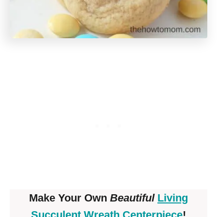
Make Your Own
Beautiful
Living
Succulent Wreath Centerpiece
!