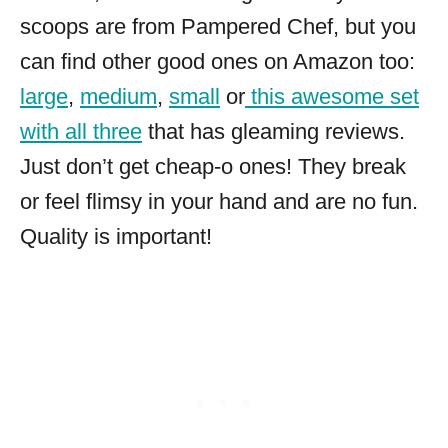
scoops are from Pampered Chef, but you
can find other good ones on Amazon too:
large
,
medium
,
small
or
this awesome set
with all three
that has gleaming reviews.
Just don’t get cheap-o ones! They break
or feel flimsy in your hand and are no fun.
Quality is important!