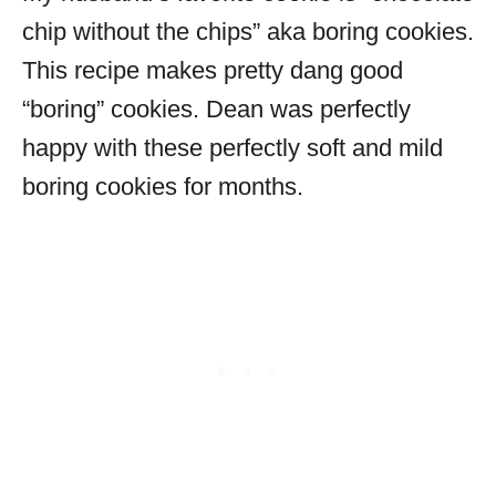
chip without the chips” aka boring cookies.
This recipe makes pretty dang good
“boring” cookies. Dean was perfectly
happy with these perfectly soft and mild
boring cookies for months.