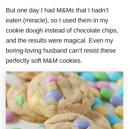
But one day I had M&Ms that I hadn’t
eaten (miracle), so I used them in my
cookie dough instead of chocolate chips,
and the results were magical. Even my
boring-loving husband can’t resist these
perfectly soft M&M cookies.