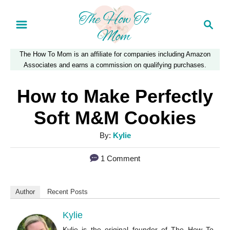
S
S
k
e
a
i
The How To Mom is an affiliate for companies including Amazon
r
p
Associates and earns a commission on qualifying purchases.
c
t
h
How to Make Perfectly
o
Soft M&M Cookies
C
A
By:
Kylie
o
u
n
1 Comment
t
t
h
o
e
Author
Recent Posts
r
n
Kylie
t
Kylie is the original founder of The How To