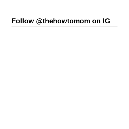
Follow @thehowtomom on IG