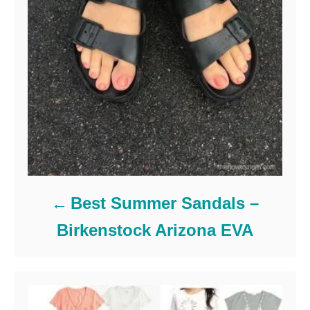
Best Summer Sandals –
Birkenstock Arizona EVA