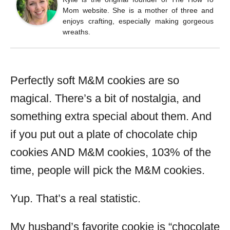
Mom website. She is a mother of three and
enjoys crafting, especially making gorgeous
wreaths.
Perfectly soft M&M cookies are so
magical. There’s a bit of nostalgia, and
something extra special about them. And
if you put out a plate of chocolate chip
cookies AND M&M cookies, 103% of the
time, people will pick the M&M cookies.
Yup. That’s a real statistic.
My husband’s favorite cookie is “chocolate