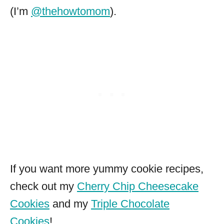
(I’m
@thehowtomom
).
If you want more yummy cookie recipes,
check out my
Cherry Chip Cheesecake
Cookies
and my
Triple Chocolate
Cookies
!