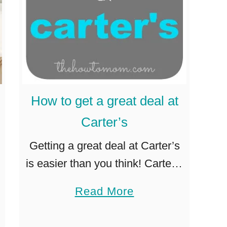
How to get a great deal at
Carter’s
Getting a great deal at Carter’s
is easier than you think! Carter’s
is my favorite place to get
a
Read More
clothes for my
b
baby/toddler/preschooler/little
o