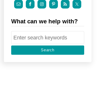
What can we help with?
S
e
a
r
c
h
f
o
r