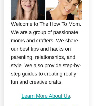
Welcome to The How To Mom.
We are a group of passionate
moms and crafters. We share
our best tips and hacks on
parenting, relationships, and
style. We also provide step-by-
step guides to creating really
fun and creative crafts.
Learn More About Us
.