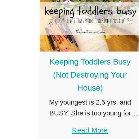
r
s
m
3
a
-
i
6
d
)
S
Keeping Toddlers Busy
k
(Not Destroying Your
i
House)
r
t
My youngest is 2.5 yrs, and
BUSY. She is too young for
much solo imaginative play, and
a
Read More
lets be honest, “playing” with her