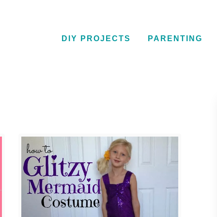
DIY PROJECTS
PARENTING