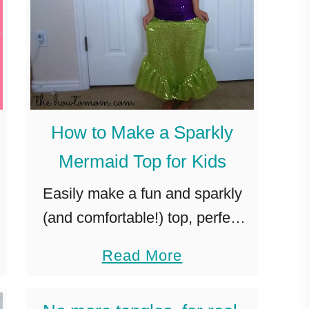
How to Make a Sparkly
Mermaid Top for Kids
Easily make a fun and sparkly
(and comfortable!) top, perfect
for a mermaid costume or dress-
a
Read More
up. Last week, I posted the
b
glitzy mermaid costume skirt
o