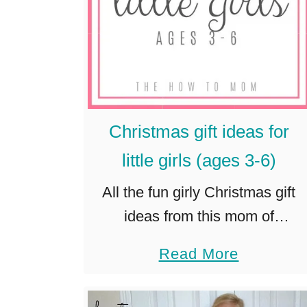
Christmas gift ideas for
little girls (ages 3-6)
All the fun girly Christmas gift
ideas from this mom of
daughters! Toys for pretend
a
Read More
play, group games, building, arts
b
and crafts and more. Updated
o