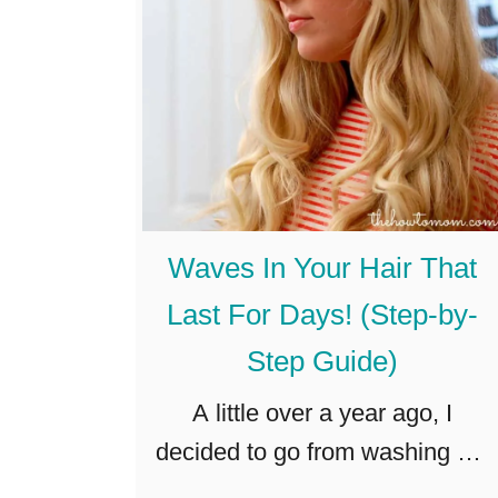
D
a
I
W
Y
e
–
e
E
k
a
?
s
T
Waves In Your Hair That
y
h
Last For Days! (Step-by-
D
e
Step Guide)
o
H
l
a
A little over a year ago, I
l
r
decided to go from washing my
a
d
hair every day, to washing it