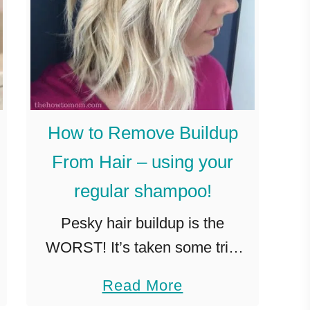
How to Remove Buildup
From Hair – using your
regular shampoo!
Pesky hair buildup is the
WORST! It’s taken some trial
and error, but I’ve figured out
a
Read More
how to remove buildup from
b