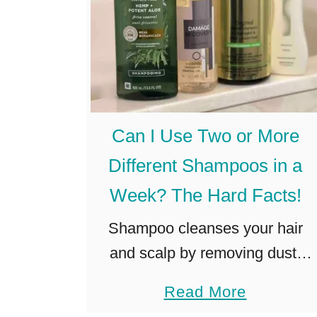
Can I Use Two or More
Different Shampoos in a
Week? The Hard Facts!
Shampoo cleanses your hair
and scalp by removing dust,
dandruff, and unwanted sebum
a
Read More
(source). Before settling on a
b