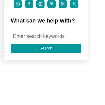
What can we help with?
S
e
a
r
c
h
f
o
r