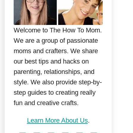
Welcome to The How To Mom.
We are a group of passionate
moms and crafters. We share
our best tips and hacks on
parenting, relationships, and
style. We also provide step-by-
step guides to creating really
fun and creative crafts.
Learn More About Us
.