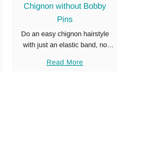
a
Chignon without Bobby
i
Pins
l
Do an easy chignon hairstyle
t
with just an elastic band, no
i
bobby pins! Perfect for medium
p
a
Read More
to longer length hair. I’ve seen
b
other chignon styles on
o
Pinterest, but they never …
u
t
H
o
w