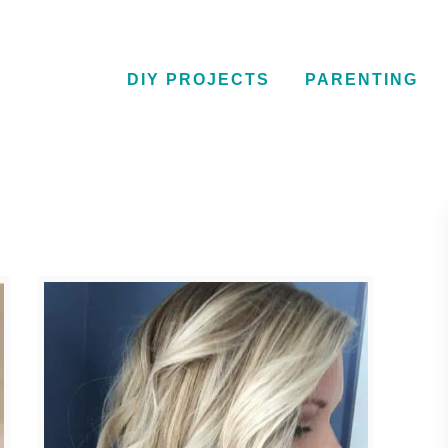
DIY PROJECTS
PARENTING