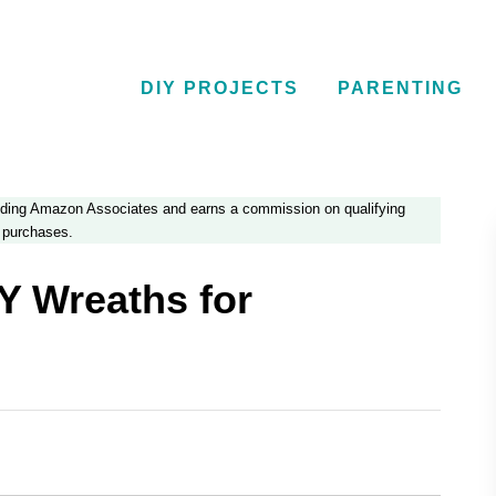
DIY PROJECTS
PARENTING
luding Amazon Associates and earns a commission on qualifying
purchases.
Y Wreaths for