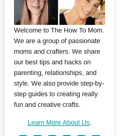
Welcome to The How To Mom.
We are a group of passionate
moms and crafters. We share
our best tips and hacks on
parenting, relationships, and
style. We also provide step-by-
step guides to creating really
fun and creative crafts.
Learn More About Us
.