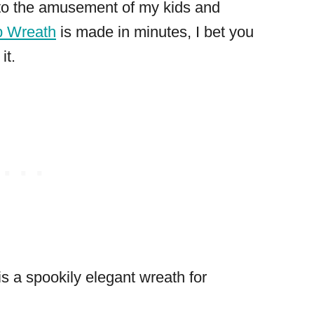
to the amusement of my kids and
b Wreath
is made in minutes, I bet you
it.
is a spookily elegant wreath for