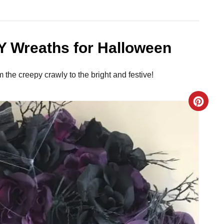
Y Wreaths for Halloween
he creepy crawly to the bright and festive!
C
r
e
a
t
e