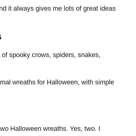
nd it always gives me lots of great ideas
s
s of spooky crows, spiders, snakes,
imal wreaths for Halloween, with simple
y two Halloween wreaths. Yes, two. I