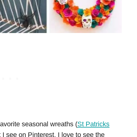
 favorite seasonal wreaths (
St Patricks
t I see on Pinterest. I love to see the