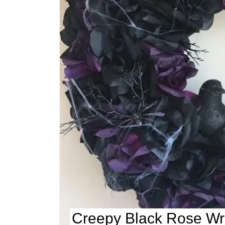
Creepy Black Rose Wr