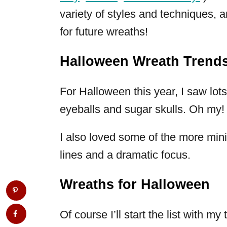
variety of styles and techniques, a
for future wreaths!
Halloween Wreath Trend
For Halloween this year, I saw lot
eyeballs and sugar skulls. Oh my!
I also loved some of the more min
lines and a dramatic focus.
Wreaths for Halloween
Of course I’ll start the list with m