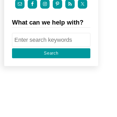
What can we help with?
S
e
a
r
c
h
f
o
r