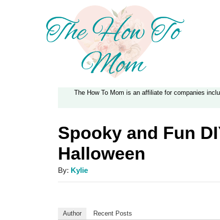
S
k
i
p
t
The How To Mom is an affiliate for companies inc
o
C
Spooky and Fun DI
o
Halloween
n
t
A
By:
Kylie
e
u
t
n
h
Author
Recent Posts
t