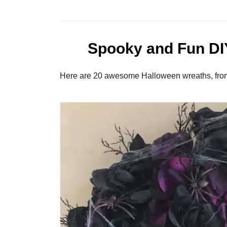
Spooky and Fun DI
Here are 20 awesome Halloween wreaths, from t