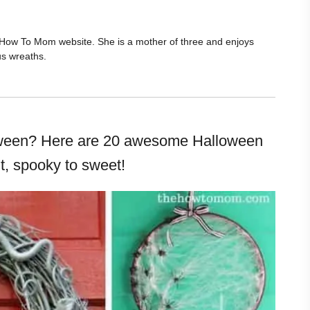
he How To Mom website. She is a mother of three and enjoys
us wreaths.
loween? Here are 20 awesome Halloween
t, spooky to sweet!