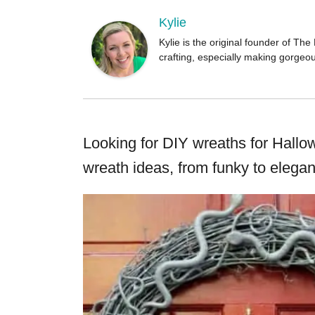
o
r
Kylie
Kylie is the original founder of T
crafting, especially making gorgeo
Looking for DIY wreaths for Hal
wreath ideas, from funky to elegan