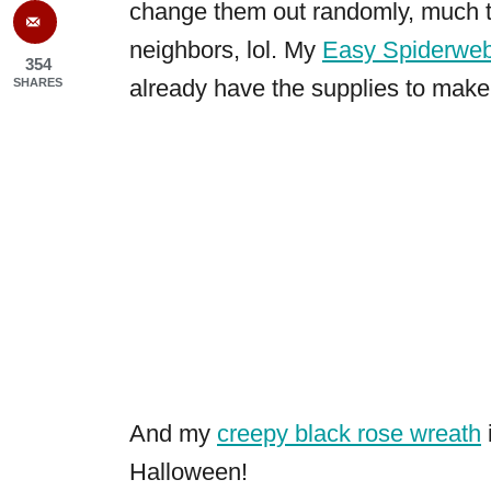
change them out randomly, much 
neighbors, lol. My
Easy Spiderwe
354
already have the supplies to make 
SHARES
And my
creepy black rose wreath
Halloween!