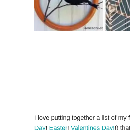
I love putting together a list of my
Day
!
Easter
!
Valentines Day!
!) tha